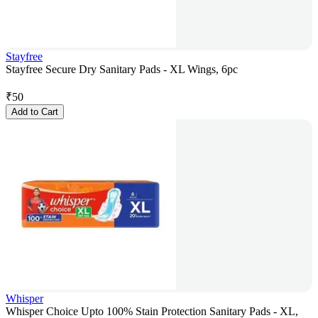
Stayfree
Stayfree Secure Dry Sanitary Pads - XL Wings, 6pc
₹
50
Add to Cart
Whisper
Whisper Choice Upto 100% Stain Protection Sanitary Pads - XL,