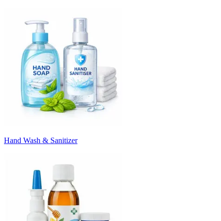
Hand Wash & Sanitizer