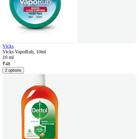
Vicks
Vicks VapoRub, 10ml
10 ml
₹
48
2 options