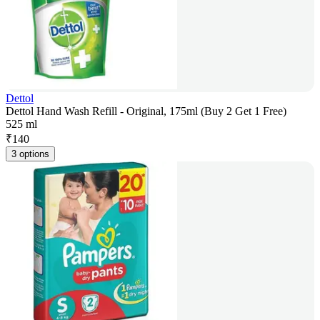
Dettol
Dettol Hand Wash Refill - Original, 175ml (Buy 2 Get 1 Free)
525 ml
₹
140
3 options