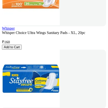
Whisper
Whisper Choice Ultra Wings Sanitary Pads - XL, 20pc
₹
160
Add to Cart