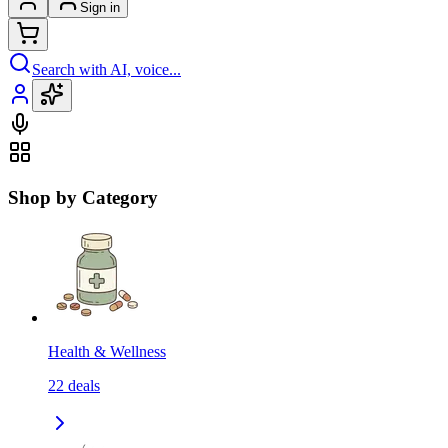
Sign in
Search with AI, voice...
Shop by Category
Health & Wellness
22
deals