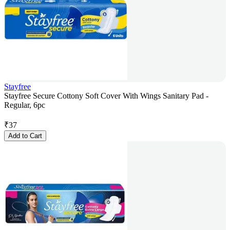
Stayfree
Stayfree Secure Cottony Soft Cover With Wings Sanitary Pad -
Regular, 6pc
₹
37
Add to Cart