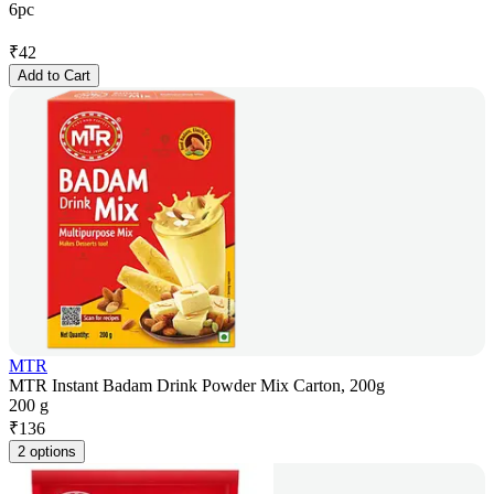
6pc
₹
42
Add to Cart
MTR
MTR Instant Badam Drink Powder Mix Carton, 200g
200 g
₹
136
2 options