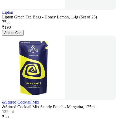
Lipton
Lipton Green Tea Bags - Honey Lemon, 1.4g (Set of 25)
35 g
₹
190
Add to Cart
&Stirred Cocktail Mix
&Stirred Cocktail Mix Standy Pouch - Margarita, 125ml
125 ml
₹
50