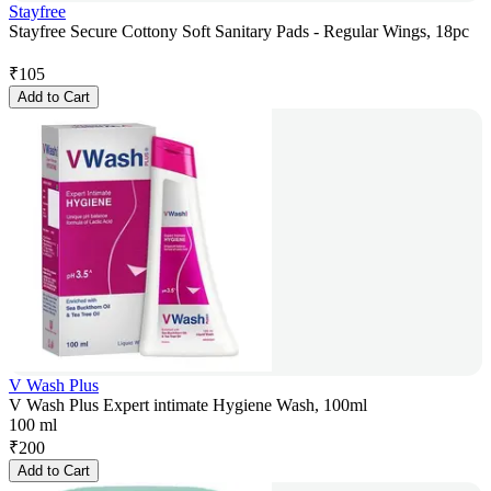
Stayfree
Stayfree Secure Cottony Soft Sanitary Pads - Regular Wings, 18pc
₹
105
Add to Cart
V Wash Plus
V Wash Plus Expert intimate Hygiene Wash, 100ml
100 ml
₹
200
Add to Cart