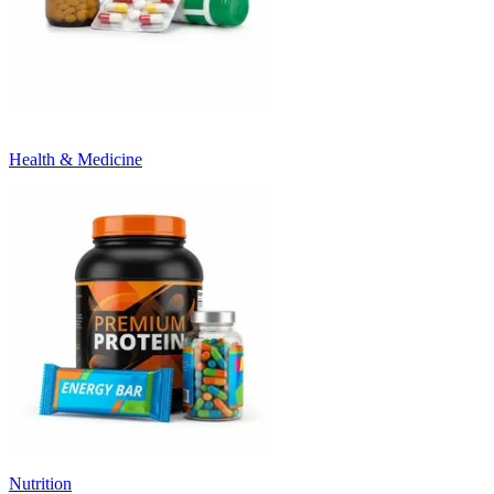
Health & Medicine
Nutrition