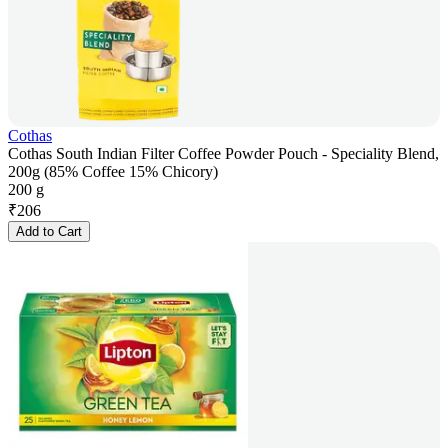
Cothas
Cothas South Indian Filter Coffee Powder Pouch - Speciality Blend,
200g (85% Coffee 15% Chicory)
200 g
₹
206
Add to Cart