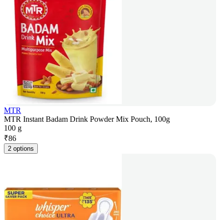
MTR
MTR Instant Badam Drink Powder Mix Pouch, 100g
100 g
₹
86
2 options