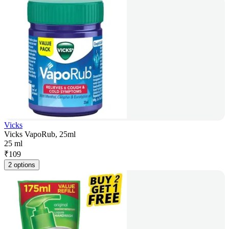
Vicks
Vicks VapoRub, 25ml
25 ml
₹
109
2 options