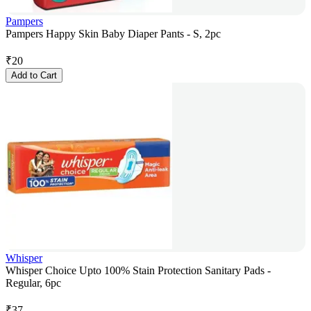
Pampers
Pampers Happy Skin Baby Diaper Pants - S, 2pc
₹
20
Add to Cart
Whisper
Whisper Choice Upto 100% Stain Protection Sanitary Pads -
Regular, 6pc
₹
37