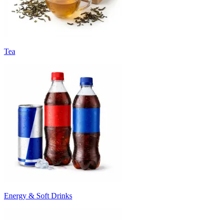
Tea
Energy & Soft Drinks