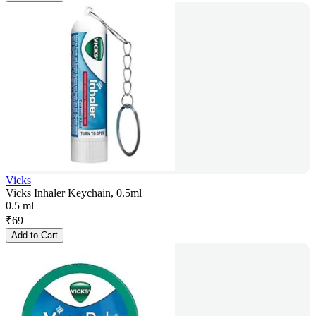
Vicks
Vicks Inhaler Keychain, 0.5ml
0.5 ml
₹
69
Add to Cart