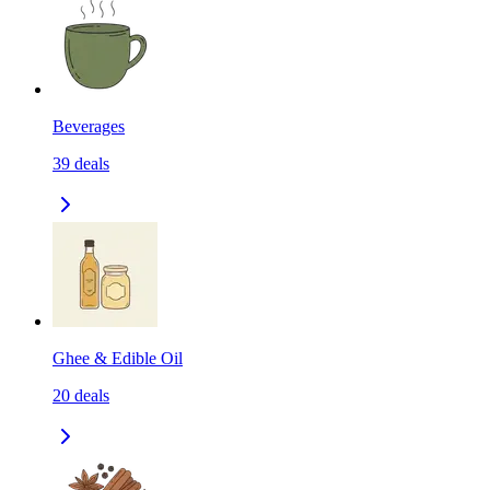
Beverages
39
deals
Ghee & Edible Oil
20
deals