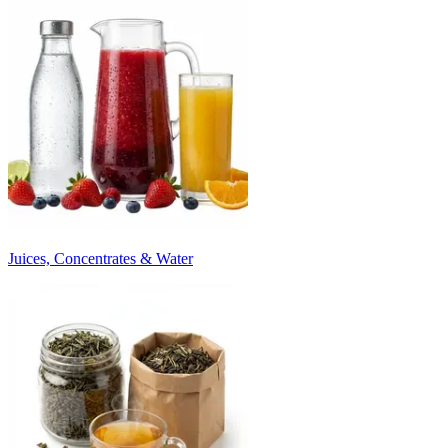
Juices, Concentrates & Water