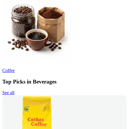
Coffee
Top Picks in Beverages
See all