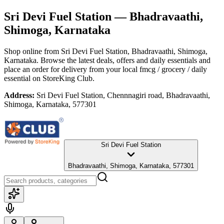
Sri Devi Fuel Station
— Bhadravaathi,
Shimoga, Karnataka
Shop online from
Sri Devi Fuel Station
, Bhadravaathi, Shimoga,
Karnataka
. Browse the latest deals, offers and daily essentials and
place an order for delivery from your local
fmcg / grocery / daily
essential
on StoreKing Club.
Address:
Sri Devi Fuel Station, Chennnagiri road, Bhadravaathi,
Shimoga, Karnataka, 577301
Sri Devi Fuel Station
Bhadravaathi, Shimoga, Karnataka, 577301