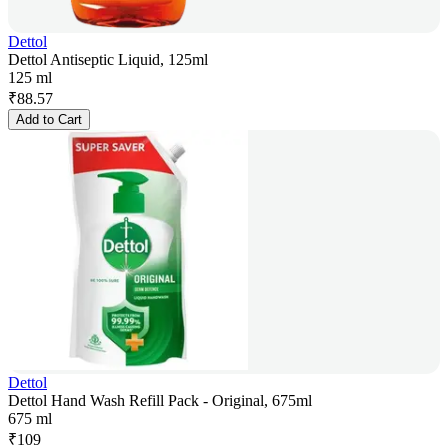
Dettol
Dettol Antiseptic Liquid, 125ml
125 ml
₹
88.57
Add to Cart
Dettol
Dettol Hand Wash Refill Pack - Original, 675ml
675 ml
₹
109