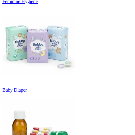
Feminine Hygiene
Baby Diaper