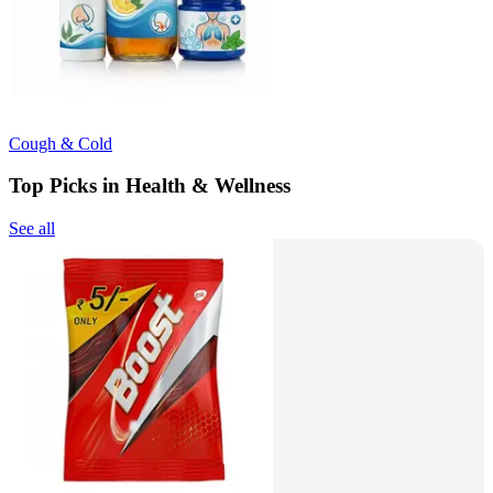
Cough & Cold
Top Picks in Health & Wellness
See all