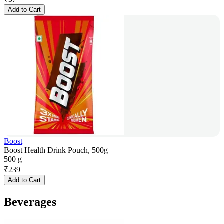
Add to Cart
Boost
Boost Health Drink Pouch, 500g
500 g
₹
239
Add to Cart
Beverages