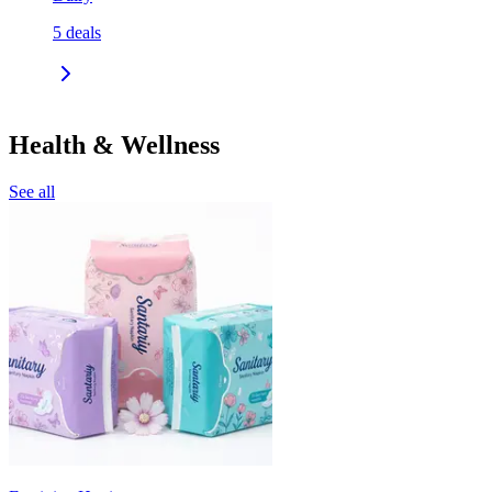
5
deals
Health & Wellness
See all