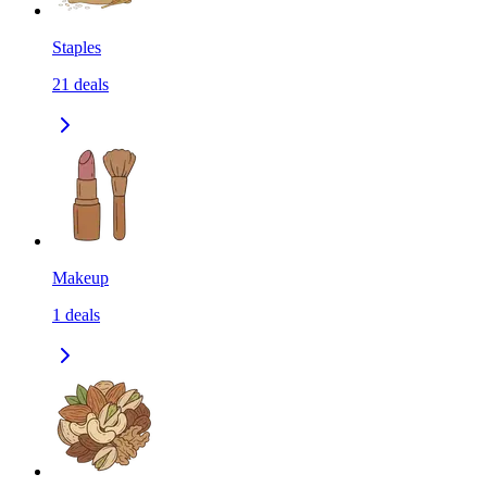
Staples
21
deals
Makeup
1
deals