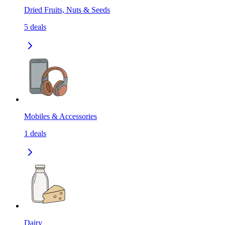
Dried Fruits, Nuts & Seeds
5
deals
Mobiles & Accessories
1
deals
Dairy