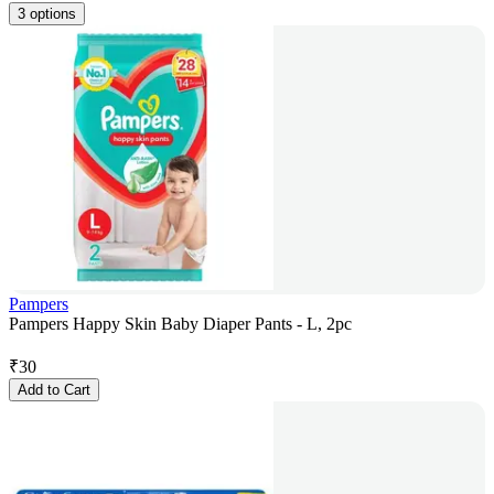
3 options
Pampers
Pampers Happy Skin Baby Diaper Pants - L, 2pc
₹
30
Add to Cart