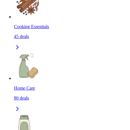
Cooking Essentials
45
deals
Home Care
80
deals