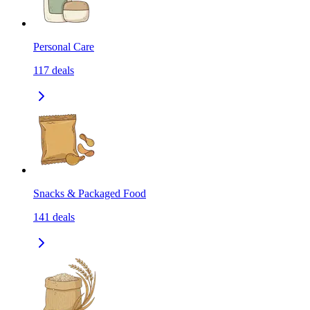
Personal Care
117
deals
Snacks & Packaged Food
141
deals