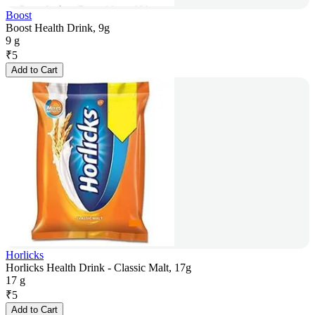
Boost
Boost Health Drink, 9g
9 g
₹
5
Add to Cart
Horlicks
Horlicks Health Drink - Classic Malt, 17g
17 g
₹
5
Add to Cart