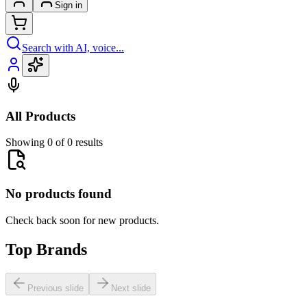
Sign in
Search with AI, voice...
All Products
Showing 0 of 0 results
No products found
Check back soon for new products.
Top Brands
Previous slide
Next slide