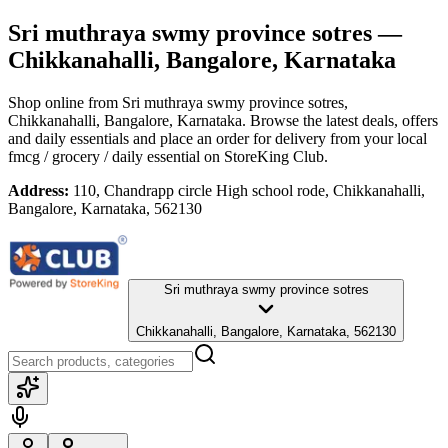
Sri muthraya swmy province sotres
—
Chikkanahalli, Bangalore, Karnataka
Shop online from
Sri muthraya swmy province sotres
,
Chikkanahalli, Bangalore, Karnataka
. Browse the latest deals, offers
and daily essentials and place an order for delivery from your local
fmcg / grocery / daily essential
on StoreKing Club.
Address:
110, Chandrapp circle High school rode, Chikkanahalli,
Bangalore, Karnataka, 562130
Sri muthraya swmy province sotres
Chikkanahalli, Bangalore, Karnataka, 562130