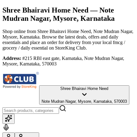
Shree Bhairavi Home Need
— Note
Mudran Nagar, Mysore, Karnataka
Shop online from
Shree Bhairavi Home Need
, Note Mudran Nagar,
Mysore, Karnataka
. Browse the latest deals, offers and daily
essentials and place an order for delivery from your local
fmcg /
grocery / daily essential
on StoreKing Club.
Address:
#215 RBI east gate, Karnataka, Note Mudran Nagar,
Mysore, Karnataka, 570003
Shree Bhairavi Home Need
Note Mudran Nagar, Mysore, Karnataka, 570003