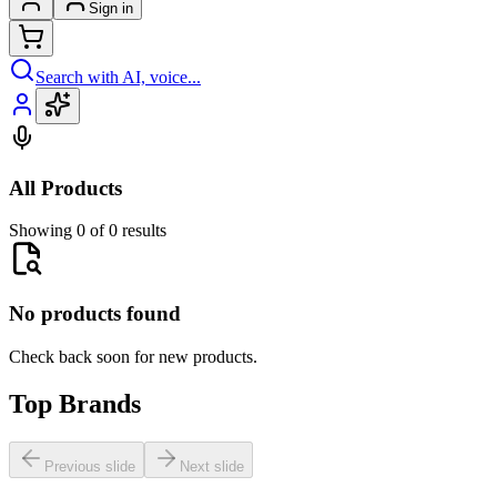
Sign in
Search with AI, voice...
All Products
Showing 0 of 0 results
No products found
Check back soon for new products.
Top Brands
Previous slide
Next slide