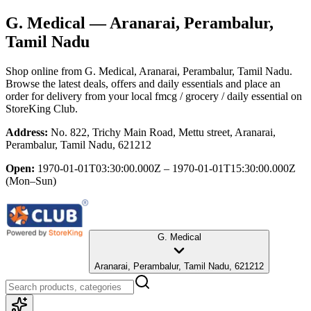
G. Medical
— Aranarai, Perambalur,
Tamil Nadu
Shop online from
G. Medical
, Aranarai, Perambalur, Tamil Nadu
.
Browse the latest deals, offers and daily essentials and place an
order for delivery from your local
fmcg / grocery / daily essential
on
StoreKing Club.
Address:
No. 822, Trichy Main Road, Mettu street, Aranarai,
Perambalur, Tamil Nadu, 621212
Open:
1970-01-01T03:30:00.000Z – 1970-01-01T15:30:00.000Z
(Mon–Sun)
G. Medical
Aranarai, Perambalur, Tamil Nadu, 621212