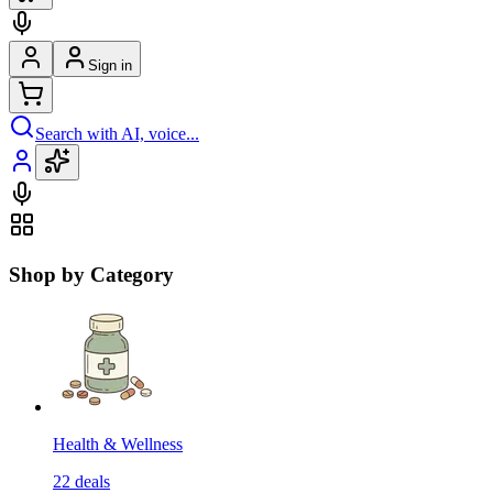
Sign in
Search with AI, voice...
Shop by Category
Health & Wellness
22
deals