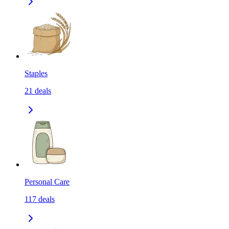
Staples
21
deals
Personal Care
117
deals