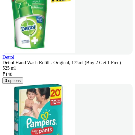
Dettol
Dettol Hand Wash Refill - Original, 175ml (Buy 2 Get 1 Free)
525 ml
₹
140
3 options