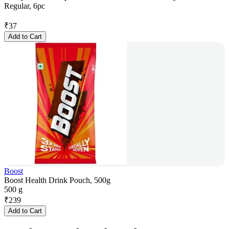
Regular, 6pc
₹
37
Add to Cart
Boost
Boost Health Drink Pouch, 500g
500 g
₹
239
Add to Cart