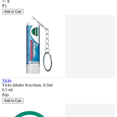
17 g
₹
5
Add to Cart
Vicks
Vicks Inhaler Keychain, 0.5ml
0.5 ml
₹
69
Add to Cart