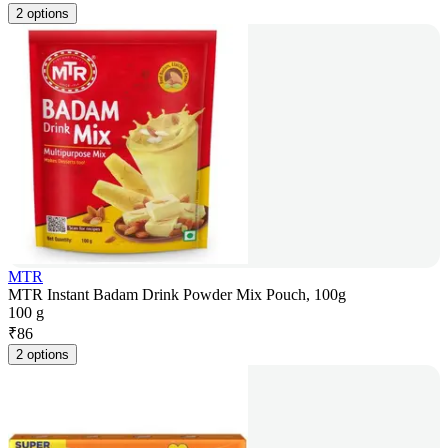
2 options
MTR
MTR Instant Badam Drink Powder Mix Pouch, 100g
100 g
₹
86
2 options