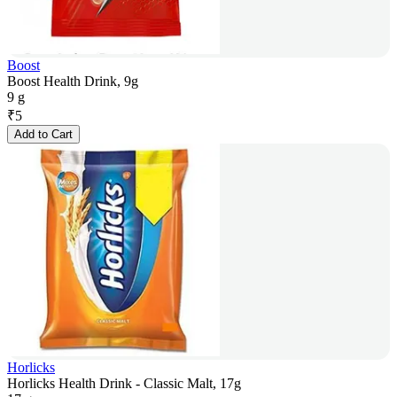
Boost
Boost Health Drink, 9g
9 g
₹
5
Add to Cart
Horlicks
Horlicks Health Drink - Classic Malt, 17g