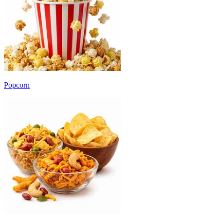
Popcorn