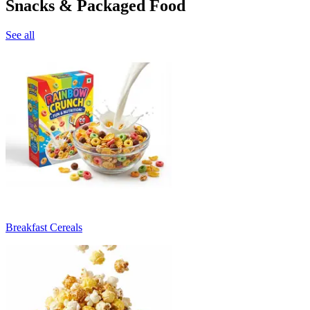
Snacks & Packaged Food
See all
Breakfast Cereals