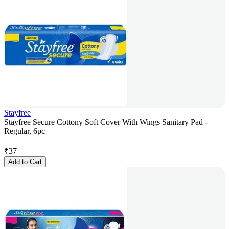
Stayfree
Stayfree Secure Cottony Soft Cover With Wings Sanitary Pad -
Regular, 6pc
₹
37
Add to Cart