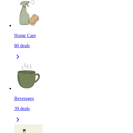
Home Care
80
deals
Beverages
39
deals