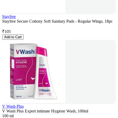
Stayfree
Stayfree Secure Cottony Soft Sanitary Pads - Regular Wings, 18pc
₹
105
Add to Cart
V Wash Plus
V Wash Plus Expert intimate Hygiene Wash, 100ml
100 ml