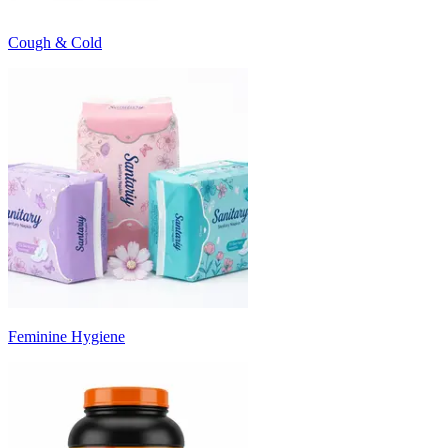
Cough & Cold
Feminine Hygiene