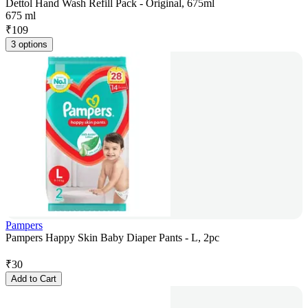
Dettol Hand Wash Refill Pack - Original, 675ml
675 ml
₹
109
3 options
Pampers
Pampers Happy Skin Baby Diaper Pants - L, 2pc
₹
30
Add to Cart