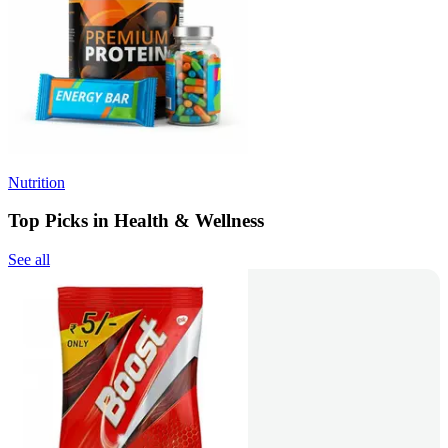
Nutrition
Top Picks in Health & Wellness
See all