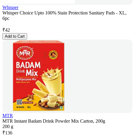
Whisper
Whisper Choice Upto 100% Stain Protection Sanitary Pads - XL,
6pc
₹
42
Add to Cart
MTR
MTR Instant Badam Drink Powder Mix Carton, 200g
200 g
₹
136