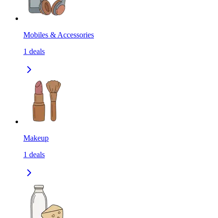
Mobiles & Accessories
1
deals
Makeup
1
deals