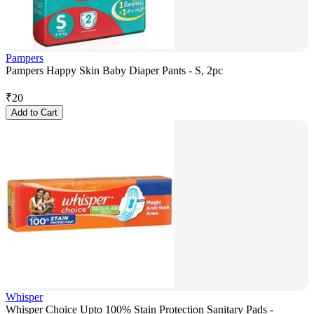
Pampers
Pampers Happy Skin Baby Diaper Pants - S, 2pc
₹
20
Add to Cart
Whisper
Whisper Choice Upto 100% Stain Protection Sanitary Pads -