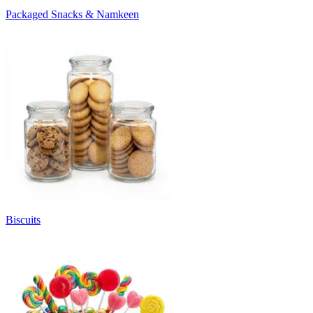
Packaged Snacks & Namkeen
Biscuits