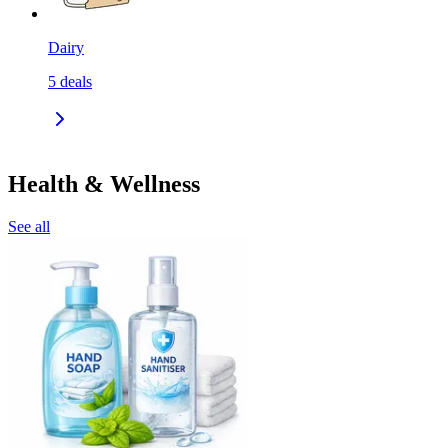
Dairy
5
deals
Health & Wellness
See all