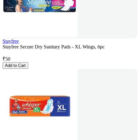
Stayfree
Stayfree Secure Dry Sanitary Pads - XL Wings, 6pc
₹
50
Add to Cart