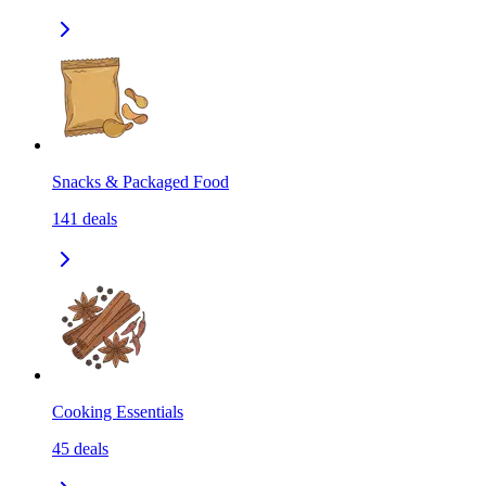
Snacks & Packaged Food
141
deals
Cooking Essentials
45
deals