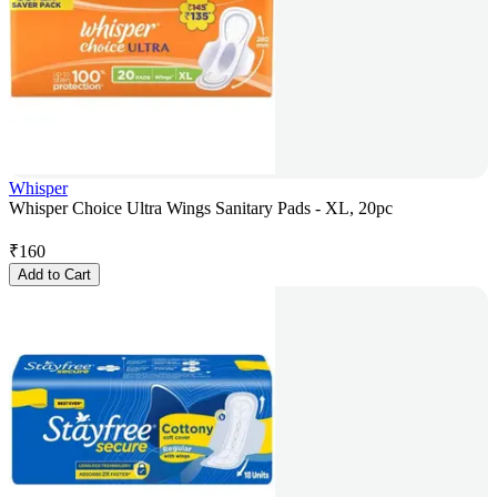
Whisper
Whisper Choice Ultra Wings Sanitary Pads - XL, 20pc
₹
160
Add to Cart