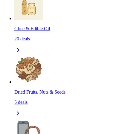
Ghee & Edible Oil
20
deals
Dried Fruits, Nuts & Seeds
5
deals