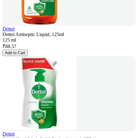
Dettol
Dettol Antiseptic Liquid, 125ml
125 ml
₹
88.57
Add to Cart
Dettol