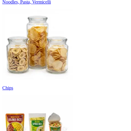
Noodles, Pasta, Vermicelli
Chips