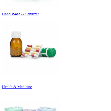
Hand Wash & Sanitizer
Health & Medicine