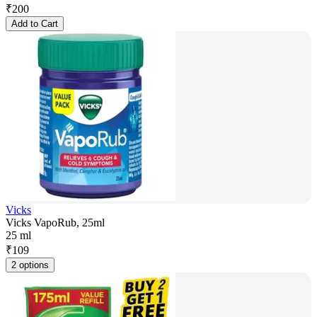
₹
200
Add to Cart
Vicks
Vicks VapoRub, 25ml
25 ml
₹
109
2 options