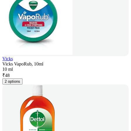
Vicks
Vicks VapoRub, 10ml
10 ml
₹
48
2 options