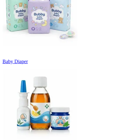
Baby Diaper