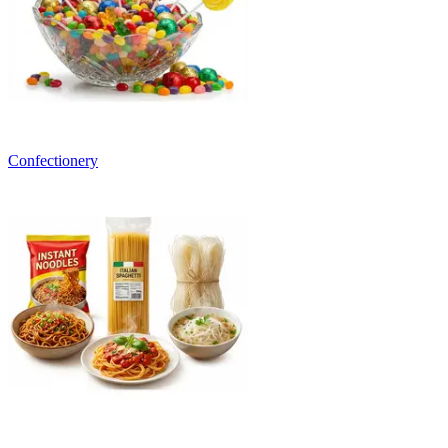
Confectionery