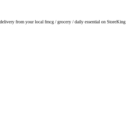
 delivery from your local
fmcg / grocery / daily essential
on StoreKing