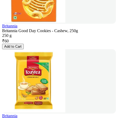
Britannia
Britannia Good Day Cookies - Cashew, 250g
250 g
₹
60
Add to Cart
Britannia