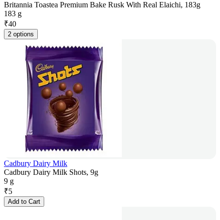
Britannia Toastea Premium Bake Rusk With Real Elaichi, 183g
183 g
₹
40
2 options
Cadbury Dairy Milk
Cadbury Dairy Milk Shots, 9g
9 g
₹
5
Add to Cart