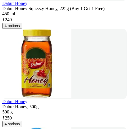
Dabur Honey
Dabur Honey Squeezy Honey, 225g (Buy 1 Get 1 Free)
450 ml
₹
249
4 options
Dabur Honey
Dabur Honey, 500g
500 g
₹
250
4 options