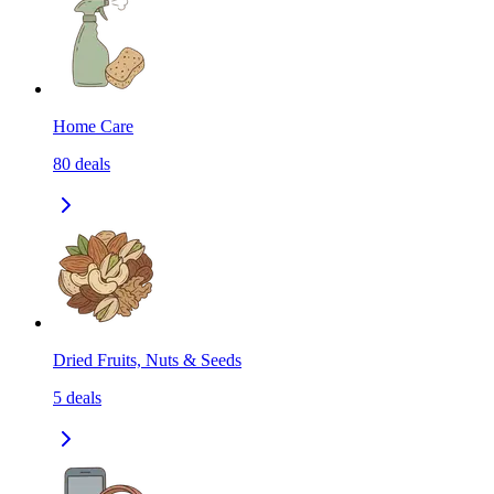
Home Care
80
deals
Dried Fruits, Nuts & Seeds
5
deals