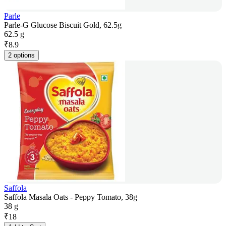
Parle
Parle-G Glucose Biscuit Gold, 62.5g
62.5 g
₹
8.9
2 options
Saffola
Saffola Masala Oats - Peppy Tomato, 38g
38 g
₹
18