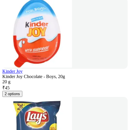
Kinder Joy
Kinder Joy Chocolate - Boys, 20g
20 g
₹
45
2 options