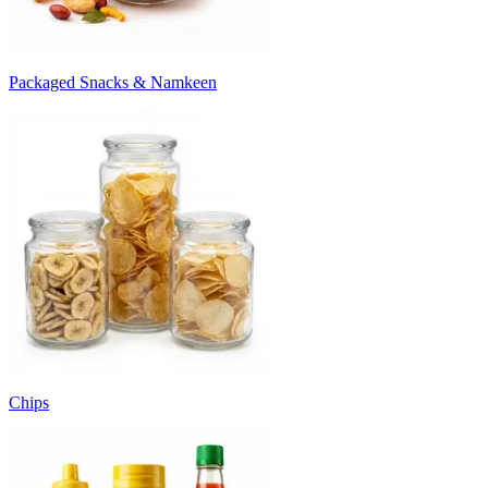
Packaged Snacks & Namkeen
Chips