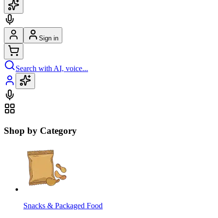
Sign in
Search with AI, voice...
Shop by Category
Snacks & Packaged Food