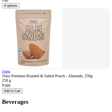
₹
60
4 options
r!neu
r!neu Premium Roasted & Salted Pouch - Almonds, 250g
250 g
₹
399
Add to Cart
Beverages