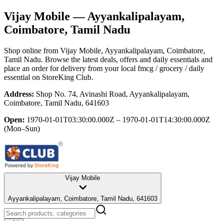
Vijay Mobile
— Ayyankalipalayam,
Coimbatore, Tamil Nadu
Shop online from
Vijay Mobile
, Ayyankalipalayam, Coimbatore,
Tamil Nadu
. Browse the latest deals, offers and daily essentials and
place an order for delivery from your local
fmcg / grocery / daily
essential
on StoreKing Club.
Address:
Shop No. 74, Avinashi Road, Ayyankalipalayam,
Coimbatore, Tamil Nadu, 641603
Open:
1970-01-01T03:30:00.000Z – 1970-01-01T14:30:00.000Z
(Mon–Sun)
Vijay Mobile
Ayyankalipalayam, Coimbatore, Tamil Nadu, 641603