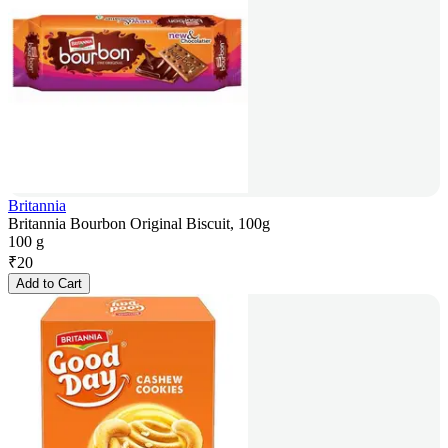
Britannia
Britannia Bourbon Original Biscuit, 100g
100 g
₹
20
Add to Cart