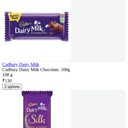
Cadbury Dairy Milk
Cadbury Dairy Milk Chocolate, 108g
108 g
₹
130
2 options