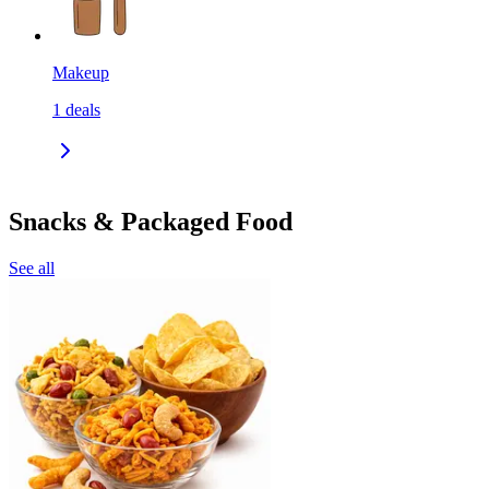
Makeup
1
deals
Snacks & Packaged Food
See all