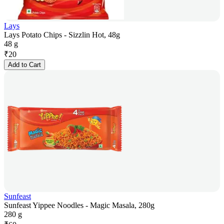
Lays
Lays Potato Chips - Sizzlin Hot, 48g
48 g
₹
20
Add to Cart
Sunfeast
Sunfeast Yippee Noodles - Magic Masala, 280g
280 g