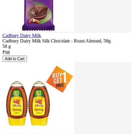
Cadbury Dairy Milk
Cadbury Dairy Milk Silk Chocolate - Roast Almond, 58g
58 g
₹
98
Add to Cart