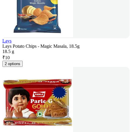
Lays
Lays Potato Chips - Magic Masala, 18.5g
18.5 g
₹
10
2 options