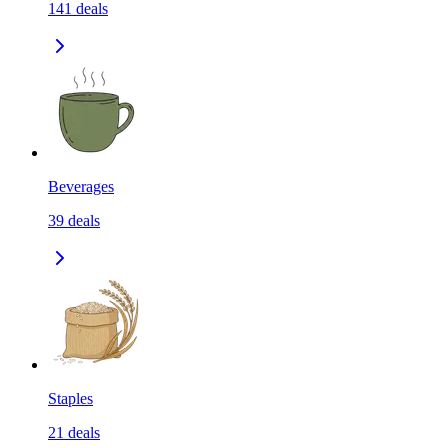
141
deals
Beverages
39
deals
Staples
21
deals