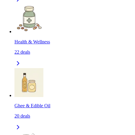
Health & Wellness
22
deals
Ghee & Edible Oil
20
deals