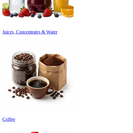
Juices, Concentrates & Water
Coffee