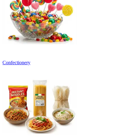
Confectionery