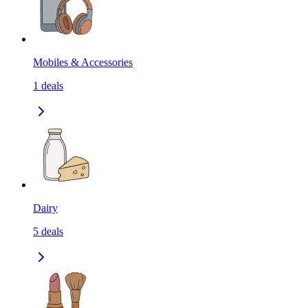
Mobiles & Accessories
1
deals
Dairy
5
deals