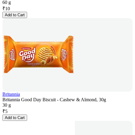
60 g
₹
10
Add to Cart
Britannia
Britannia Good Day Biscuit - Cashew & Almond, 30g
30 g
₹
5
Add to Cart