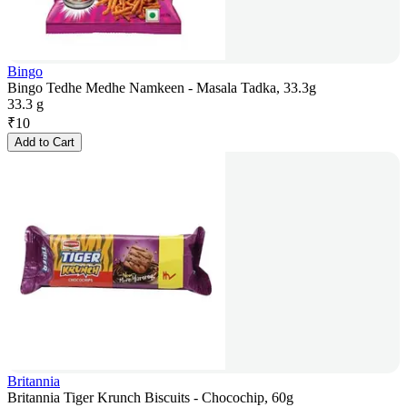
Bingo
Bingo Tedhe Medhe Namkeen - Masala Tadka, 33.3g
33.3 g
₹
10
Add to Cart
Britannia
Britannia Tiger Krunch Biscuits - Chocochip, 60g