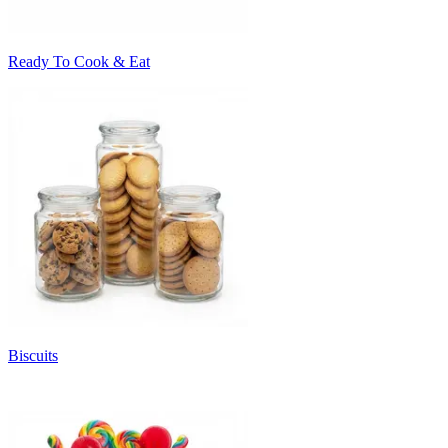
Ready To Cook & Eat
Biscuits