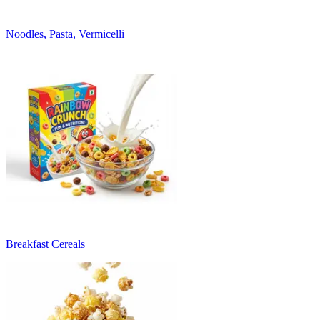
Noodles, Pasta, Vermicelli
Breakfast Cereals