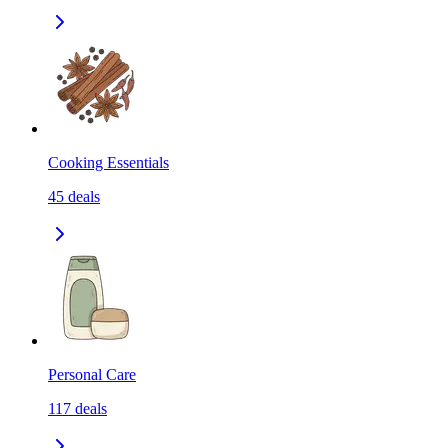
Cooking Essentials
45
deals
Personal Care
117
deals