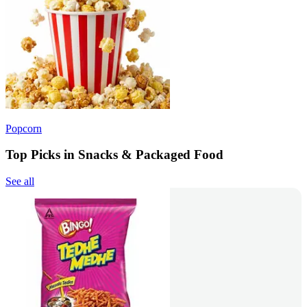
Popcorn
Top Picks in Snacks & Packaged Food
See all