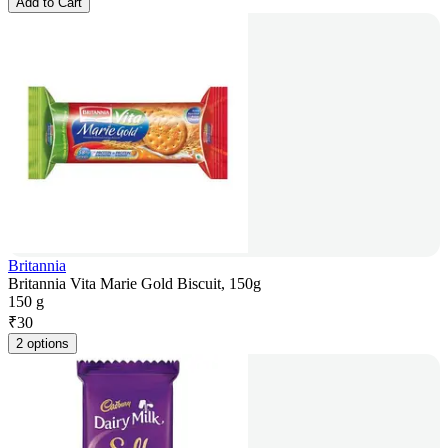
Add to Cart
Britannia
Britannia Vita Marie Gold Biscuit, 150g
150 g
₹
30
2 options