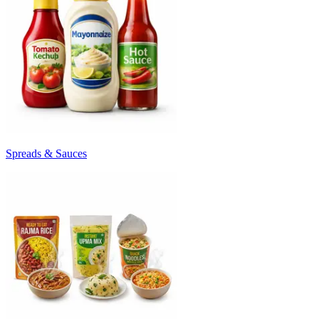
Spreads & Sauces