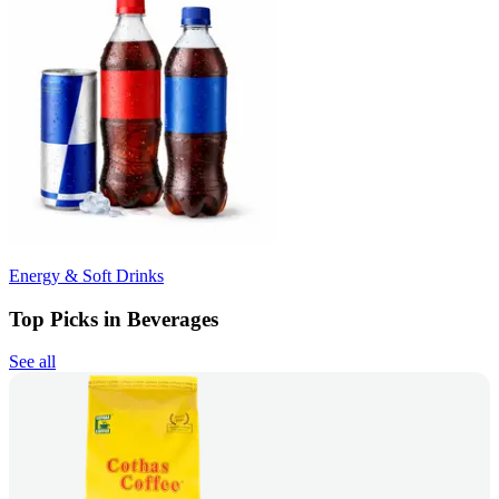
Energy & Soft Drinks
Top Picks in Beverages
See all