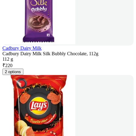
Cadbury Dairy Milk
Cadbury Dairy Milk Silk Bubbly Chocolate, 112g
112 g
₹
220
2 options