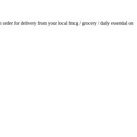
an order for delivery from your local
fmcg / grocery / daily essential
on