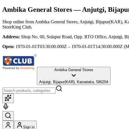
Ambika General Stores
— Anjutgi, Bijap
Shop online from
Ambika General Stores
, Anjutgi, Bijapur(KAR), K
StoreKing Club.
Address:
Shop No. 00, Solapur Road, Opp. RTO Office, Anjutgi, B
Open:
1970-01-01T03:30:00.000Z – 1970-01-01T14:30:00.000Z
(M
Ambika General Stores
Anjutgi, Bijapur(KAR), Karnataka, 586204
Sign in