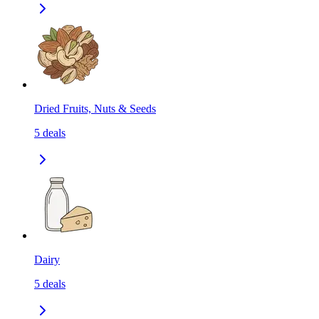
Dried Fruits, Nuts & Seeds
5
deals
Dairy
5
deals