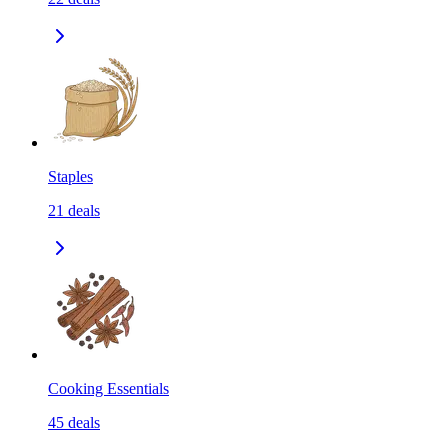
Staples
21
deals
Cooking Essentials
45
deals