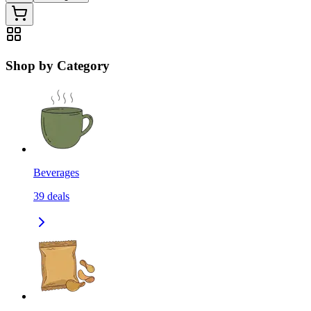
Shop by Category
Beverages
39
deals