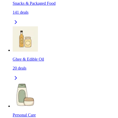
Snacks & Packaged Food
141
deals
Ghee & Edible Oil
20
deals
Personal Care