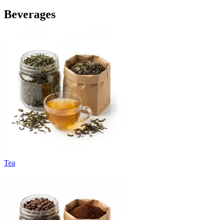
Beverages
Tea