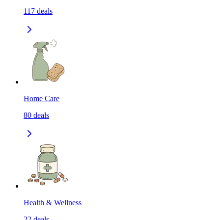
117
deals
Home Care
80
deals
Health & Wellness
22
deals