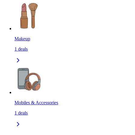
Makeup
1
deals
Mobiles & Accessories
1
deals