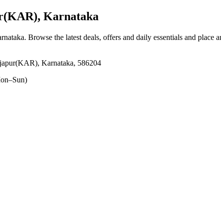
ur(KAR), Karnataka
arnataka
. Browse the latest deals, offers and daily essentials and place 
ijapur(KAR), Karnataka, 586204
on–Sun)