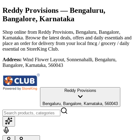
Reddy Provisions
— Bengaluru,
Bangalore, Karnataka
Shop online from
Reddy Provisions
, Bengaluru, Bangalore,
Karnataka
. Browse the latest deals, offers and daily essentials and
place an order for delivery from your local
fmcg / grocery / daily
essential
on StoreKing Club.
Address:
Wind Flower Layout, Sonnenahalli, Bengaluru,
Bangalore, Karnataka, 560043
Reddy Provisions
Bengaluru, Bangalore, Karnataka, 560043