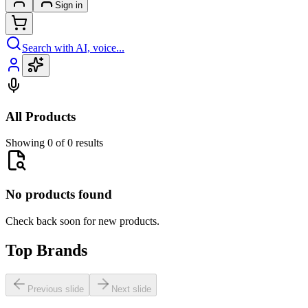
Sign in
Search with AI, voice...
All Products
Showing 0 of 0 results
No products found
Check back soon for new products.
Top Brands
Previous slide
Next slide