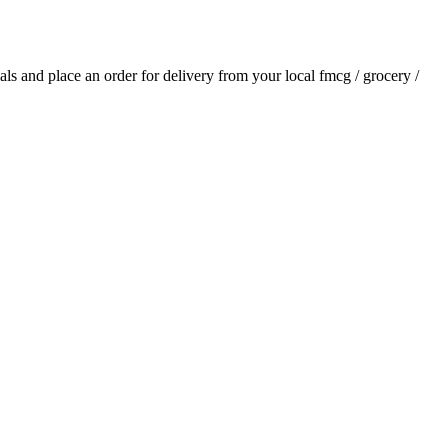
ials and place an order for delivery from your local
fmcg / grocery /