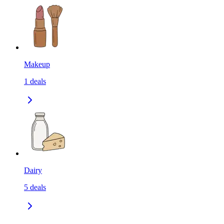
Makeup
1
deals
Dairy
5
deals