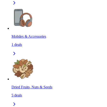
Mobiles & Accessories
1
deals
Dried Fruits, Nuts & Seeds
5
deals