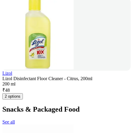
Lizol
Lizol Disinfectant Floor Cleaner - Citrus, 200ml
200 ml
₹
48
2 options
Snacks & Packaged Food
See all