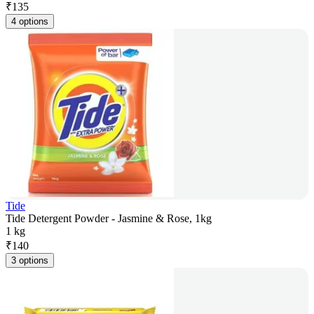
₹
135
4 options
Tide
Tide Detergent Powder - Jasmine & Rose, 1kg
1 kg
₹
140
3 options