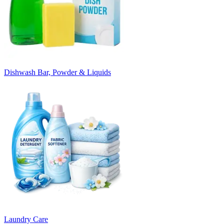
Dishwash Bar, Powder & Liquids
Laundry Care