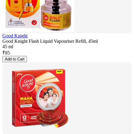
Good Knight
Good Knight Flash Liquid Vapouriser Refill, 45ml
45 ml
₹
85
Add to Cart