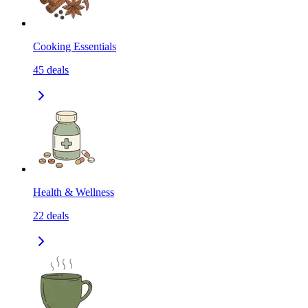
Cooking Essentials
45
deals
Health & Wellness
22
deals