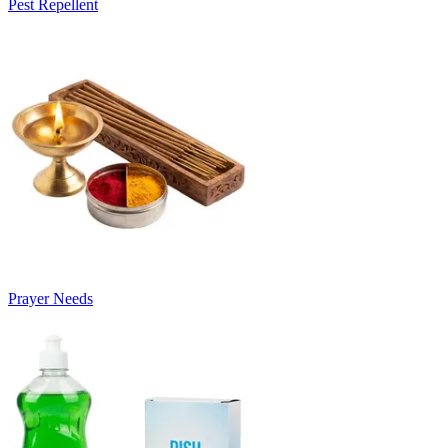
Pest Repellent
Prayer Needs