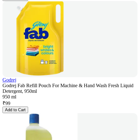
Godrej
Godrej Fab Refill Pouch For Machine & Hand Wash Fresh Liquid
Detergent, 950ml
950 ml
₹
99
Add to Cart