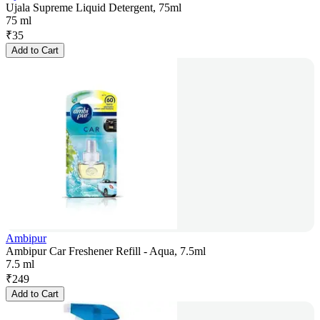
Ujala Supreme Liquid Detergent, 75ml
75 ml
₹
35
Add to Cart
Ambipur
Ambipur Car Freshener Refill - Aqua, 7.5ml
7.5 ml
₹
249
Add to Cart