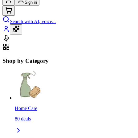
Sign in
Search with AI, voice...
Shop by Category
Home Care
80
deals