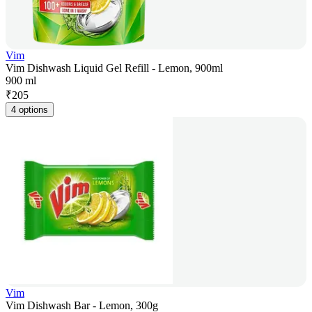
Vim
Vim Dishwash Liquid Gel Refill - Lemon, 900ml
900 ml
₹
205
4 options
Vim
Vim Dishwash Bar - Lemon, 300g