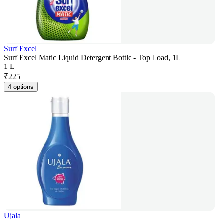
Surf Excel
Surf Excel Matic Liquid Detergent Bottle - Top Load, 1L
1 L
₹
225
4 options
Ujala