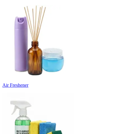
Air Freshener