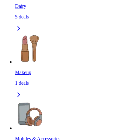
Dairy
5
deals
Makeup
1
deals
Mobiles & Accessories