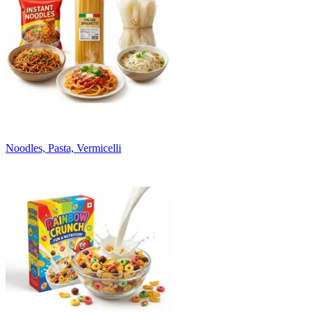
Noodles, Pasta, Vermicelli