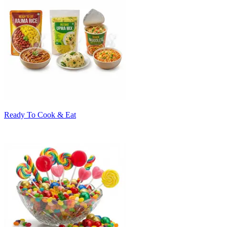
Ready To Cook & Eat