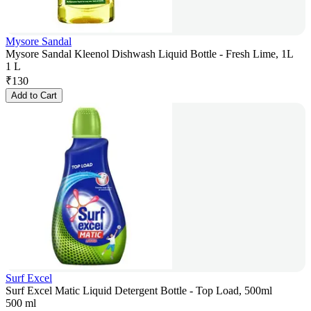
Mysore Sandal
Mysore Sandal Kleenol Dishwash Liquid Bottle - Fresh Lime, 1L
1 L
₹
130
Add to Cart
Surf Excel
Surf Excel Matic Liquid Detergent Bottle - Top Load, 500ml
500 ml