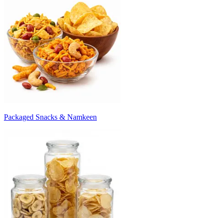
Packaged Snacks & Namkeen