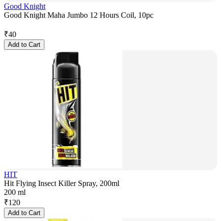
Good Knight
Good Knight Maha Jumbo 12 Hours Coil, 10pc
₹
40
Add to Cart
HIT
Hit Flying Insect Killer Spray, 200ml
200 ml
₹
120
Add to Cart