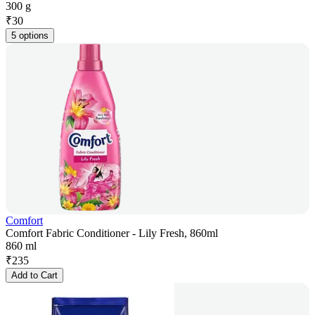
300 g
₹
30
5 options
Comfort
Comfort Fabric Conditioner - Lily Fresh, 860ml
860 ml
₹
235
Add to Cart