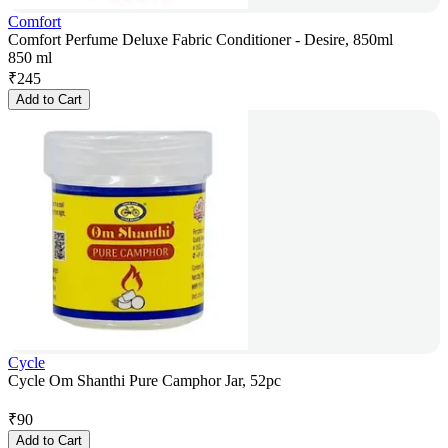
Comfort
Comfort Perfume Deluxe Fabric Conditioner - Desire, 850ml
850 ml
₹
245
Add to Cart
Cycle
Cycle Om Shanthi Pure Camphor Jar, 52pc
₹
90
Add to Cart