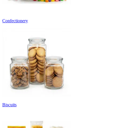
Confectionery
Biscuits