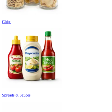
Chips
Spreads & Sauces