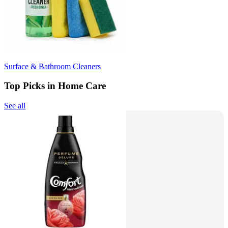
Surface & Bathroom Cleaners
Top Picks in Home Care
See all