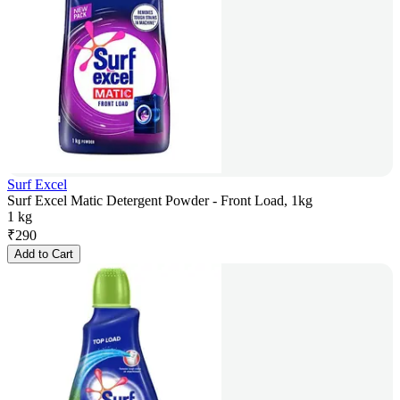
Surf Excel
Surf Excel Matic Detergent Powder - Front Load, 1kg
1 kg
₹
290
Add to Cart