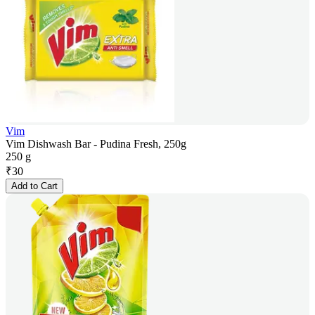
Vim
Vim Dishwash Bar - Pudina Fresh, 250g
250 g
₹
30
Add to Cart