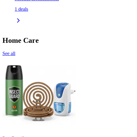
1
deals
Home Care
See all