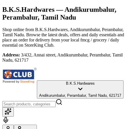
B.K.S.Hardwares
— Andikurumbalur,
Perambalur, Tamil Nadu
Shop online from
B.K.S.Hardwares
, Andikurumbalur, Perambalur,
Tamil Nadu
. Browse the latest deals, offers and daily essentials and
place an order for delivery from your local
fmcg / grocery / daily
essential
on StoreKing Club.
Address:
3/432, Annai street, Andikurumbalur, Perambalur, Tamil
Nadu, 621717
B.K.S.Hardwares
Andikurumbalur, Perambalur, Tamil Nadu, 621717