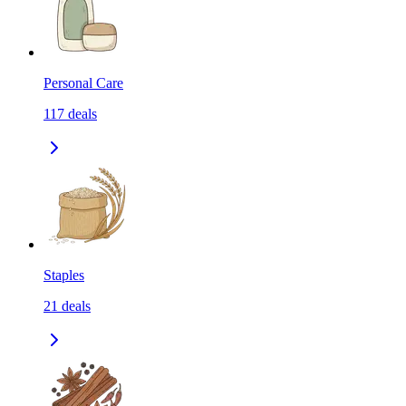
Personal Care
117
deals
Staples
21
deals