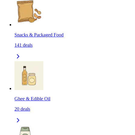
Snacks & Packaged Food
141
deals
Ghee & Edible Oil
20
deals