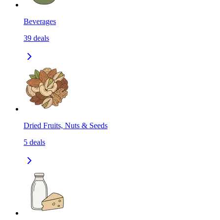
Beverages
39
deals
Dried Fruits, Nuts & Seeds
5
deals