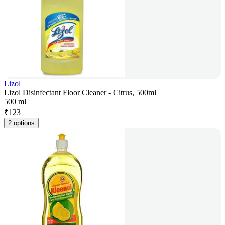
Lizol
Lizol Disinfectant Floor Cleaner - Citrus, 500ml
500 ml
₹
123
2 options