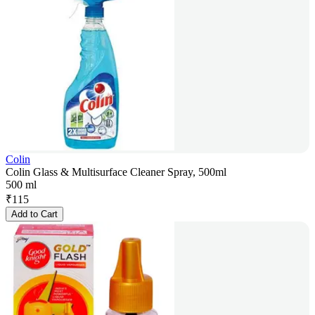
Colin
Colin Glass & Multisurface Cleaner Spray, 500ml
500 ml
₹
115
Add to Cart