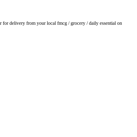
er for delivery from your local
fmcg / grocery / daily essential
on