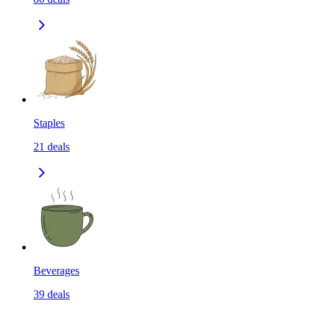
Staples
21
deals
Beverages
39
deals