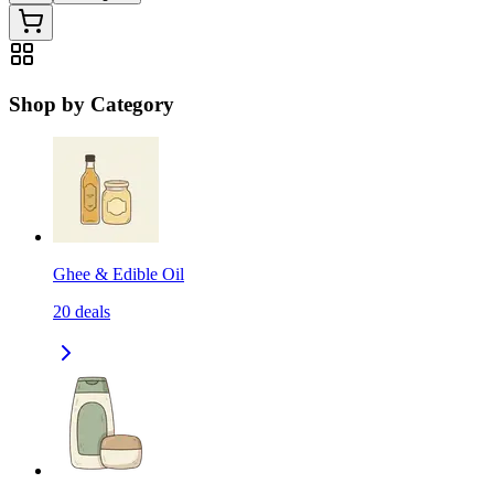
Shop by Category
Ghee & Edible Oil
20
deals