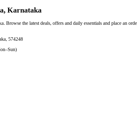
a, Karnataka
ka
. Browse the latest deals, offers and daily essentials and place an ord
aka, 574248
on–Sun)