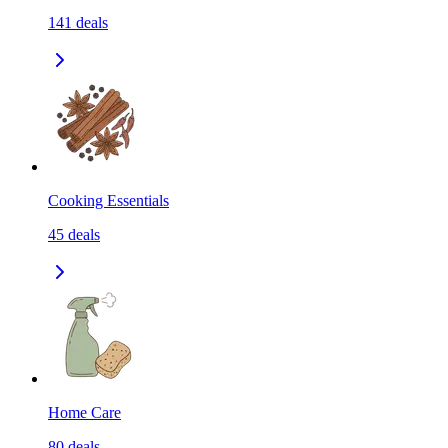
141
deals
Cooking Essentials
45
deals
Home Care
80
deals