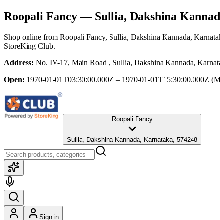
Roopali Fancy
— Sullia, Dakshina Kannad
Shop online from
Roopali Fancy
, Sullia, Dakshina Kannada, Karnata
StoreKing Club.
Address:
No. IV-17, Main Road , Sullia, Dakshina Kannada, Karnat
Open:
1970-01-01T03:30:00.000Z – 1970-01-01T15:30:00.000Z
(M
Roopali Fancy
Sullia, Dakshina Kannada, Karnataka, 574248
Sign in