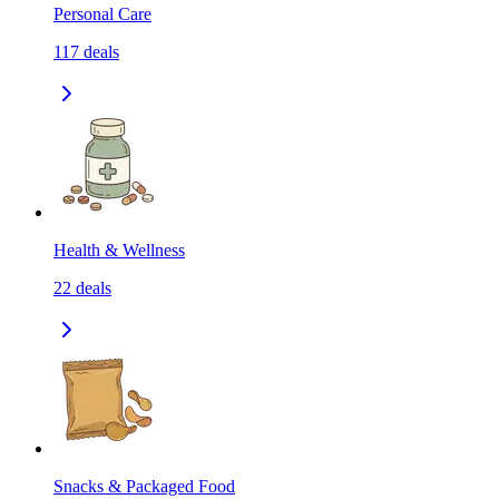
Personal Care
117
deals
Health & Wellness
22
deals
Snacks & Packaged Food