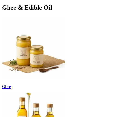
Ghee & Edible Oil
Ghee