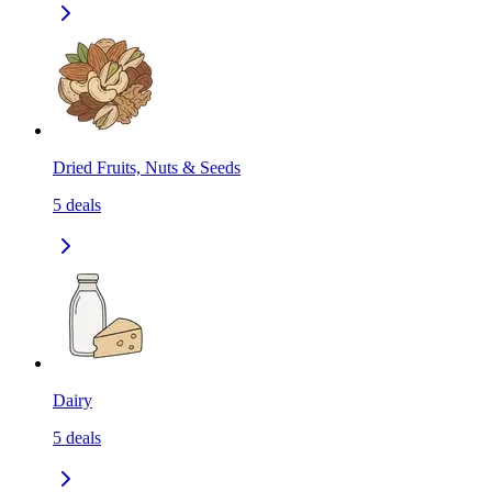
Dried Fruits, Nuts & Seeds
5
deals
Dairy
5
deals