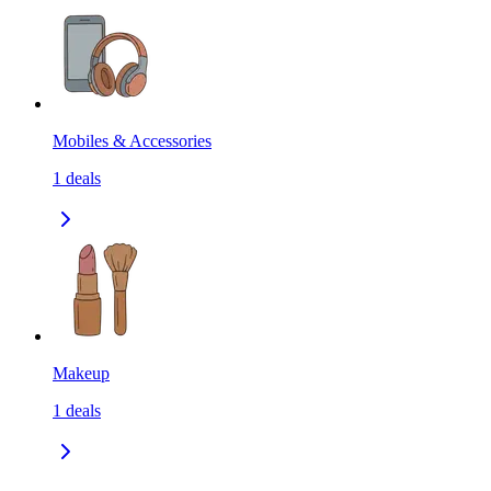
Mobiles & Accessories
1
deals
Makeup
1
deals