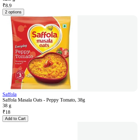
₹
8.9
2 options
Saffola
Saffola Masala Oats - Peppy Tomato, 38g
38 g
₹
18
Add to Cart