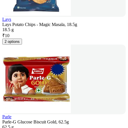
Lays
Lays Potato Chips - Magic Masala, 18.5g
18.5 g
₹
10
2 options
Parle
Parle-G Glucose Biscuit Gold, 62.5g
62.5 g