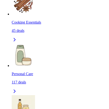
Cooking Essentials
45
deals
Personal Care
117
deals