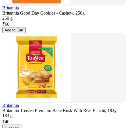
Britannia
Britannia Good Day Cookies - Cashew, 250g
250 g
₹
60
Add to Cart
Britannia
Britannia Toastea Premium Bake Rusk With Real Elaichi, 183g
183 g
₹
40
2 options