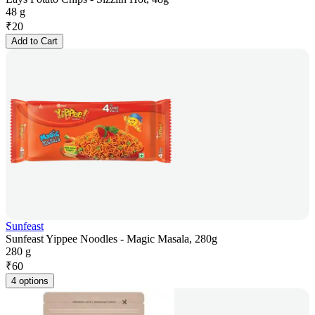
48 g
₹
20
Add to Cart
Sunfeast
Sunfeast Yippee Noodles - Magic Masala, 280g
280 g
₹
60
4 options