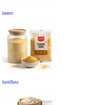
Jaggery
Sooji/Rava