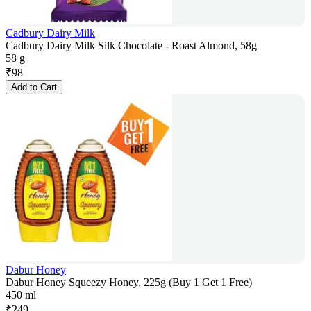
Cadbury Dairy Milk
Cadbury Dairy Milk Silk Chocolate - Roast Almond, 58g
58 g
₹
98
Add to Cart
Dabur Honey
Dabur Honey Squeezy Honey, 225g (Buy 1 Get 1 Free)
450 ml
₹
249