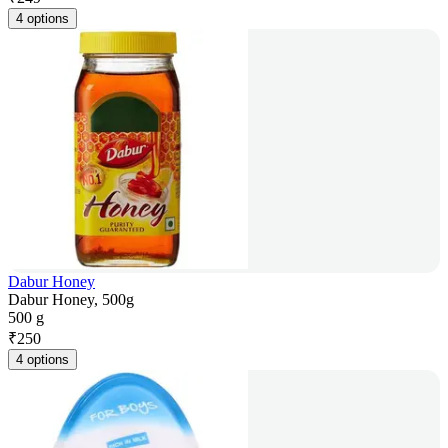
4 options
Dabur Honey
Dabur Honey, 500g
500 g
₹
250
4 options