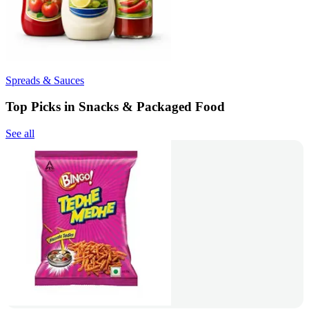
Spreads & Sauces
Top Picks in Snacks & Packaged Food
See all