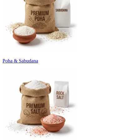
Poha & Sabudana