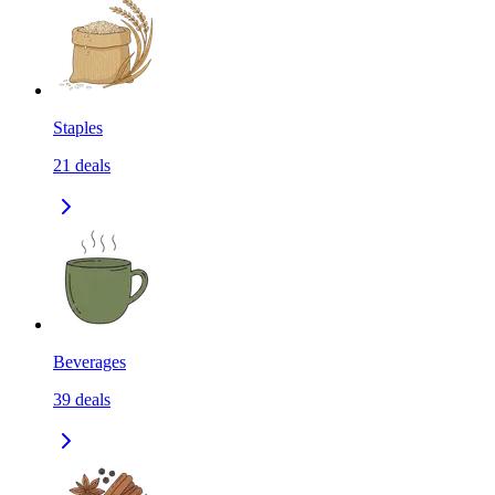
Staples
21
deals
Beverages
39
deals