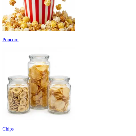
Popcorn
Chips