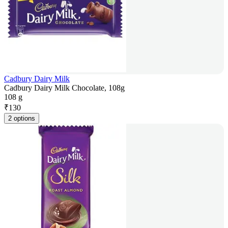
Cadbury Dairy Milk
Cadbury Dairy Milk Chocolate, 108g
108 g
₹
130
2 options