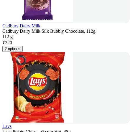
Cadbury Dairy Milk
Cadbury Dairy Milk Silk Bubbly Chocolate, 112g
112 g
₹
220
2 options
Lays
Lays Potato Chips - Sizzlin Hot, 48g