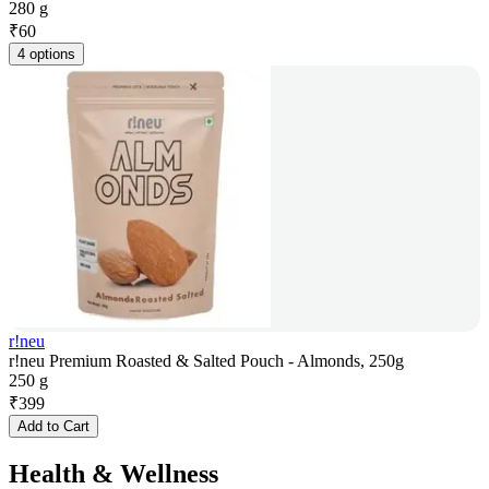
280 g
₹
60
4 options
r!neu
r!neu Premium Roasted & Salted Pouch - Almonds, 250g
250 g
₹
399
Add to Cart
Health & Wellness