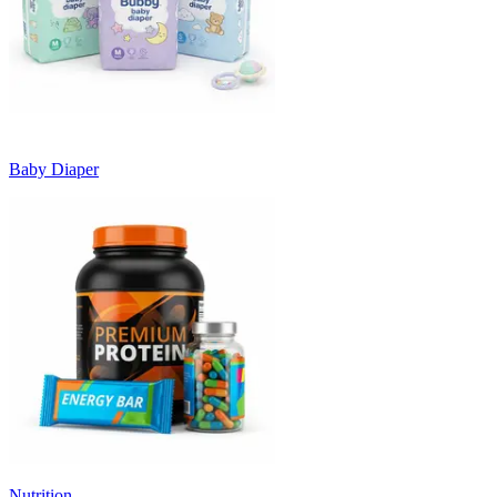
Baby Diaper
Nutrition