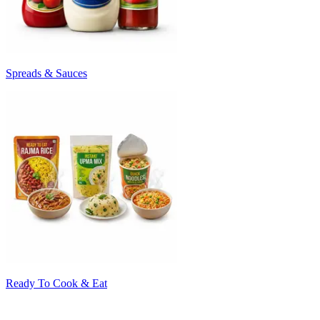
Spreads & Sauces
Ready To Cook & Eat