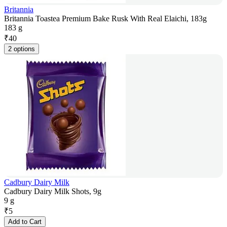
Britannia
Britannia Toastea Premium Bake Rusk With Real Elaichi, 183g
183 g
₹
40
2 options
Cadbury Dairy Milk
Cadbury Dairy Milk Shots, 9g
9 g
₹
5
Add to Cart