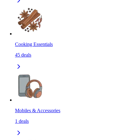
Cooking Essentials
45
deals
Mobiles & Accessories
1
deals