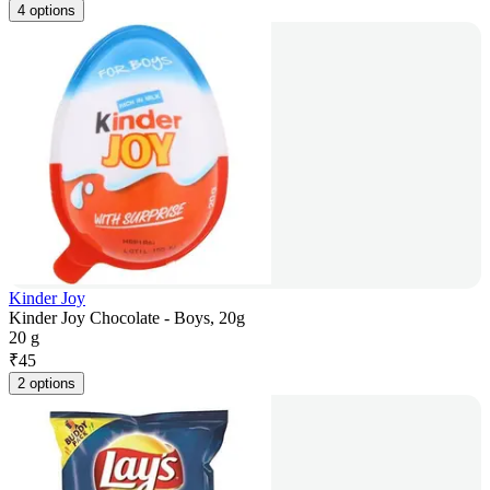
4 options
Kinder Joy
Kinder Joy Chocolate - Boys, 20g
20 g
₹
45
2 options