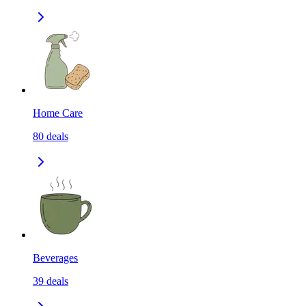
Home Care
80
deals
Beverages
39
deals