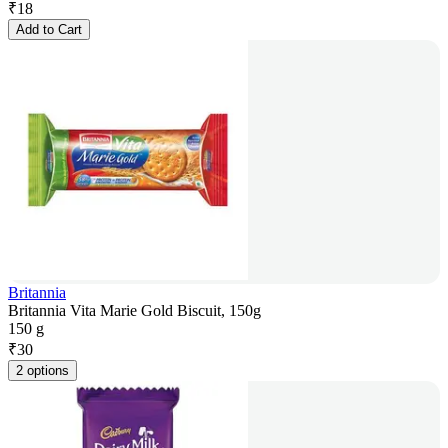
₹
18
Add to Cart
Britannia
Britannia Vita Marie Gold Biscuit, 150g
150 g
₹
30
2 options