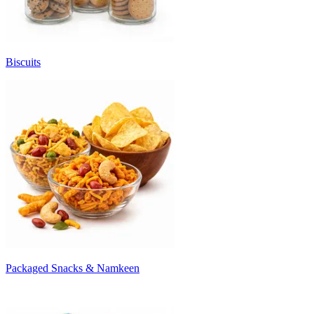
Biscuits
Packaged Snacks & Namkeen