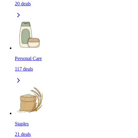
20
deals
Personal Care
117
deals
Staples
21
deals