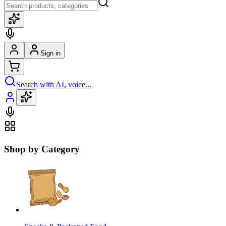
Sign in
Search with AI, voice...
Shop by Category