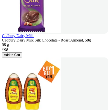
Cadbury Dairy Milk
Cadbury Dairy Milk Silk Chocolate - Roast Almond, 58g
58 g
₹
98
Add to Cart