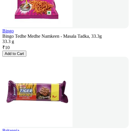
Bingo
Bingo Tedhe Medhe Namkeen - Masala Tadka, 33.3g
33.3 g
₹
10
Add to Cart
Britannia