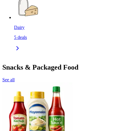
Dairy
5
deals
Snacks & Packaged Food
See all