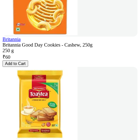
Britannia
Britannia Good Day Cookies - Cashew, 250g
250 g
₹
60
Add to Cart