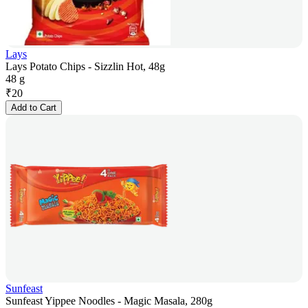
Lays
Lays Potato Chips - Sizzlin Hot, 48g
48 g
₹
20
Add to Cart
Sunfeast
Sunfeast Yippee Noodles - Magic Masala, 280g