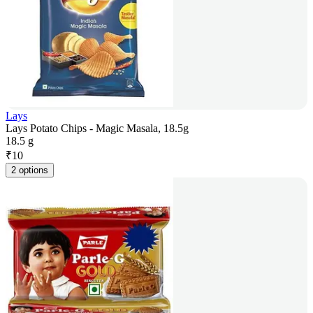
Lays
Lays Potato Chips - Magic Masala, 18.5g
18.5 g
₹
10
2 options