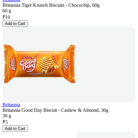
Britannia Tiger Krunch Biscuits - Chocochip, 60g
60 g
₹
10
Add to Cart
Britannia
Britannia Good Day Biscuit - Cashew & Almond, 30g
30 g
₹
5
Add to Cart