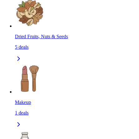
Dried Fruits, Nuts & Seeds
5
deals
Makeup
1
deals