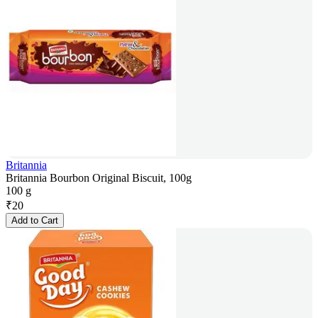
Britannia
Britannia Bourbon Original Biscuit, 100g
100 g
₹
20
Add to Cart