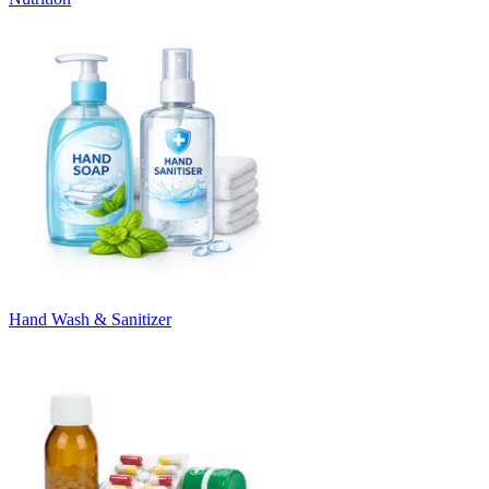
Hand Wash & Sanitizer