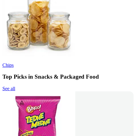
Chips
Top Picks in Snacks & Packaged Food
See all