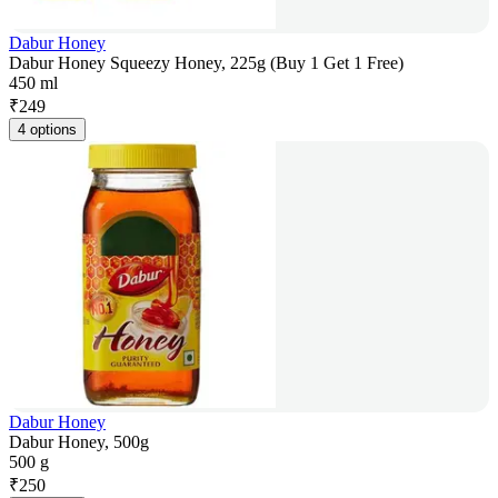
Dabur Honey
Dabur Honey Squeezy Honey, 225g (Buy 1 Get 1 Free)
450 ml
₹
249
4 options
Dabur Honey
Dabur Honey, 500g
500 g
₹
250