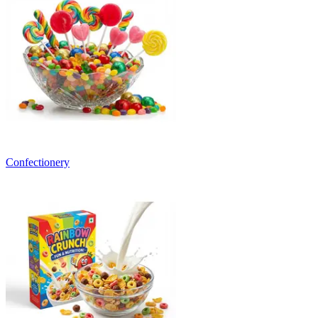
Confectionery