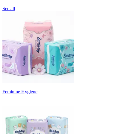
See all
Feminine Hygiene