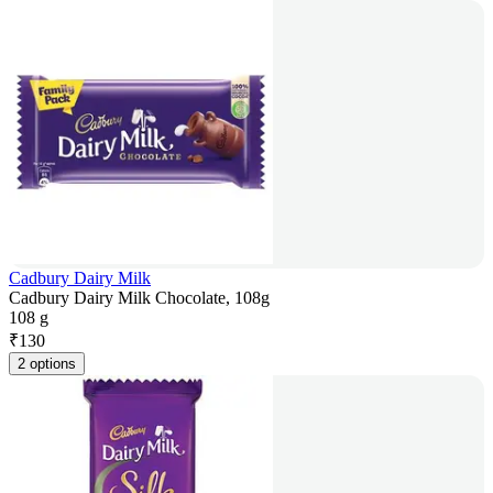
Cadbury Dairy Milk
Cadbury Dairy Milk Chocolate, 108g
108 g
₹
130
2 options