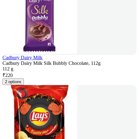
Cadbury Dairy Milk
Cadbury Dairy Milk Silk Bubbly Chocolate, 112g
112 g
₹
220
2 options