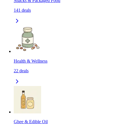
Snacks & Packaged Food
141
deals
Health & Wellness
22
deals
Ghee & Edible Oil