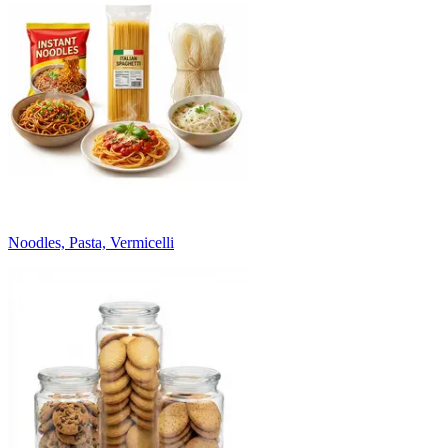
Noodles, Pasta, Vermicelli