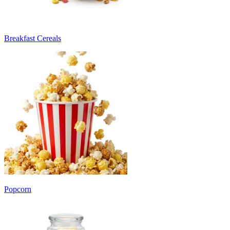
Breakfast Cereals
Popcorn