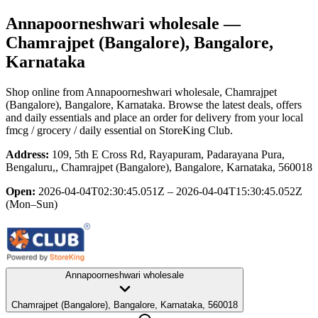
Annapoorneshwari wholesale
—
Chamrajpet (Bangalore), Bangalore,
Karnataka
Shop online from
Annapoorneshwari wholesale
, Chamrajpet
(Bangalore), Bangalore, Karnataka
. Browse the latest deals, offers
and daily essentials and place an order for delivery from your local
fmcg / grocery / daily essential
on StoreKing Club.
Address:
109, 5th E Cross Rd, Rayapuram, Padarayana Pura,
Bengaluru,, Chamrajpet (Bangalore), Bangalore, Karnataka, 560018
Open:
2026-04-04T02:30:45.051Z – 2026-04-04T15:30:45.052Z
(Mon–Sun)
Annapoorneshwari wholesale
Chamrajpet (Bangalore), Bangalore, Karnataka, 560018