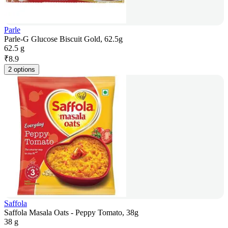
Parle
Parle-G Glucose Biscuit Gold, 62.5g
62.5 g
₹
8.9
2 options
Saffola
Saffola Masala Oats - Peppy Tomato, 38g
38 g