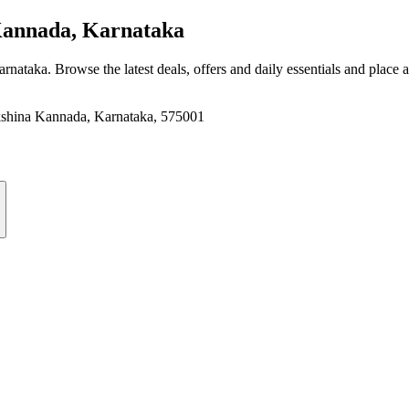
annada, Karnataka
arnataka
. Browse the latest deals, offers and daily essentials and place 
akshina Kannada, Karnataka, 575001