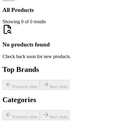
All Products
Showing 0 of 0 results
No products found
Check back soon for new products.
Top Brands
Previous slide
Next slide
Categories
Previous slide
Next slide