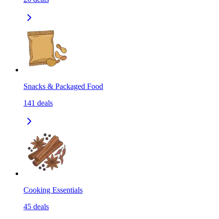
Snacks & Packaged Food
141
deals
Cooking Essentials
45
deals