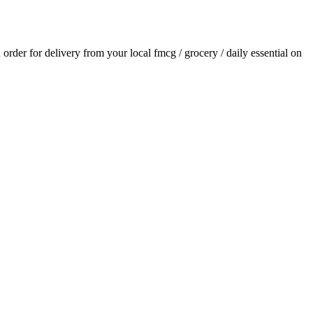
n order for delivery from your local
fmcg / grocery / daily essential
on