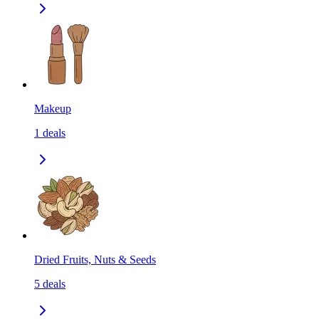
Makeup
1
deals
Dried Fruits, Nuts & Seeds
5
deals