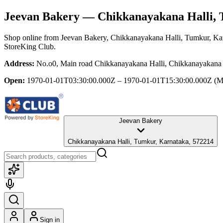
Jeevan Bakery
— Chikkanayakana Halli, 
Shop online from
Jeevan Bakery
, Chikkanayakana Halli, Tumkur, Ka
StoreKing Club.
Address:
No.o0, Main road Chikkanayakana Halli, Chikkanayakana 
Open:
1970-01-01T03:30:00.000Z – 1970-01-01T15:30:00.000Z
(M
Jeevan Bakery
Chikkanayakana Halli, Tumkur, Karnataka, 572214
Sign in