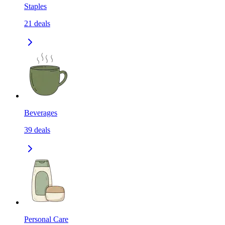
Staples
21
deals
Beverages
39
deals
Personal Care