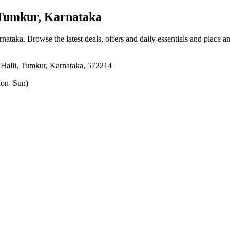
Tumkur, Karnataka
rnataka
. Browse the latest deals, offers and daily essentials and place a
Halli, Tumkur, Karnataka, 572214
on–Sun)