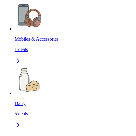
Mobiles & Accessories
1
deals
Dairy
5
deals