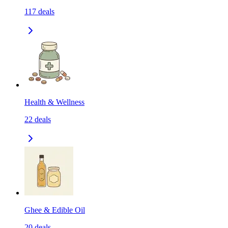
117
deals
Health & Wellness
22
deals
Ghee & Edible Oil
20
deals