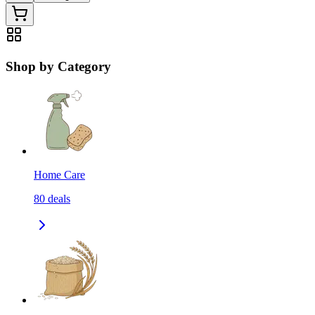
Shop by Category
Home Care
80
deals