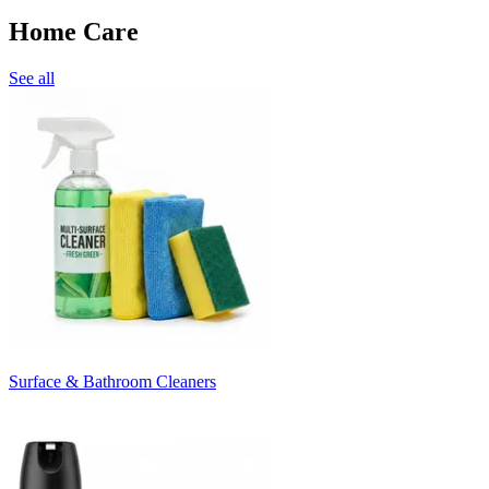
Home Care
See all
Surface & Bathroom Cleaners