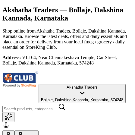
Akshatha Traders
— Bollaje, Dakshina
Kannada, Karnataka
Shop online from
Akshatha Traders
, Bollaje, Dakshina Kannada,
Karnataka
. Browse the latest deals, offers and daily essentials and
place an order for delivery from your local
fmcg / grocery / daily
essential
on StoreKing Club.
Address:
VI-164, Near Chennakeshava Temple, Car Street,
Bollaje, Dakshina Kannada, Karnataka, 574248
Akshatha Traders
Bollaje, Dakshina Kannada, Karnataka, 574248