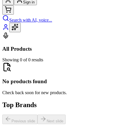
Sign in
Search with AI, voice...
All Products
Showing 0 of 0 results
No products found
Check back soon for new products.
Top Brands
Previous slide
Next slide