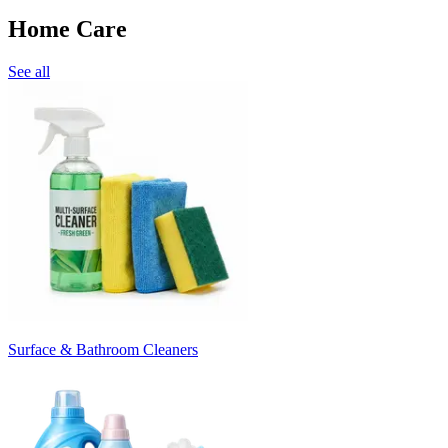
Home Care
See all
Surface & Bathroom Cleaners