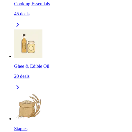
Cooking Essentials
45
deals
Ghee & Edible Oil
20
deals
Staples