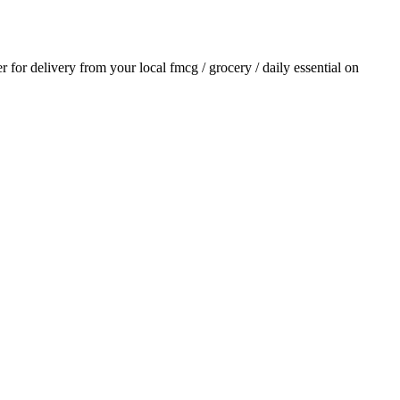
er for delivery from your local
fmcg / grocery / daily essential
on