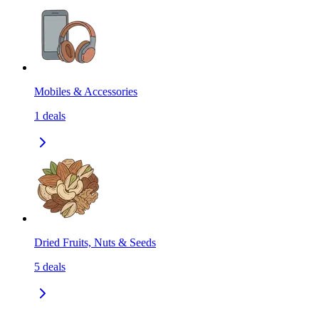
Mobiles & Accessories
1
deals
Dried Fruits, Nuts & Seeds
5
deals