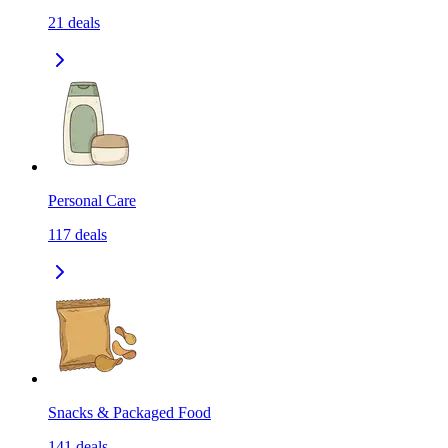
21
deals
Personal Care
117
deals
Snacks & Packaged Food
141
deals