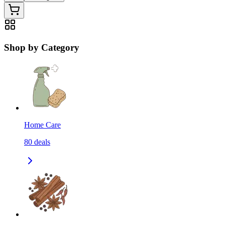
Shop by Category
Home Care
80
deals