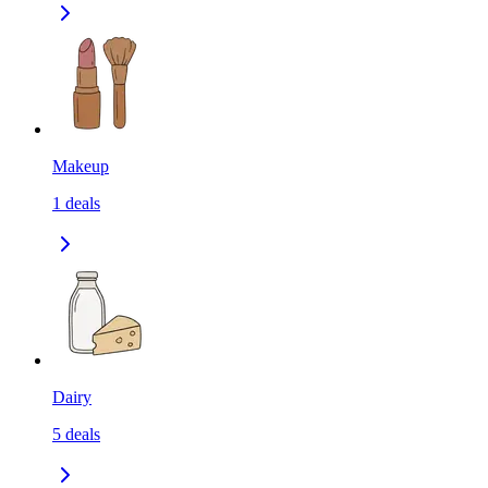
Makeup
1
deals
Dairy
5
deals