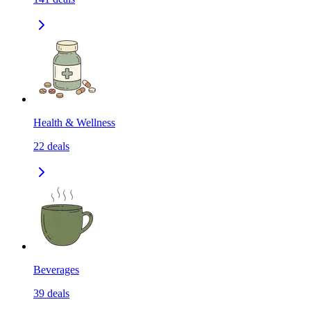
Health & Wellness
22
deals
Beverages
39
deals