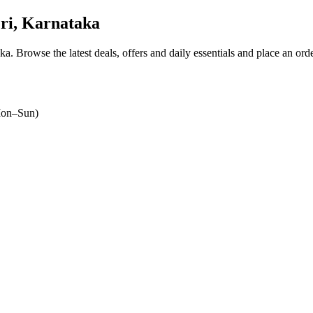
ri, Karnataka
aka
. Browse the latest deals, offers and daily essentials and place an ord
on–Sun)