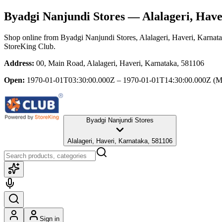
Byadgi Nanjundi Stores
— Alalageri, Have
Shop online from
Byadgi Nanjundi Stores
, Alalageri, Haveri, Karnat
StoreKing Club.
Address:
00, Main Road, Alalageri, Haveri, Karnataka, 581106
Open:
1970-01-01T03:30:00.000Z – 1970-01-01T14:30:00.000Z
(M
Byadgi Nanjundi Stores
Alalageri, Haveri, Karnataka, 581106
Sign in