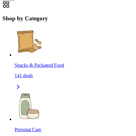
Shop by Category
Snacks & Packaged Food
141
deals
Personal Care