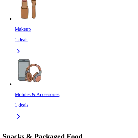
Makeup
1
deals
Mobiles & Accessories
1
deals
Snacks & Packaged Food