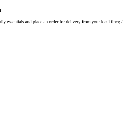
a
aily essentials and place an order for delivery from your local
fmcg /