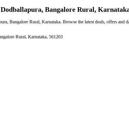
Dodballapura, Bangalore Rural, Karnatak
pura, Bangalore Rural, Karnataka
. Browse the latest deals, offers and d
ngalore Rural, Karnataka, 561203