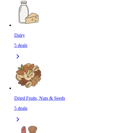
Dairy
5
deals
Dried Fruits, Nuts & Seeds
5
deals