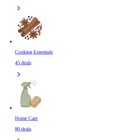
Cooking Essentials
45
deals
Home Care
80
deals