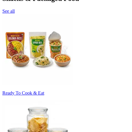
See all
Ready To Cook & Eat