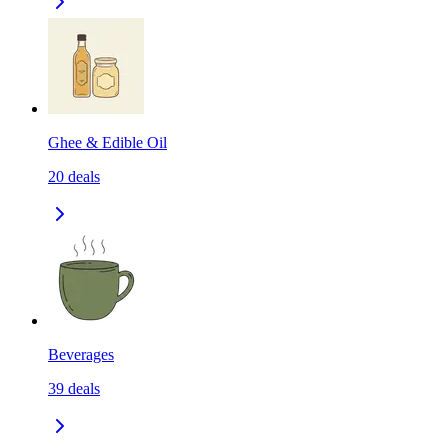
Ghee & Edible Oil
20
deals
Beverages
39
deals