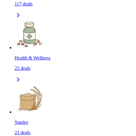
117
deals
Health & Wellness
22
deals
Staples
21
deals