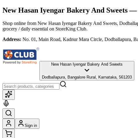
New Hasan Iyengar Bakery And Sweets
— 
Shop online from
New Hasan Iyengar Bakery And Sweets
, Dodballa
grocery / daily essential
on StoreKing Club.
Address:
No. 01, Main Road, Kadnur Mara Circle, Dodballapura, Ba
New Hasan Iyengar Bakery And Sweets
Dodballapura, Bangalore Rural, Karnataka, 561203
Sign in