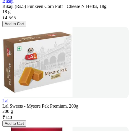
Bikaji
Bikaji (Rs.5) Funkeen Corn Puff - Cheese N Herbs, 18g
18 g
₹
4.5
₹
5
Add to Cart
Lal
Lal Sweets - Mysore Pak Premium, 200g
200 g
₹
140
Add to Cart