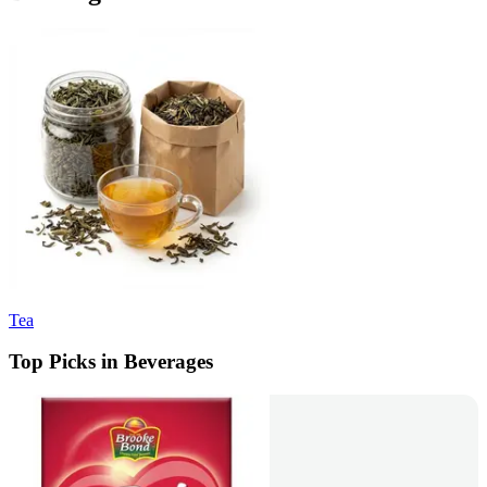
Tea
Top Picks in Beverages