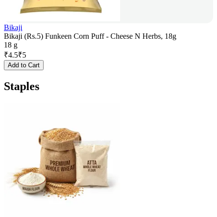
Bikaji
Bikaji (Rs.5) Funkeen Corn Puff - Cheese N Herbs, 18g
18 g
₹
4.5
₹
5
Add to Cart
Staples