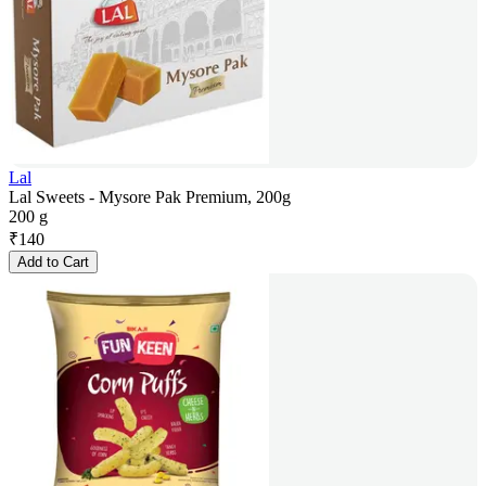
Lal
Lal Sweets - Mysore Pak Premium, 200g
200 g
₹
140
Add to Cart