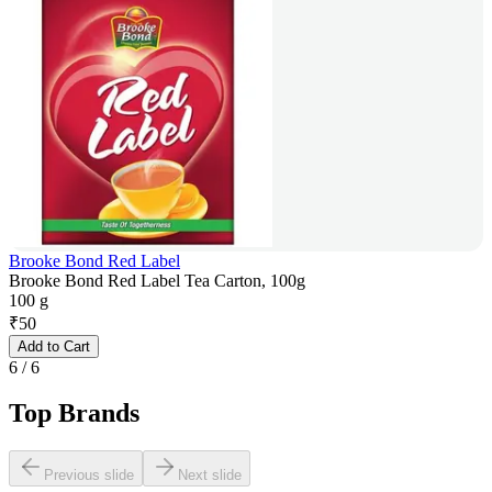
Brooke Bond Red Label
Brooke Bond Red Label Tea Carton, 100g
100 g
₹
50
Add to Cart
6
/
6
Top Brands
Previous slide
Next slide