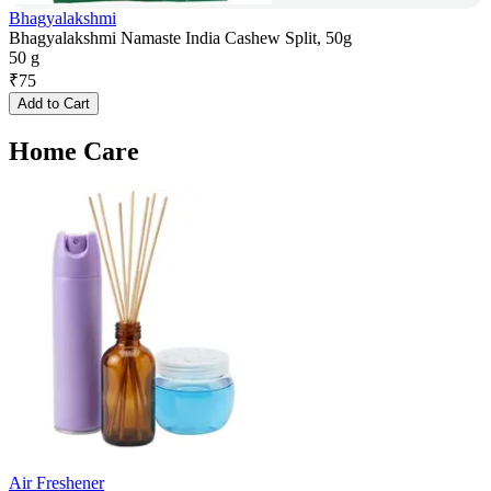
Bhagyalakshmi
Bhagyalakshmi Namaste India Cashew Split, 50g
50 g
₹
75
Add to Cart
Home Care
Air Freshener