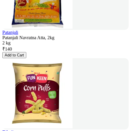
Patanjali
Patanjali Navratna Atta, 2kg
2 kg
₹
140
Add to Cart