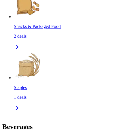
Snacks & Packaged Food
2
deals
Staples
1
deals
Beverages