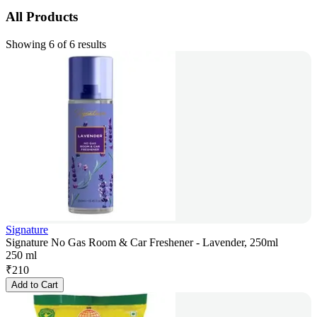
All Products
Showing 6 of 6 results
Signature
Signature No Gas Room & Car Freshener - Lavender, 250ml
250 ml
₹
210
Add to Cart