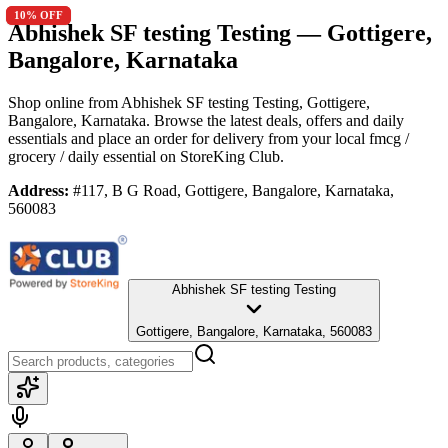
10
10
% OFF
% OFF
Abhishek SF testing Testing
— Gottigere,
Bangalore, Karnataka
Shop online from
Abhishek SF testing Testing
, Gottigere,
Bangalore, Karnataka
. Browse the latest deals, offers and daily
essentials and place an order for delivery from your local
fmcg /
grocery / daily essential
on StoreKing Club.
Address:
#117, B G Road, Gottigere, Bangalore, Karnataka,
560083
Abhishek SF testing Testing
Gottigere, Bangalore, Karnataka, 560083