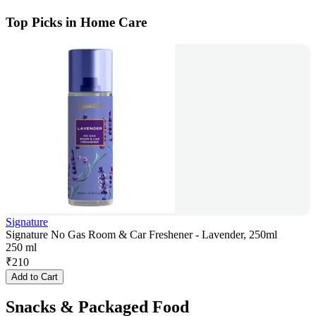
Top Picks in Home Care
Signature
Signature No Gas Room & Car Freshener - Lavender, 250ml
250 ml
₹
210
Add to Cart
Snacks & Packaged Food