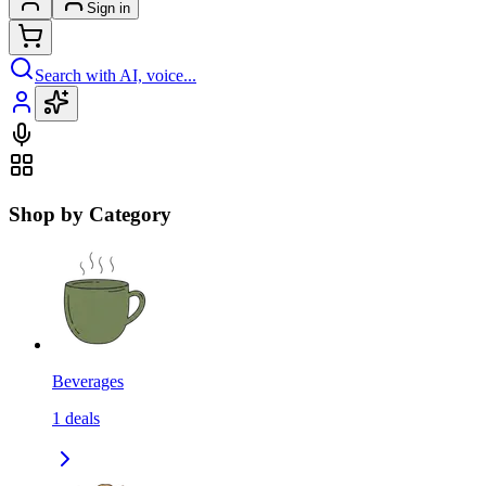
Sign in
Search with AI, voice...
Shop by Category
Beverages
1
deals