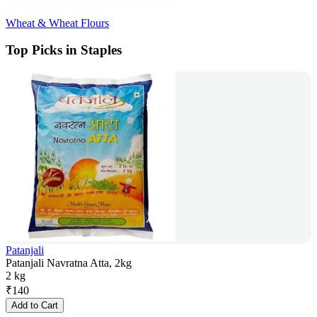
Wheat & Wheat Flours
Top Picks in Staples
Patanjali
Patanjali Navratna Atta, 2kg
2 kg
₹
140
Add to Cart