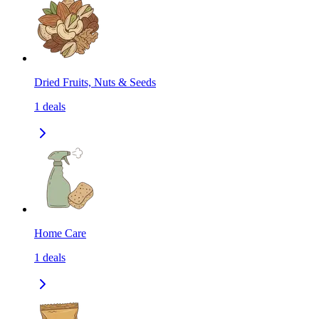
Dried Fruits, Nuts & Seeds
1
deals
Home Care
1
deals