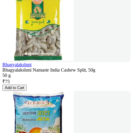
Bhagyalakshmi
Bhagyalakshmi Namaste India Cashew Split, 50g
50 g
₹
75
Add to Cart