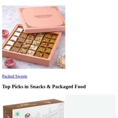
Packed Sweets
Top Picks in Snacks & Packaged Food