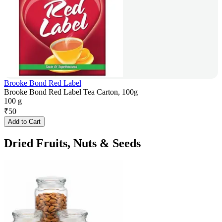
Brooke Bond Red Label
Brooke Bond Red Label Tea Carton, 100g
100 g
₹
50
Add to Cart
Dried Fruits, Nuts & Seeds