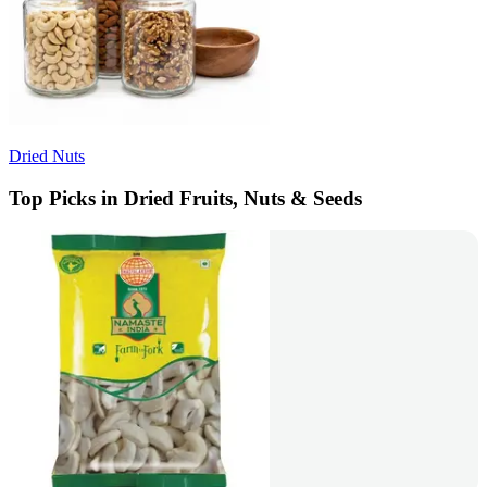
Dried Nuts
Top Picks in Dried Fruits, Nuts & Seeds