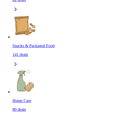
Snacks & Packaged Food
141
deals
Home Care
80
deals