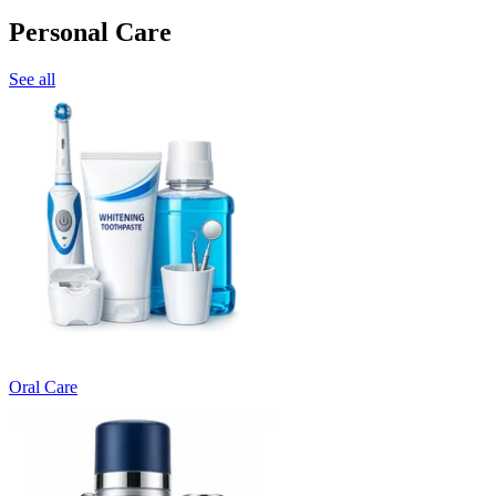
Personal Care
See all
Oral Care