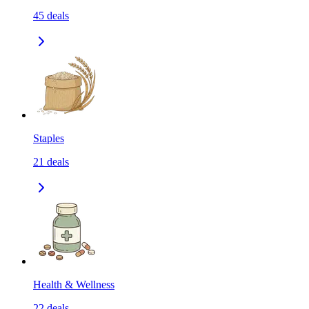
45
deals
Staples
21
deals
Health & Wellness
22
deals