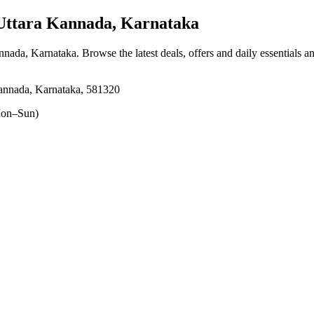
Uttara Kannada, Karnataka
annada, Karnataka
. Browse the latest deals, offers and daily essentials 
ada, Karnataka, 581320
on–Sun)