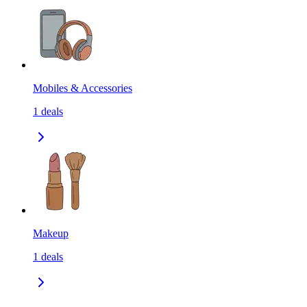
Mobiles & Accessories
1
deals
Makeup
1
deals