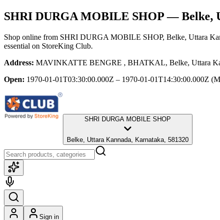
SHRI DURGA MOBILE SHOP
— Belke, 
Shop online from
SHRI DURGA MOBILE SHOP
, Belke, Uttara K
essential
on StoreKing Club.
Address:
MAVINKATTE BENGRE , BHATKAL, Belke, Uttara Kann
Open:
1970-01-01T03:30:00.000Z – 1970-01-01T14:30:00.000Z
(M
SHRI DURGA MOBILE SHOP
Belke, Uttara Kannada, Karnataka, 581320
Sign in