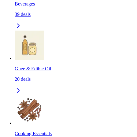
Beverages
39
deals
Ghee & Edible Oil
20
deals
Cooking Essentials