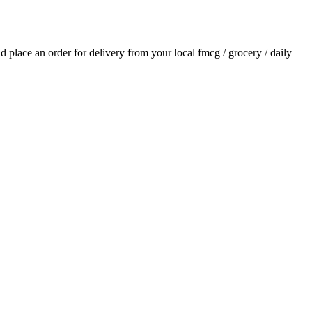
and place an order for delivery from your local
fmcg / grocery / daily