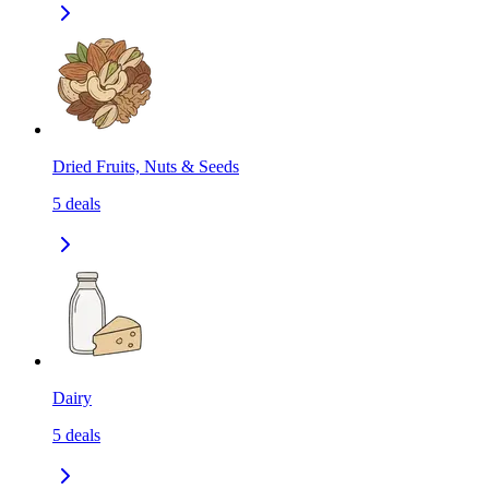
Dried Fruits, Nuts & Seeds
5
deals
Dairy
5
deals