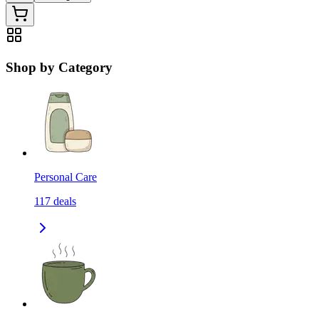
Shop by Category
Personal Care
117
deals