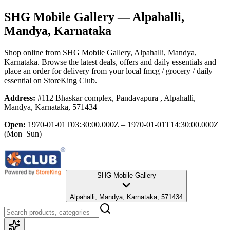
SHG Mobile Gallery
— Alpahalli,
Mandya, Karnataka
Shop online from
SHG Mobile Gallery
, Alpahalli, Mandya,
Karnataka
. Browse the latest deals, offers and daily essentials and
place an order for delivery from your local
fmcg / grocery / daily
essential
on StoreKing Club.
Address:
#112 Bhaskar complex, Pandavapura , Alpahalli,
Mandya, Karnataka, 571434
Open:
1970-01-01T03:30:00.000Z – 1970-01-01T14:30:00.000Z
(Mon–Sun)
SHG Mobile Gallery
Alpahalli, Mandya, Karnataka, 571434