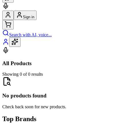
Sign in
Search with AI, voice...
All Products
Showing 0 of 0 results
No products found
Check back soon for new products.
Top Brands