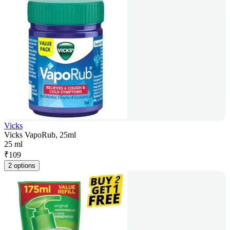
Vicks
Vicks VapoRub, 25ml
25 ml
₹
109
2 options