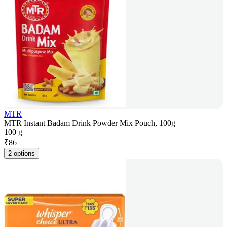
MTR
MTR Instant Badam Drink Powder Mix Pouch, 100g
100 g
₹
86
2 options