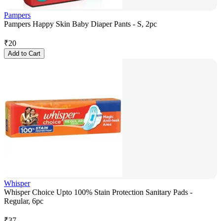
Pampers
Pampers Happy Skin Baby Diaper Pants - S, 2pc
₹
20
Add to Cart
Whisper
Whisper Choice Upto 100% Stain Protection Sanitary Pads -
Regular, 6pc
₹
37