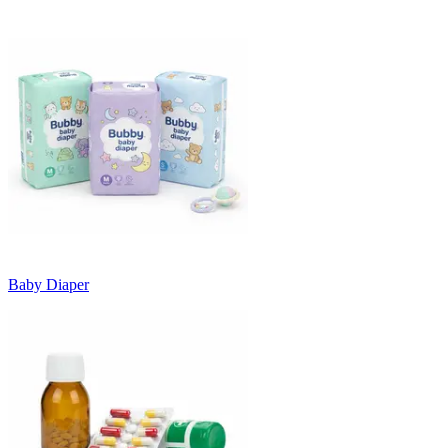
Baby Diaper