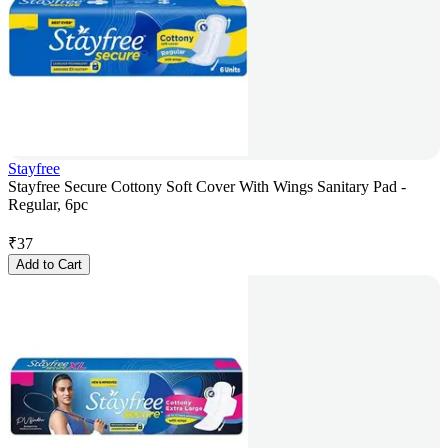
Stayfree
Stayfree Secure Cottony Soft Cover With Wings Sanitary Pad -
Regular, 6pc
₹
37
Add to Cart