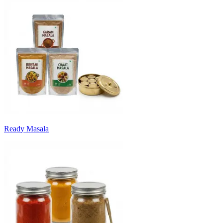
Ready Masala