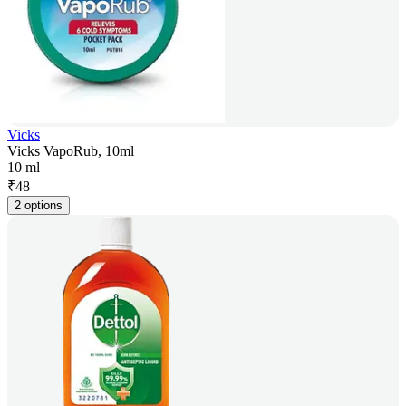
Vicks
Vicks VapoRub, 10ml
10 ml
₹
48
2 options