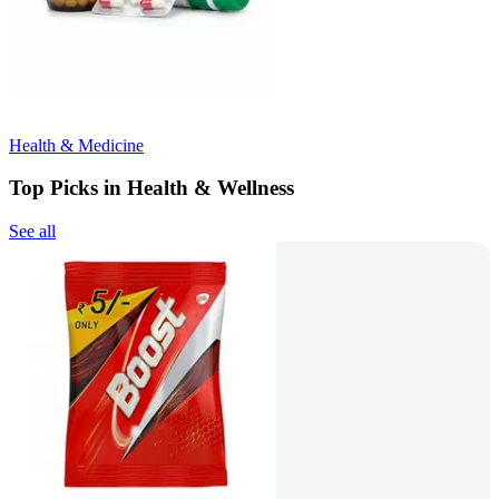
Health & Medicine
Top Picks in Health & Wellness
See all