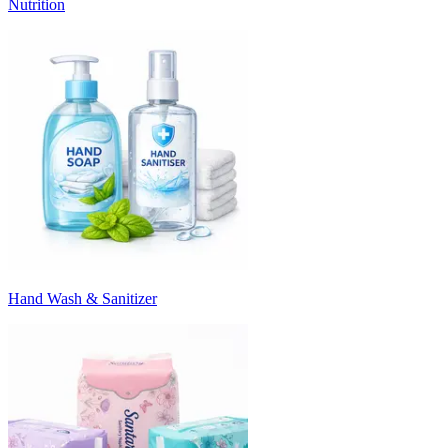
Nutrition
Hand Wash & Sanitizer