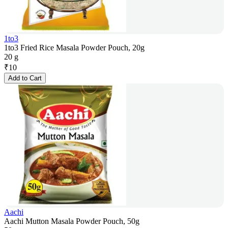
1to3
1to3 Fried Rice Masala Powder Pouch, 20g
20 g
₹
10
Add to Cart
Aachi
Aachi Mutton Masala Powder Pouch, 50g