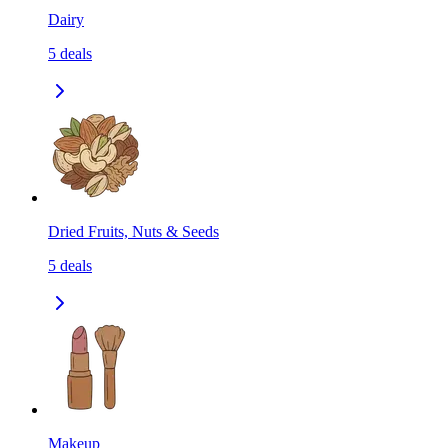
Dairy
5
deals
Dried Fruits, Nuts & Seeds
5
deals
Makeup