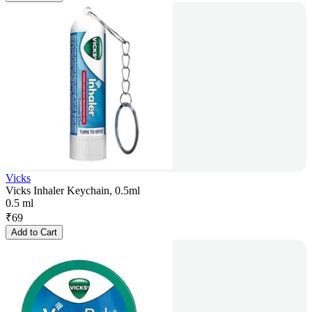
Vicks
Vicks Inhaler Keychain, 0.5ml
0.5 ml
₹
69
Add to Cart