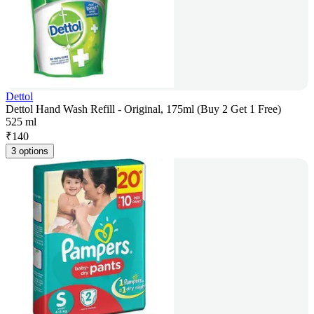
Dettol
Dettol Hand Wash Refill - Original, 175ml (Buy 2 Get 1 Free)
525 ml
₹
140
3 options