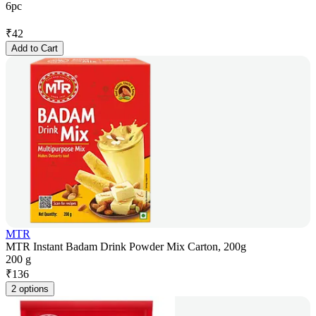
6pc
₹
42
Add to Cart
MTR
MTR Instant Badam Drink Powder Mix Carton, 200g
200 g
₹
136
2 options