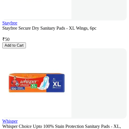
Stayfree
Stayfree Secure Dry Sanitary Pads - XL Wings, 6pc
₹
50
Add to Cart
Whisper
Whisper Choice Upto 100% Stain Protection Sanitary Pads - XL,