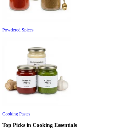
Powdered Spices
Cooking Pastes
Top Picks in Cooking Essentials