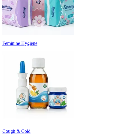
Feminine Hygiene
Cough & Cold