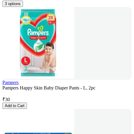
3 options
Pampers
Pampers Happy Skin Baby Diaper Pants - L, 2pc
₹
30
Add to Cart