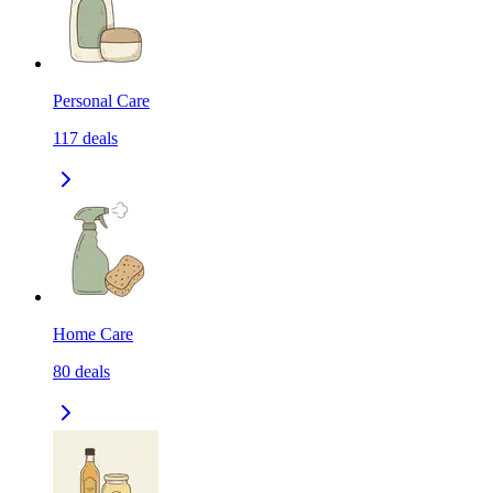
Personal Care
117
deals
Home Care
80
deals