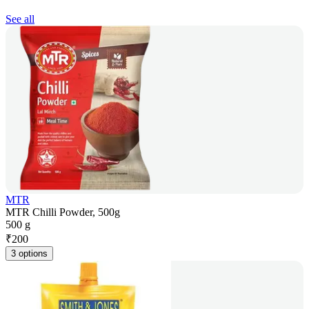
See all
MTR
MTR Chilli Powder, 500g
500 g
₹
200
3 options