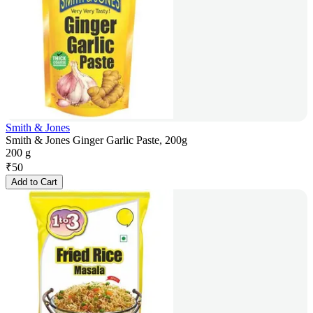
Smith & Jones
Smith & Jones Ginger Garlic Paste, 200g
200 g
₹
50
Add to Cart