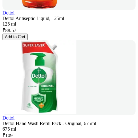
Dettol
Dettol Antiseptic Liquid, 125ml
125 ml
₹
88.57
Add to Cart
Dettol
Dettol Hand Wash Refill Pack - Original, 675ml
675 ml
₹
109