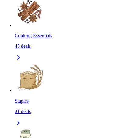
Cooking Essentials
45
deals
Staples
21
deals