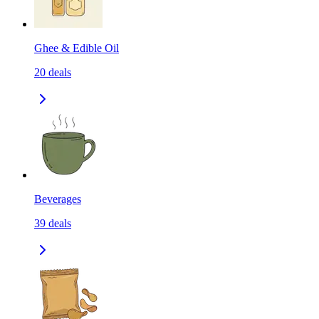
Ghee & Edible Oil
20
deals
Beverages
39
deals