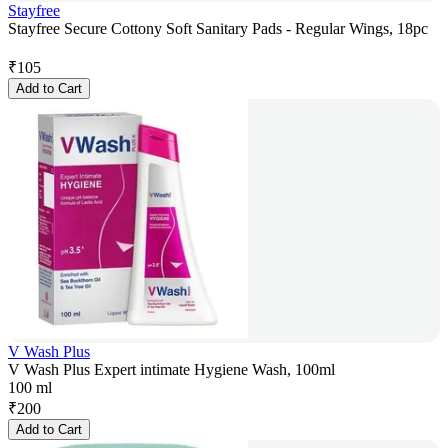
Stayfree
Stayfree Secure Cottony Soft Sanitary Pads - Regular Wings, 18pc
₹
105
Add to Cart
V Wash Plus
V Wash Plus Expert intimate Hygiene Wash, 100ml
100 ml
₹
200
Add to Cart