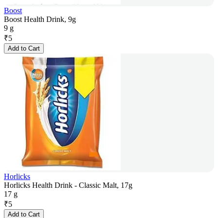
Boost
Boost Health Drink, 9g
9 g
₹
5
Add to Cart
Horlicks
Horlicks Health Drink - Classic Malt, 17g
17 g
₹
5
Add to Cart