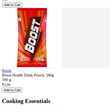
Add to Cart
Boost
Boost Health Drink Pouch, 500g
500 g
₹
239
Add to Cart
Cooking Essentials