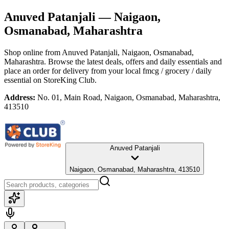
Anuved Patanjali
— Naigaon,
Osmanabad, Maharashtra
Shop online from
Anuved Patanjali
, Naigaon, Osmanabad,
Maharashtra
. Browse the latest deals, offers and daily essentials and
place an order for delivery from your local
fmcg / grocery / daily
essential
on StoreKing Club.
Address:
No. 01, Main Road, Naigaon, Osmanabad, Maharashtra,
413510
Anuved Patanjali
Naigaon, Osmanabad, Maharashtra, 413510