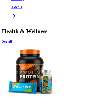
1
deals
Health & Wellness
See all