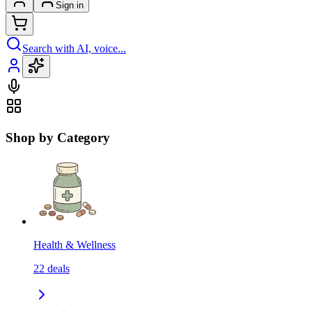
Sign in
Search with AI, voice...
Shop by Category
Health & Wellness
22
deals