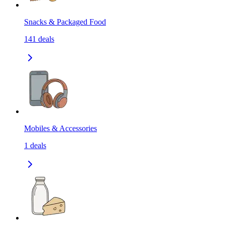
Snacks & Packaged Food
141
deals
Mobiles & Accessories
1
deals