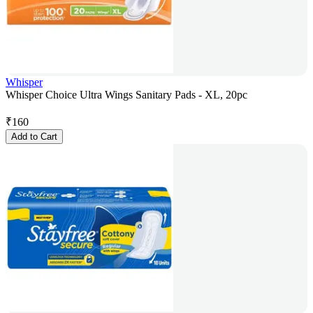
Whisper
Whisper Choice Ultra Wings Sanitary Pads - XL, 20pc
₹
160
Add to Cart