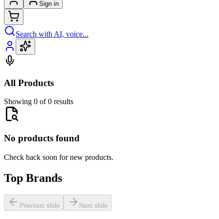
Sign in
Search with AI, voice...
All Products
Showing 0 of 0 results
No products found
Check back soon for new products.
Top Brands
Previous slide
Next slide