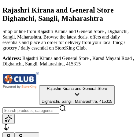
Rajashri Kirana and General Store
—
Dighanchi, Sangli, Maharashtra
Shop online from
Rajashri Kirana and General Store
, Dighanchi,
Sangli, Maharashtra
. Browse the latest deals, offers and daily
essentials and place an order for delivery from your local
fmcg /
grocery / daily essential
on StoreKing Club.
Address:
Rajashri Kirana and General Store , Karad Mayani Road ,
Dighanchi, Sangli, Maharashtra, 415315
Rajashri Kirana and General Store
Dighanchi, Sangli, Maharashtra, 415315