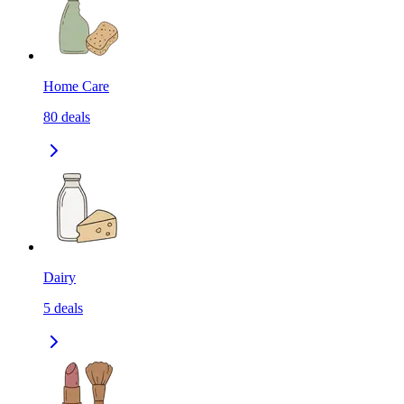
Home Care
80
deals
Dairy
5
deals