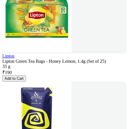
Lipton
Lipton Green Tea Bags - Honey Lemon, 1.4g (Set of 25)
35 g
₹
190
Add to Cart