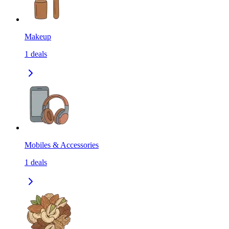
Makeup
1
deals
Mobiles & Accessories
1
deals