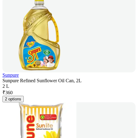
Sunpure
Sunpure Refined Sunflower Oil Can, 2L
2 L
₹
360
2 options