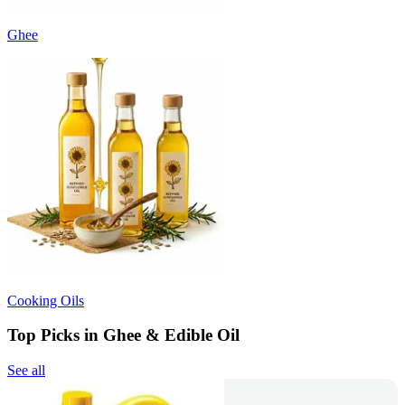
Ghee
Cooking Oils
Top Picks in Ghee & Edible Oil
See all