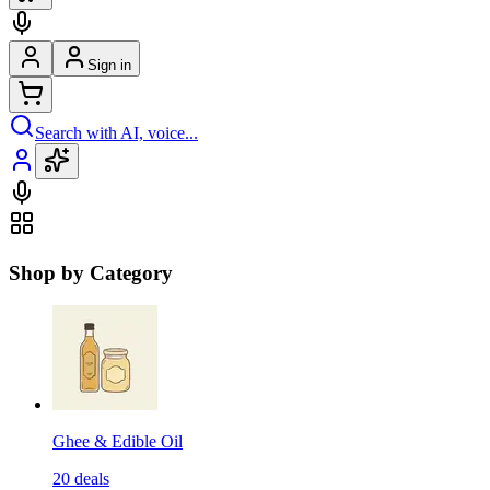
Sign in
Search with AI, voice...
Shop by Category
Ghee & Edible Oil
20
deals