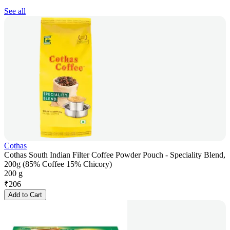
See all
Cothas
Cothas South Indian Filter Coffee Powder Pouch - Speciality Blend,
200g (85% Coffee 15% Chicory)
200 g
₹
206
Add to Cart