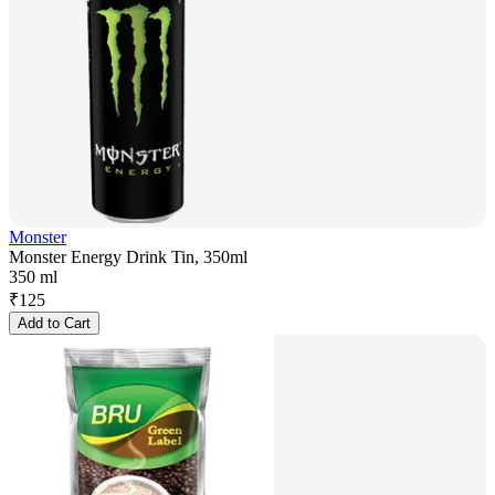
Monster
Monster Energy Drink Tin, 350ml
350 ml
₹
125
Add to Cart