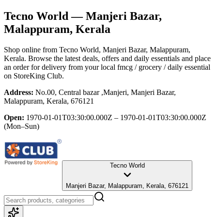
Tecno World
— Manjeri Bazar,
Malappuram, Kerala
Shop online from
Tecno World
, Manjeri Bazar, Malappuram,
Kerala
. Browse the latest deals, offers and daily essentials and place
an order for delivery from your local
fmcg / grocery / daily essential
on StoreKing Club.
Address:
No.00, Central bazar ,Manjeri, Manjeri Bazar,
Malappuram, Kerala, 676121
Open:
1970-01-01T03:30:00.000Z – 1970-01-01T03:30:00.000Z
(Mon–Sun)
Tecno World
Manjeri Bazar, Malappuram, Kerala, 676121