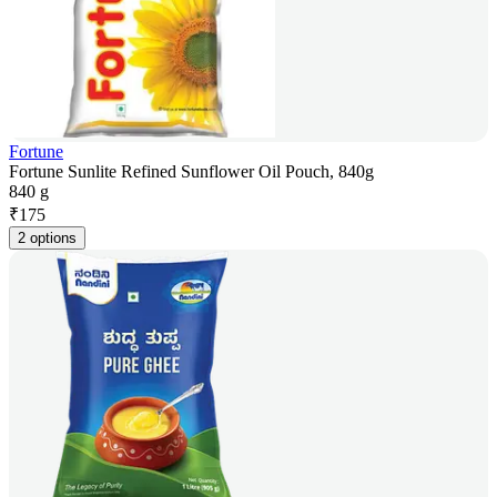
Fortune
Fortune Sunlite Refined Sunflower Oil Pouch, 840g
840 g
₹
175
2 options