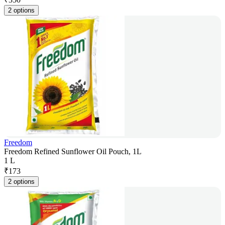
2 options
Freedom
Freedom Refined Sunflower Oil Pouch, 1L
1 L
₹
173
2 options