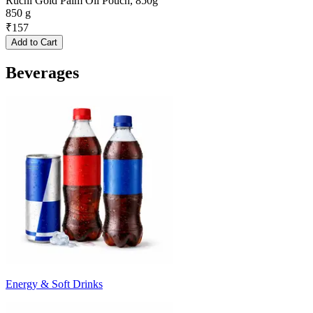
Ruchi Gold Palm Oil Pouch, 850g
850 g
₹
157
Add to Cart
Beverages
Energy & Soft Drinks