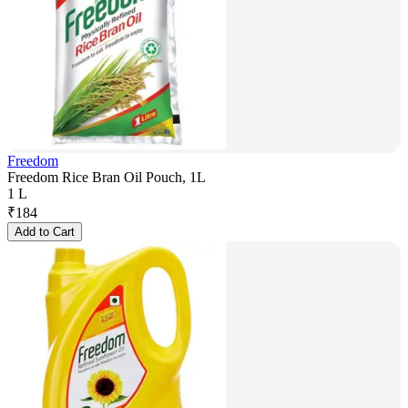
Freedom
Freedom Rice Bran Oil Pouch, 1L
1 L
₹
184
Add to Cart