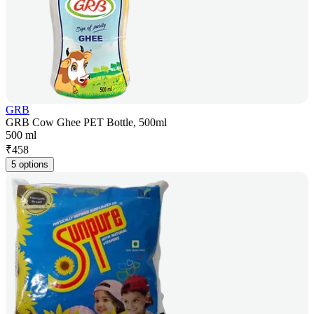
GRB
GRB Cow Ghee PET Bottle, 500ml
500 ml
₹
458
5 options