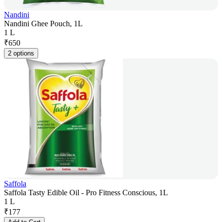
Nandini
Nandini Ghee Pouch, 1L
1 L
₹
650
2 options
Saffola
Saffola Tasty Edible Oil - Pro Fitness Conscious, 1L
1 L
₹
177