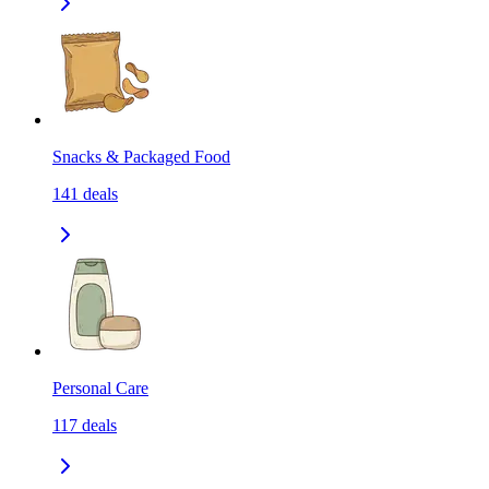
Snacks & Packaged Food
141
deals
Personal Care
117
deals