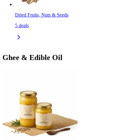
Dried Fruits, Nuts & Seeds
5
deals
Ghee & Edible Oil