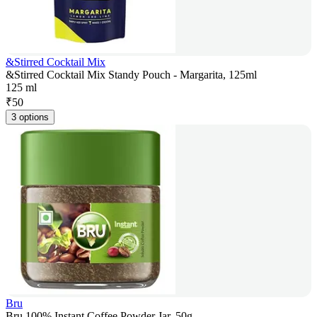
&Stirred Cocktail Mix
&Stirred Cocktail Mix Standy Pouch - Margarita, 125ml
125 ml
₹
50
3 options
Bru
Bru 100% Instant Coffee Powder Jar, 50g