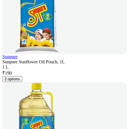
Sunpure
Sunpure Sunflower Oil Pouch, 1L
1 L
₹
190
2 options