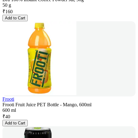
50 g
₹
160
Add to Cart
Frooti
Frooti Fruit Juice PET Bottle - Mango, 600ml
600 ml
₹
40
Add to Cart