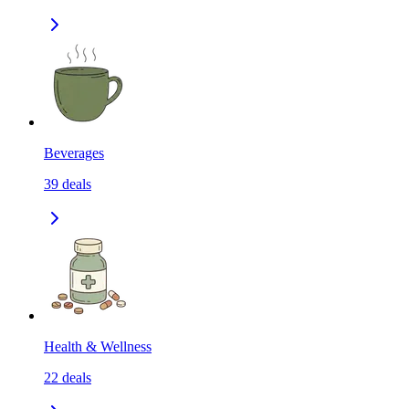
Beverages
39
deals
Health & Wellness
22
deals