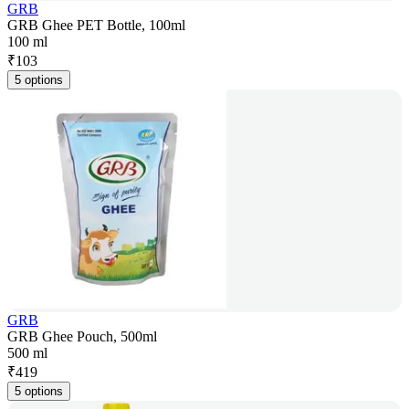
GRB
GRB Ghee PET Bottle, 100ml
100 ml
₹
103
5 options
GRB
GRB Ghee Pouch, 500ml
500 ml
₹
419
5 options