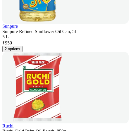
Sunpure
Sunpure Refined Sunflower Oil Can, 5L
5 L
₹
950
2 options
Ruchi