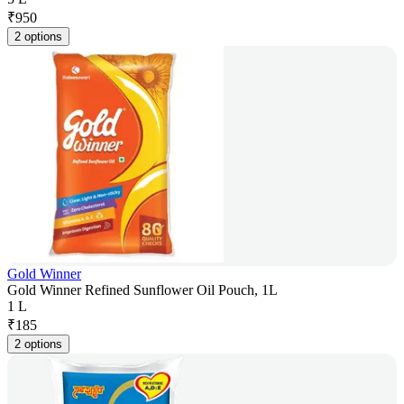
₹
950
2 options
Gold Winner
Gold Winner Refined Sunflower Oil Pouch, 1L
1 L
₹
185
2 options