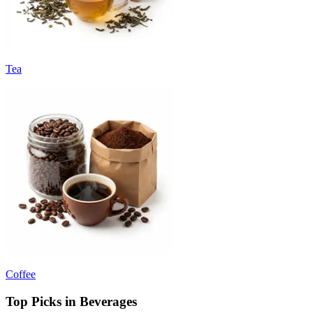
Tea
Coffee
Top Picks in Beverages