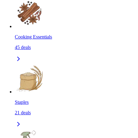
Cooking Essentials
45
deals
Staples
21
deals