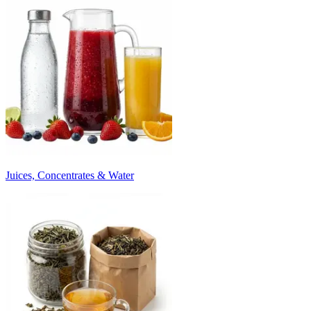
Juices, Concentrates & Water