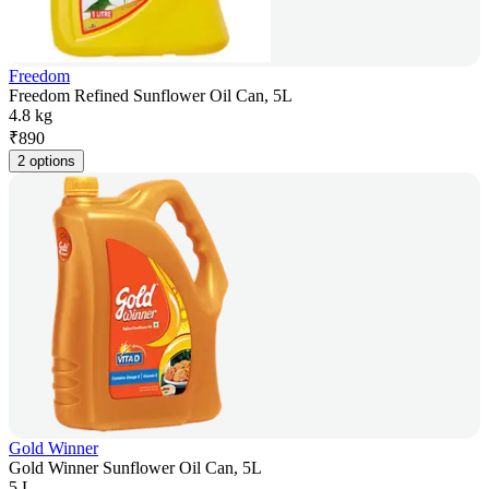
Freedom
Freedom Refined Sunflower Oil Can, 5L
4.8 kg
₹
890
2 options
Gold Winner
Gold Winner Sunflower Oil Can, 5L
5 L