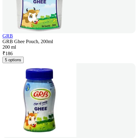
GRB
GRB Ghee Pouch, 200ml
200 ml
₹
186
5 options