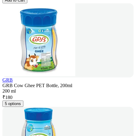
Add to Cart
GRB
GRB Cow Ghee PET Bottle, 200ml
200 ml
₹
180
5 options