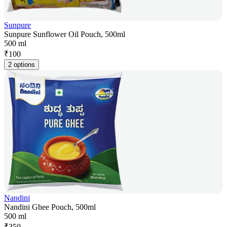
Sunpure
Sunpure Sunflower Oil Pouch, 500ml
500 ml
₹
100
2 options
Nandini
Nandini Ghee Pouch, 500ml
500 ml
₹
350