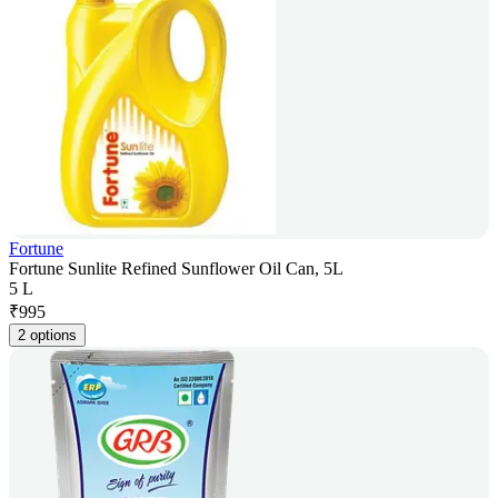
Fortune
Fortune Sunlite Refined Sunflower Oil Can, 5L
5 L
₹
995
2 options