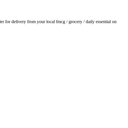
der for delivery from your local
fmcg / grocery / daily essential
on