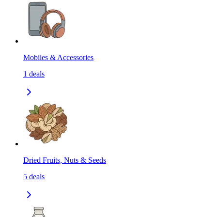
Mobiles & Accessories
1
deals
Dried Fruits, Nuts & Seeds
5
deals