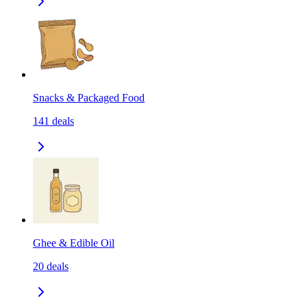
Snacks & Packaged Food
141
deals
Ghee & Edible Oil
20
deals