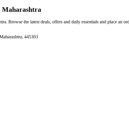
, Maharashtra
htra
. Browse the latest deals, offers and daily essentials and place an or
 Maharashtra, 445303