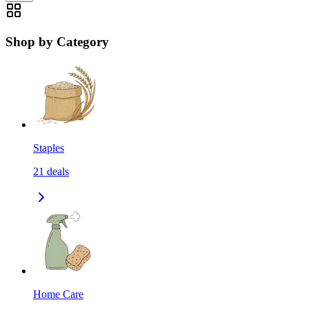
Shop by Category
Staples
21
deals
Home Care