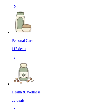
Personal Care
117
deals
Health & Wellness
22
deals