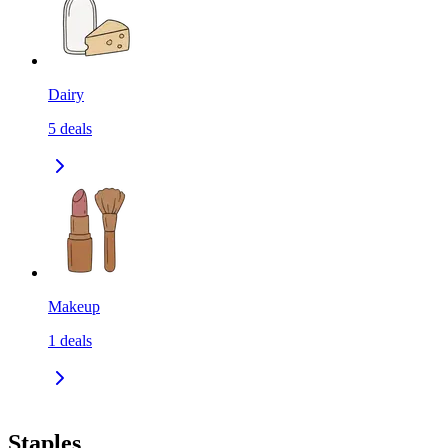
Dairy
5
deals
Makeup
1
deals
Staples