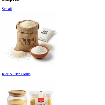
See all
Rice & Rice Flours