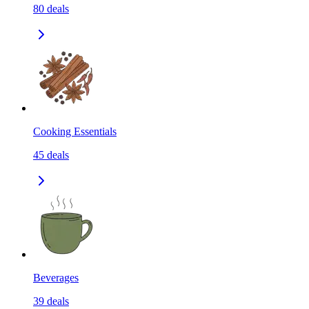
80
deals
Cooking Essentials
45
deals
Beverages
39
deals