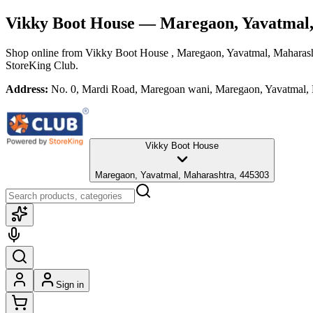
Vikky Boot House
— Maregaon, Yavatmal
Shop online from
Vikky Boot House
, Maregaon, Yavatmal, Maharas
StoreKing Club.
Address:
No. 0, Mardi Road, Maregoan wani, Maregaon, Yavatmal,
Vikky Boot House
Maregaon, Yavatmal, Maharashtra, 445303
Sign in