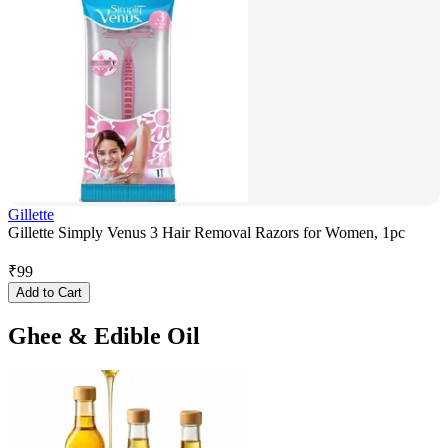
Gillette
Gillette Simply Venus 3 Hair Removal Razors for Women, 1pc
₹
99
Add to Cart
Ghee & Edible Oil