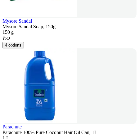
Mysore Sandal
Mysore Sandal Soap, 150g
150 g
₹
82
4 options
Parachute
Parachute 100% Pure Coconut Hair Oil Can, 1L
1 L