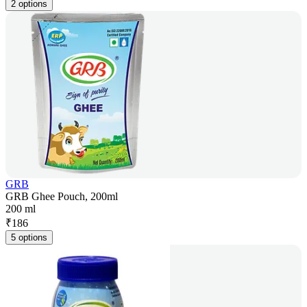
2 options
GRB
GRB Ghee Pouch, 200ml
200 ml
₹
186
5 options