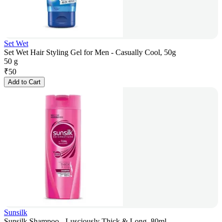
Set Wet
Set Wet Hair Styling Gel for Men - Casually Cool, 50g
50 g
₹
50
Add to Cart
Sunsilk
Sunsilk Shampoo - Lusciously Thick & Long, 80ml