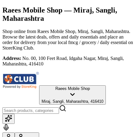
Raees Mobile Shop
— Miraj, Sangli,
Maharashtra
Shop online from
Raees Mobile Shop
, Miraj, Sangli, Maharashtra
.
Browse the latest deals, offers and daily essentials and place an
order for delivery from your local
fmcg / grocery / daily essential
on
StoreKing Club.
Address:
No. 00, 100 Feet Road, Idgaha Nagar, Miraj, Sangli,
Maharashtra, 416410
Raees Mobile Shop
Miraj, Sangli, Maharashtra, 416410