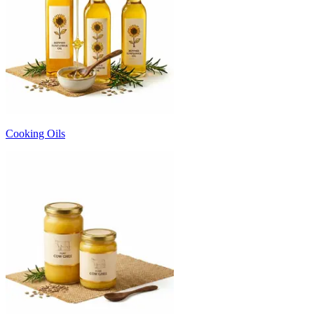
Cooking Oils