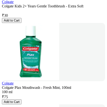
Colgate
Colgate Kids 2+ Years Gentle Toothbrush - Extra Soft
₹
30
Add to Cart
Colgate
Colgate Plax Mouthwash - Fresh Mint, 100ml
100 ml
₹
75
Add to Cart