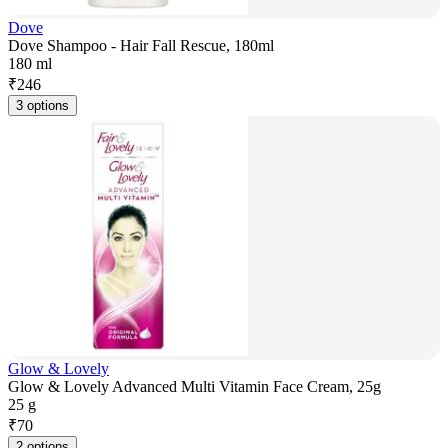
Dove
Dove Shampoo - Hair Fall Rescue, 180ml
180 ml
₹
246
3 options
Glow & Lovely
Glow & Lovely Advanced Multi Vitamin Face Cream, 25g
25 g
₹
70
2 options