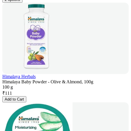
Himalaya Herbals
Himalaya Baby Powder - Olive & Almond, 100g
100 g
₹
111
Add to Cart