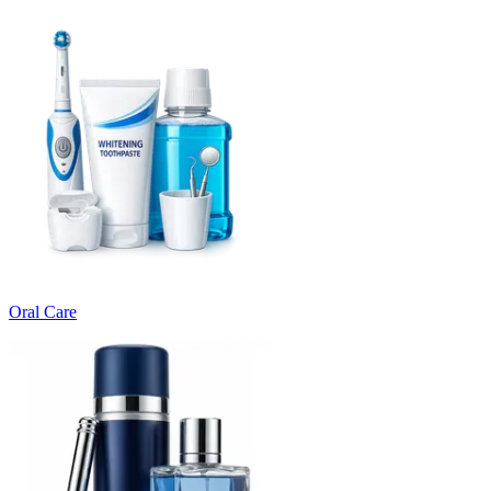
Oral Care