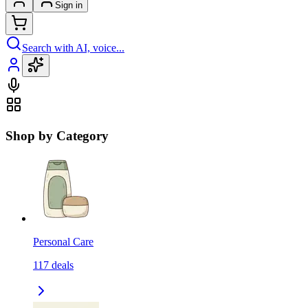
Sign in
Search with AI, voice...
Shop by Category
Personal Care
117
deals