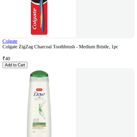
Colgate
Colgate ZigZag Charcoal Toothbrush - Medium Bristle, 1pc
₹
40
Add to Cart