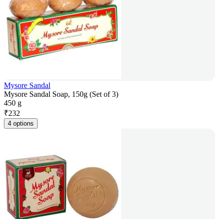
Mysore Sandal
Mysore Sandal Soap, 150g (Set of 3)
450 g
₹
232
4 options