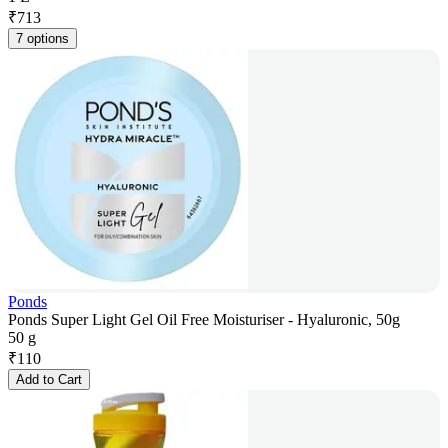
₹
713
7 options
Ponds
Ponds Super Light Gel Oil Free Moisturiser - Hyaluronic, 50g
50 g
₹
110
Add to Cart