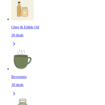
Ghee & Edible Oil
20
deals
Beverages
39
deals