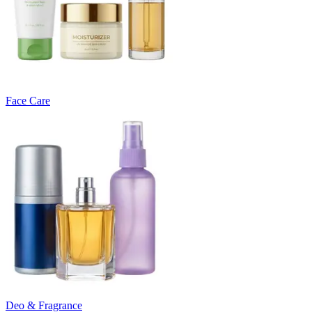
Face Care
Deo & Fragrance