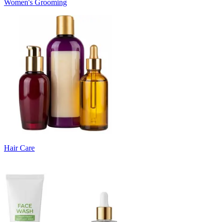
Women's Grooming
Hair Care