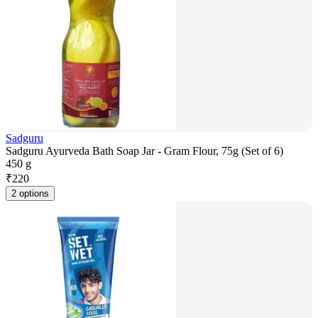
Sadguru
Sadguru Ayurveda Bath Soap Jar - Gram Flour, 75g (Set of 6)
450 g
₹
220
2 options