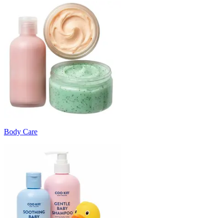
Body Care