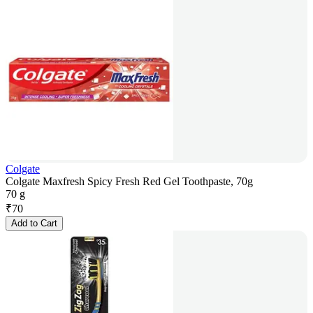
Colgate
Colgate Maxfresh Spicy Fresh Red Gel Toothpaste, 70g
70 g
₹
70
Add to Cart