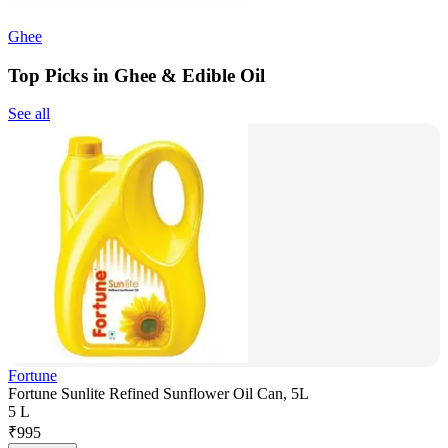
Ghee
Top Picks in Ghee & Edible Oil
See all
Fortune
Fortune Sunlite Refined Sunflower Oil Can, 5L
5 L
₹
995