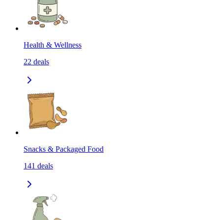
Health & Wellness
22
deals
Snacks & Packaged Food
141
deals