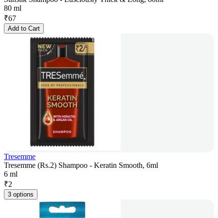
80 ml
₹
67
Add to Cart
Tresemme
Tresemme (Rs.2) Shampoo - Keratin Smooth, 6ml
6 ml
₹
2
3 options