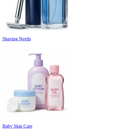
Shaving Needs
Baby Skin Care