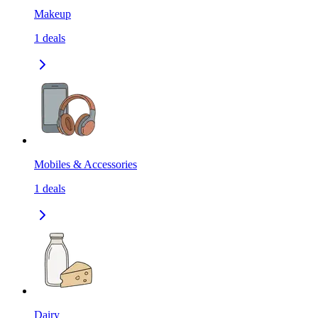
Makeup
1
deals
Mobiles & Accessories
1
deals
Dairy