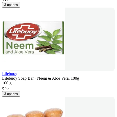
3 options
Lifebuoy
Lifebuoy Soap Bar - Neem & Aloe Vera, 100g
100 g
₹
40
3 options