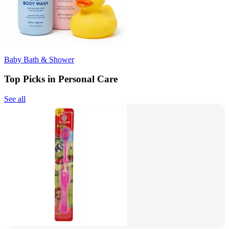
Baby Bath & Shower
Top Picks in Personal Care
See all