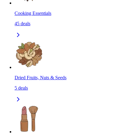
Cooking Essentials
45
deals
Dried Fruits, Nuts & Seeds
5
deals