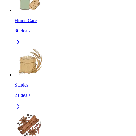
Home Care
80
deals
Staples
21
deals