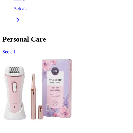
5
deals
Personal Care
See all