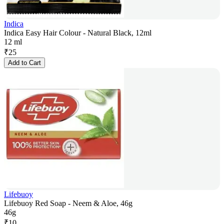
Indica
Indica Easy Hair Colour - Natural Black, 12ml
12 ml
₹
25
Add to Cart
Lifebuoy
Lifebuoy Red Soap - Neem & Aloe, 46g
46g
₹
10