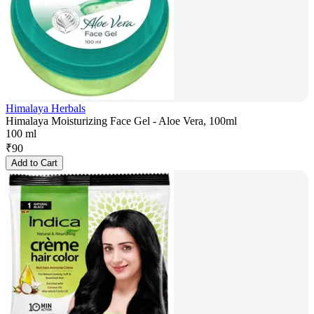
Himalaya Herbals
Himalaya Moisturizing Face Gel - Aloe Vera, 100ml
100 ml
₹
90
Add to Cart