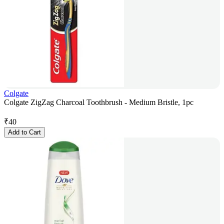
Colgate
Colgate ZigZag Charcoal Toothbrush - Medium Bristle, 1pc
₹
40
Add to Cart