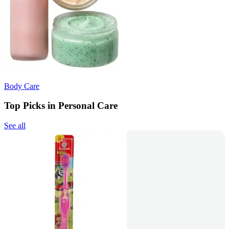
Body Care
Top Picks in Personal Care
See all