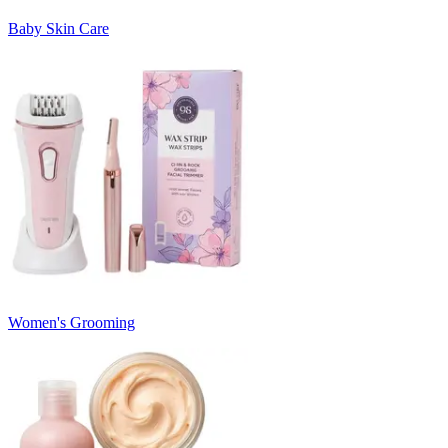
Baby Skin Care
Women's Grooming