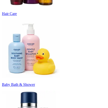
Hair Care
Baby Bath & Shower