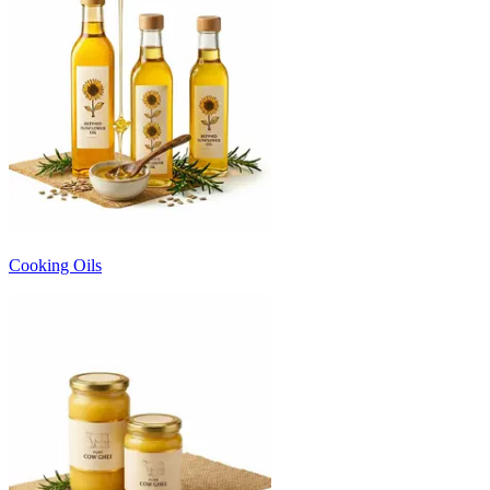
Cooking Oils