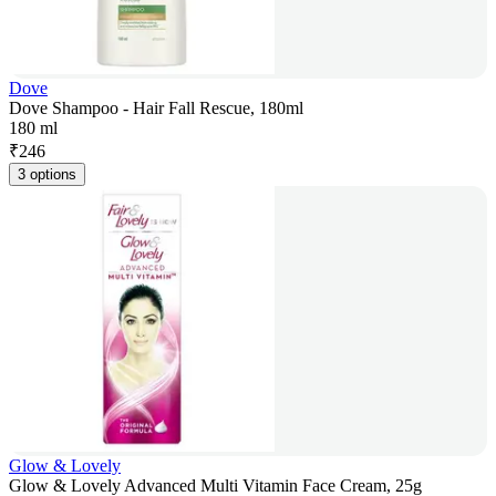
Dove
Dove Shampoo - Hair Fall Rescue, 180ml
180 ml
₹
246
3 options
Glow & Lovely
Glow & Lovely Advanced Multi Vitamin Face Cream, 25g