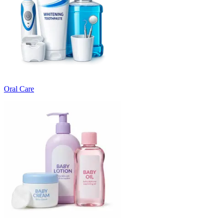
Oral Care