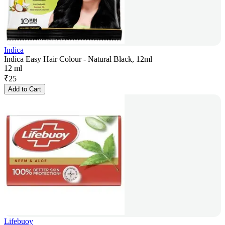
Indica
Indica Easy Hair Colour - Natural Black, 12ml
12 ml
₹
25
Add to Cart
Lifebuoy