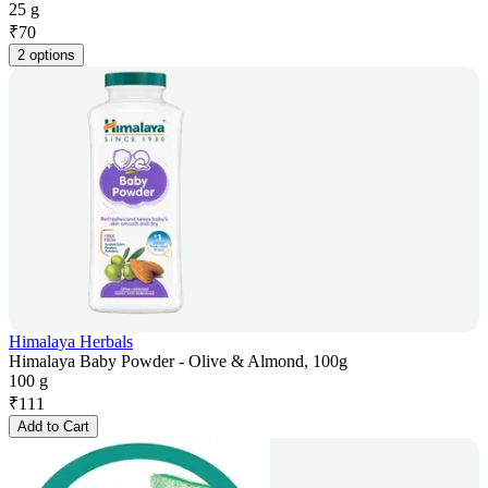
25 g
₹
70
2 options
Himalaya Herbals
Himalaya Baby Powder - Olive & Almond, 100g
100 g
₹
111
Add to Cart