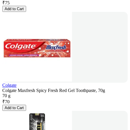
₹
75
Add to Cart
Colgate
Colgate Maxfresh Spicy Fresh Red Gel Toothpaste, 70g
70 g
₹
70
Add to Cart