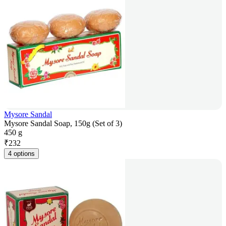
Mysore Sandal
Mysore Sandal Soap, 150g (Set of 3)
450 g
₹
232
4 options