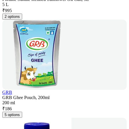
5 L
₹
995
2 options
GRB
GRB Ghee Pouch, 200ml
200 ml
₹
186
5 options