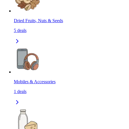
Dried Fruits, Nuts & Seeds
5
deals
Mobiles & Accessories
1
deals