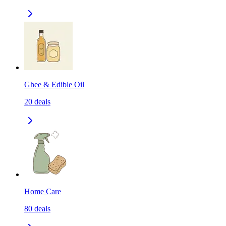
Ghee & Edible Oil
20
deals
Home Care
80
deals