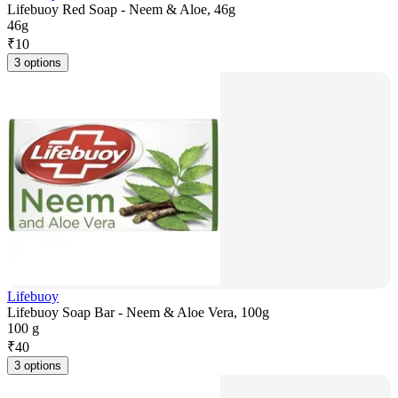
Lifebuoy Red Soap - Neem & Aloe, 46g
46g
₹
10
3 options
Lifebuoy
Lifebuoy Soap Bar - Neem & Aloe Vera, 100g
100 g
₹
40
3 options