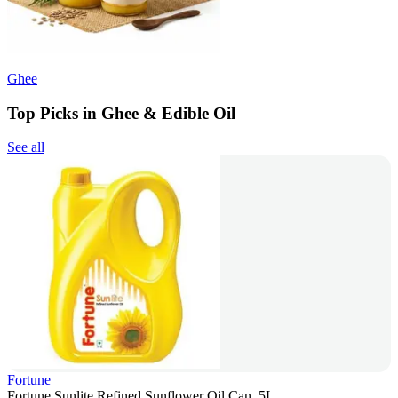
Ghee
Top Picks in Ghee & Edible Oil
See all
Fortune
Fortune Sunlite Refined Sunflower Oil Can, 5L