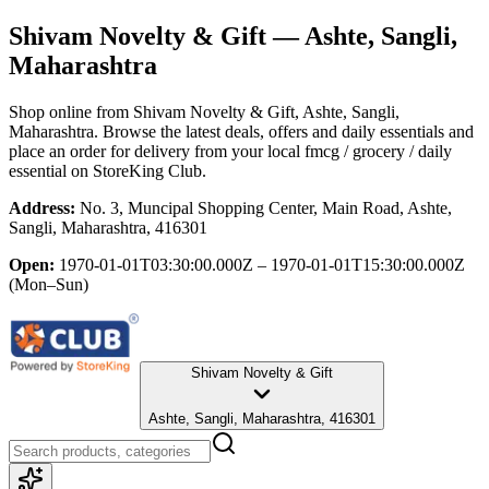
Shivam Novelty & Gift
— Ashte, Sangli,
Maharashtra
Shop online from
Shivam Novelty & Gift
, Ashte, Sangli,
Maharashtra
. Browse the latest deals, offers and daily essentials and
place an order for delivery from your local
fmcg / grocery / daily
essential
on StoreKing Club.
Address:
No. 3, Muncipal Shopping Center, Main Road, Ashte,
Sangli, Maharashtra, 416301
Open:
1970-01-01T03:30:00.000Z – 1970-01-01T15:30:00.000Z
(Mon–Sun)
Shivam Novelty & Gift
Ashte, Sangli, Maharashtra, 416301