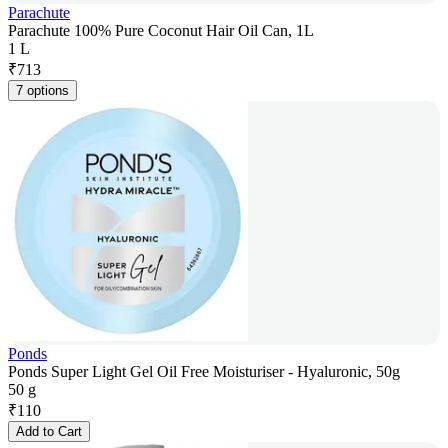
Parachute
Parachute 100% Pure Coconut Hair Oil Can, 1L
1 L
₹
713
7 options
Ponds
Ponds Super Light Gel Oil Free Moisturiser - Hyaluronic, 50g
50 g
₹
110
Add to Cart