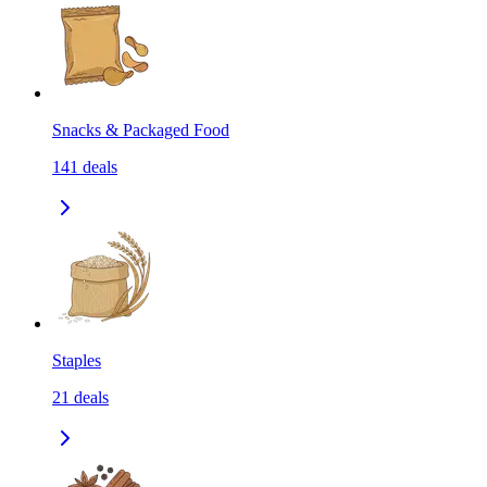
Snacks & Packaged Food
141
deals
Staples
21
deals