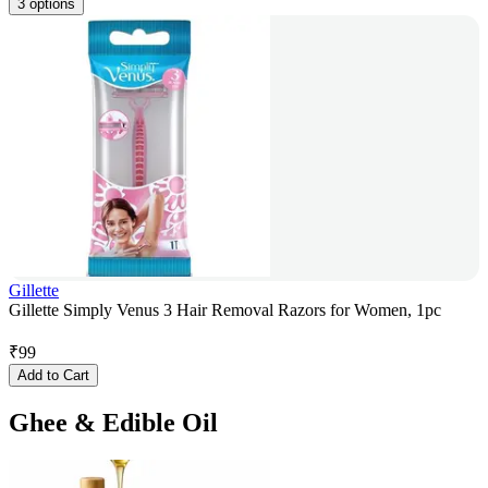
3 options
Gillette
Gillette Simply Venus 3 Hair Removal Razors for Women, 1pc
₹
99
Add to Cart
Ghee & Edible Oil