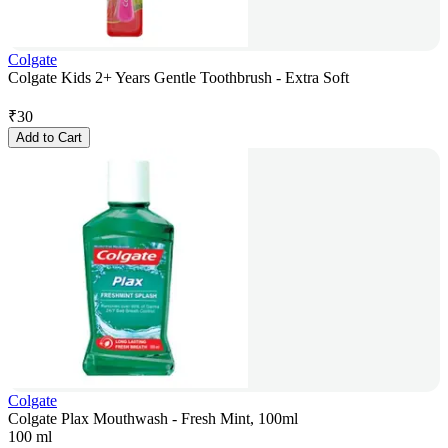
Colgate
Colgate Kids 2+ Years Gentle Toothbrush - Extra Soft
₹
30
Add to Cart
Colgate
Colgate Plax Mouthwash - Fresh Mint, 100ml
100 ml