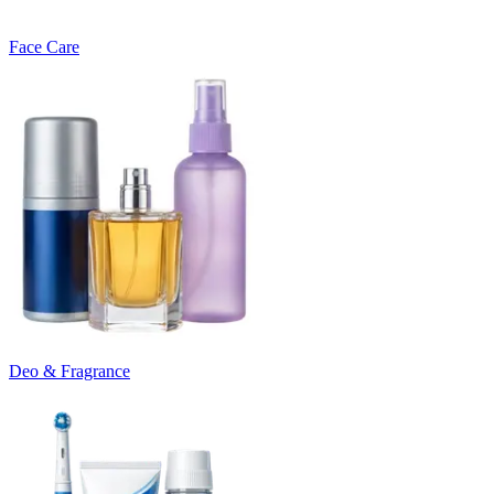
Face Care
Deo & Fragrance