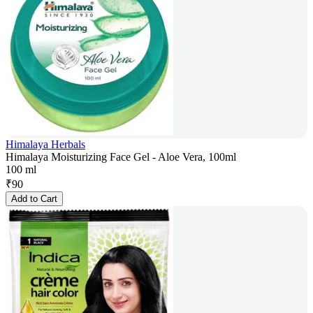
Himalaya Herbals
Himalaya Moisturizing Face Gel - Aloe Vera, 100ml
100 ml
₹
90
Add to Cart