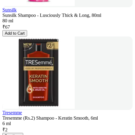
Sunsilk
Sunsilk Shampoo - Lusciously Thick & Long, 80ml
80 ml
₹
67
Add to Cart
Tresemme
Tresemme (Rs.2) Shampoo - Keratin Smooth, 6ml
6 ml
₹
2