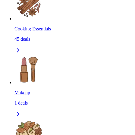
Cooking Essentials
45
deals
Makeup
1
deals