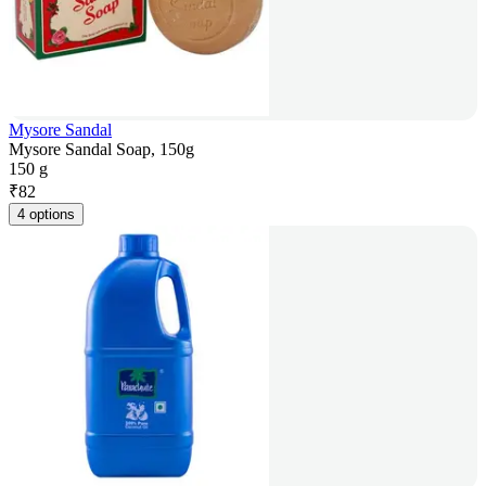
Mysore Sandal
Mysore Sandal Soap, 150g
150 g
₹
82
4 options