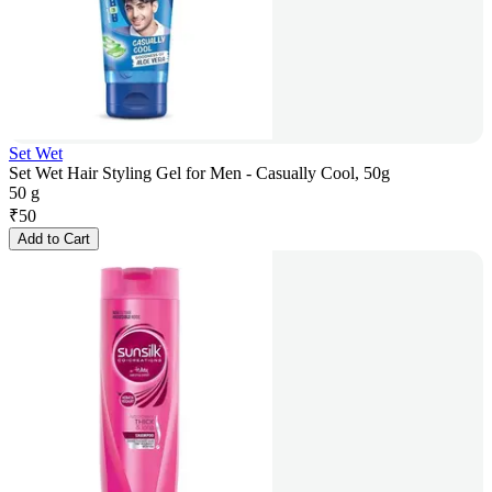
Set Wet
Set Wet Hair Styling Gel for Men - Casually Cool, 50g
50 g
₹
50
Add to Cart