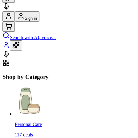
Sign in
Search with AI, voice...
Shop by Category
Personal Care
117
deals