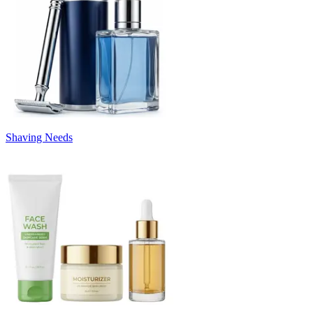
Shaving Needs