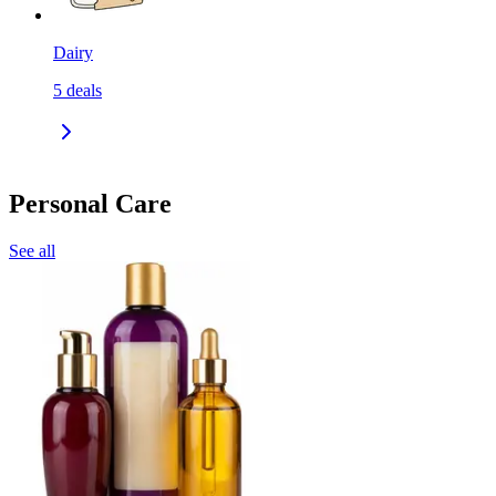
Dairy
5
deals
Personal Care
See all