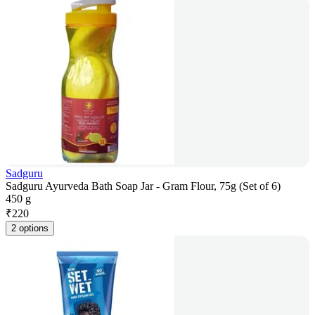
Sadguru
Sadguru Ayurveda Bath Soap Jar - Gram Flour, 75g (Set of 6)
450 g
₹
220
2 options