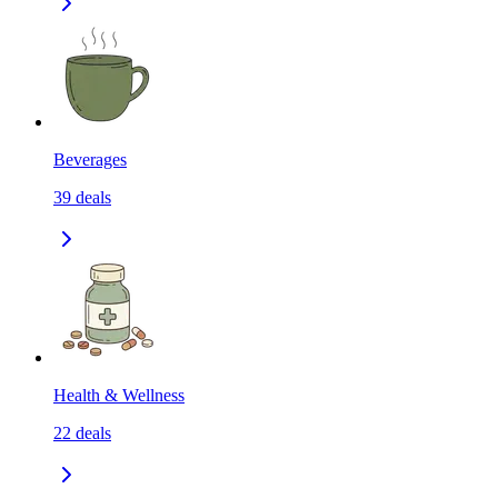
Beverages
39
deals
Health & Wellness
22
deals