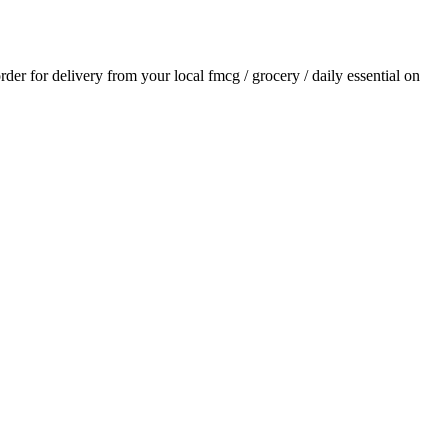
order for delivery from your local
fmcg / grocery / daily essential
on