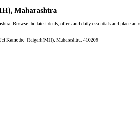
MH), Maharashtra
shtra
. Browse the latest deals, offers and daily essentials and place an 
e, Jci Kamothe, Raigarh(MH), Maharashtra, 410206