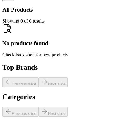
All Products
Showing 0 of 0 results
No products found
Check back soon for new products.
Top Brands
Previous slide
Next slide
Categories
Previous slide
Next slide