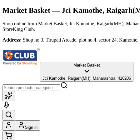
Market Basket
— Jci Kamothe, Raigarh(
Shop online from
Market Basket
, Jci Kamothe, Raigarh(MH), Mahara
StoreKing Club.
Address:
Shop no.3, Tirupati Arcade, plot no.4, sector 24, Kamoth
Market Basket
Jci Kamothe, Raigarh(MH), Maharashtra, 410206
Sign in