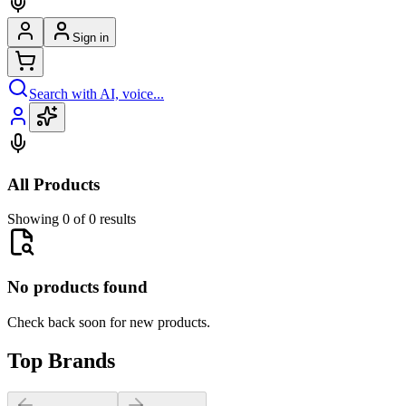
Sign in
Search with AI, voice...
All Products
Showing 0 of 0 results
No products found
Check back soon for new products.
Top Brands