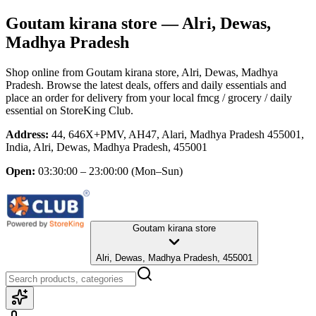
Goutam kirana store
— Alri, Dewas,
Madhya Pradesh
Shop online from
Goutam kirana store
, Alri, Dewas, Madhya
Pradesh
. Browse the latest deals, offers and daily essentials and
place an order for delivery from your local
fmcg / grocery / daily
essential
on StoreKing Club.
Address:
44, 646X+PMV, AH47, Alari, Madhya Pradesh 455001,
India, Alri, Dewas, Madhya Pradesh, 455001
Open:
03:30:00 – 23:00:00
(Mon–Sun)
Goutam kirana store
Alri, Dewas, Madhya Pradesh, 455001