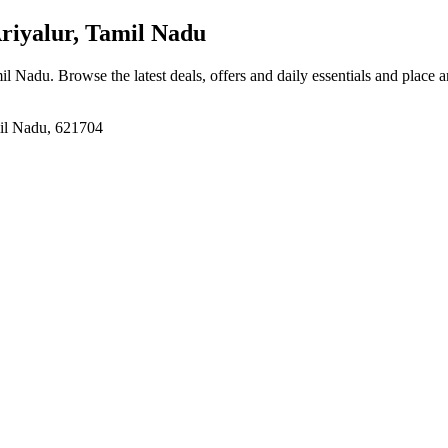
riyalur, Tamil Nadu
mil Nadu
. Browse the latest deals, offers and daily essentials and place 
mil Nadu, 621704