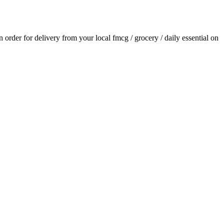
an order for delivery from your local
fmcg / grocery / daily essential
on