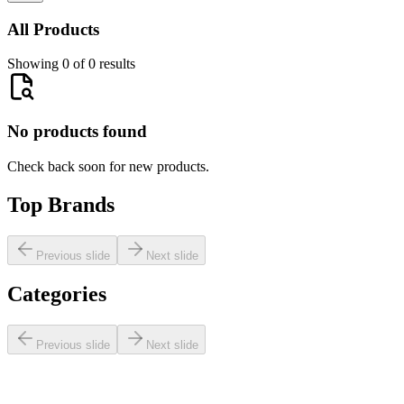
All Products
Showing 0 of 0 results
No products found
Check back soon for new products.
Top Brands
Previous slide
Next slide
Categories
Previous slide
Next slide