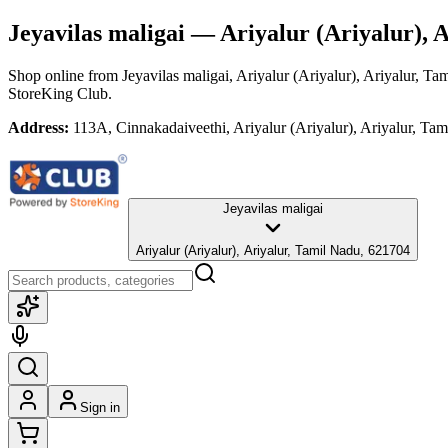
Jeyavilas maligai
— Ariyalur (Ariyalur), A
Shop online from
Jeyavilas maligai
, Ariyalur (Ariyalur), Ariyalur, Ta
StoreKing Club.
Address:
113A, Cinnakadaiveethi, Ariyalur (Ariyalur), Ariyalur, Ta
Jeyavilas maligai
Ariyalur (Ariyalur), Ariyalur, Tamil Nadu, 621704
Sign in