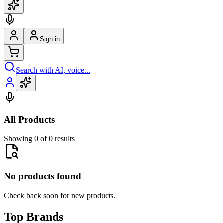
Sign in
Search with AI, voice...
All Products
Showing 0 of 0 results
No products found
Check back soon for new products.
Top Brands