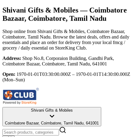
Shivani Gifts & Mobiles
— Coimbatore
Bazaar, Coimbatore, Tamil Nadu
Shop online from
Shivani Gifts & Mobiles
, Coimbatore Bazaar,
Coimbatore, Tamil Nadu
. Browse the latest deals, offers and daily
essentials and place an order for delivery from your local
fmcg /
grocery / daily essential
on StoreKing Club.
Address:
Shop No.8, Corporaion Building, Gandhi Park,
Coimbatore Bazaar, Coimbatore, Tamil Nadu, 641001
Open:
1970-01-01T03:30:00.000Z – 1970-01-01T14:30:00.000Z
(Mon–Sun)
Shivani Gifts & Mobiles
Coimbatore Bazaar, Coimbatore, Tamil Nadu, 641001