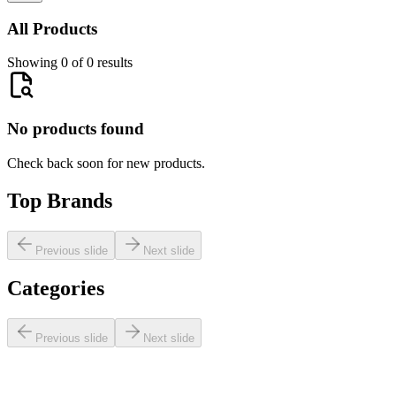
All Products
Showing 0 of 0 results
No products found
Check back soon for new products.
Top Brands
Previous slide
Next slide
Categories
Previous slide
Next slide