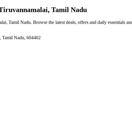
 Tiruvannamalai, Tamil Nadu
alai, Tamil Nadu
. Browse the latest deals, offers and daily essentials a
i, Tamil Nadu, 604402