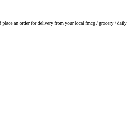
nd place an order for delivery from your local
fmcg / grocery / daily