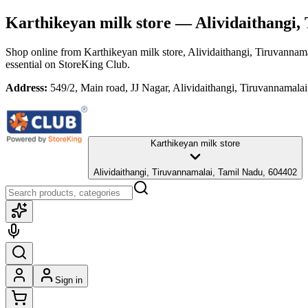
Karthikeyan milk store
— Alividaithangi,
Shop online from
Karthikeyan milk store
, Alividaithangi, Tiruvannam
essential
on StoreKing Club.
Address:
549/2, Main road, JJ Nagar, Alividaithangi, Tiruvannamala
Karthikeyan milk store
Alividaithangi, Tiruvannamalai, Tamil Nadu, 604402
Sign in