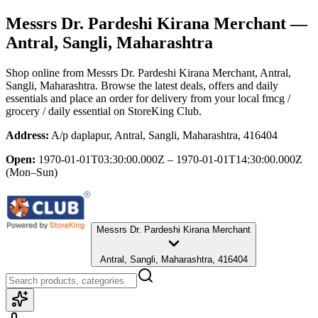
Messrs Dr. Pardeshi Kirana Merchant
—
Antral, Sangli, Maharashtra
Shop online from
Messrs Dr. Pardeshi Kirana Merchant
, Antral,
Sangli, Maharashtra
. Browse the latest deals, offers and daily
essentials and place an order for delivery from your local
fmcg /
grocery / daily essential
on StoreKing Club.
Address:
A/p daplapur, Antral, Sangli, Maharashtra, 416404
Open:
1970-01-01T03:30:00.000Z – 1970-01-01T14:30:00.000Z
(Mon–Sun)
Messrs Dr. Pardeshi Kirana Merchant
Antral, Sangli, Maharashtra, 416404