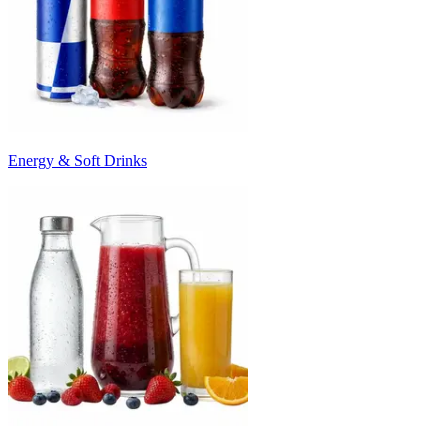
Energy & Soft Drinks