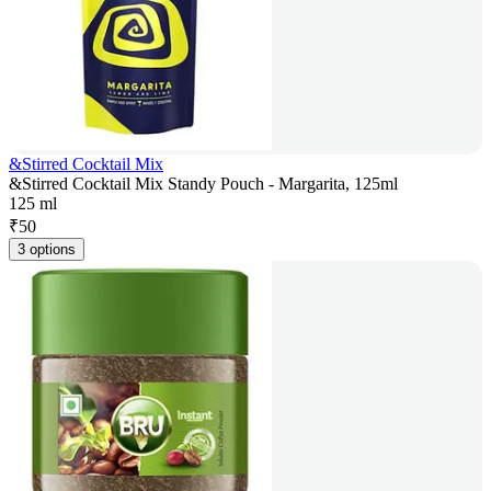
&Stirred Cocktail Mix
&Stirred Cocktail Mix Standy Pouch - Margarita, 125ml
125 ml
₹
50
3 options