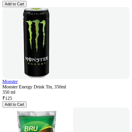
Add to Cart
Monster
Monster Energy Drink Tin, 350ml
350 ml
₹
125
Add to Cart