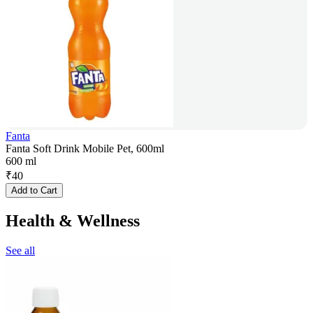
Fanta
Fanta Soft Drink Mobile Pet, 600ml
600 ml
₹
40
Add to Cart
Health & Wellness
See all