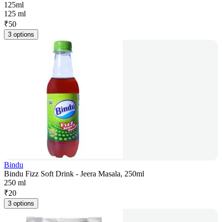
125ml
125 ml
₹
50
3 options
Bindu
Bindu Fizz Soft Drink - Jeera Masala, 250ml
250 ml
₹
20
3 options