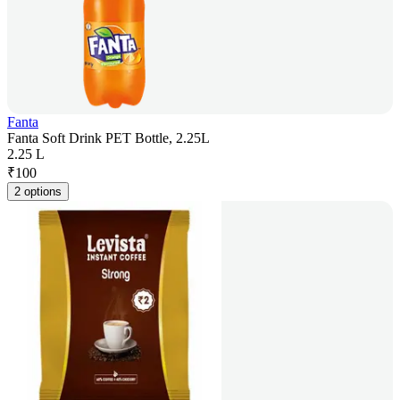
Fanta
Fanta Soft Drink PET Bottle, 2.25L
2.25 L
₹
100
2 options