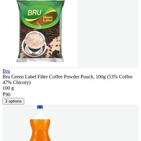
Bru
Bru Green Label Filter Coffee Powder Pouch, 100g (53% Coffee
47% Chicory)
100 g
₹
90
3 options