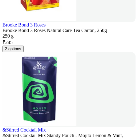
Brooke Bond 3 Roses
Brooke Bond 3 Roses Natural Care Tea Carton, 250g
250 g
₹
245
2 options
&Stirred Cocktail Mix
&Stirred Cocktail Mix Standy Pouch - Mojito Lemon & Mint,