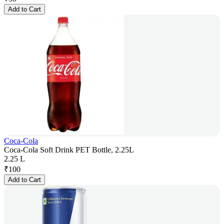
Add to Cart
Coca-Cola
Coca-Cola Soft Drink PET Bottle, 2.25L
2.25 L
₹
100
Add to Cart