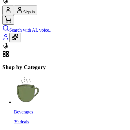
Sign in
Search with AI, voice...
Shop by Category
Beverages
39
deals