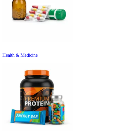
Health & Medicine