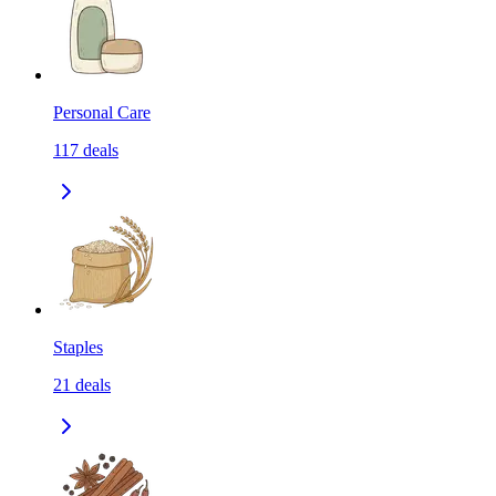
Personal Care
117
deals
Staples
21
deals