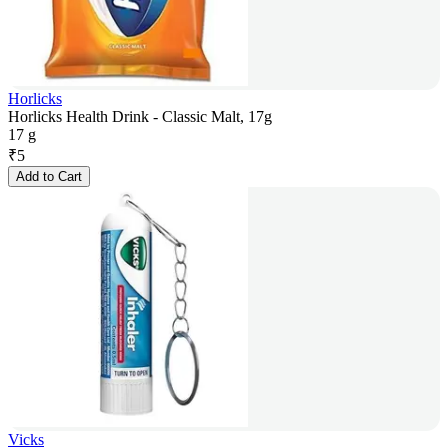
Horlicks
Horlicks Health Drink - Classic Malt, 17g
17 g
₹
5
Add to Cart
Vicks