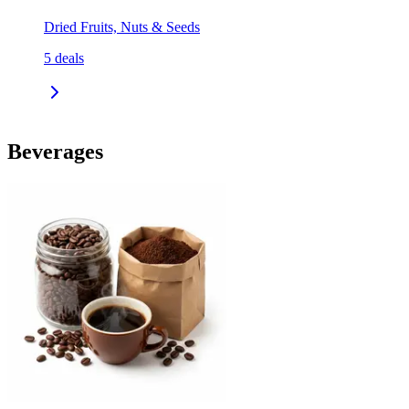
Dried Fruits, Nuts & Seeds
5
deals
Beverages