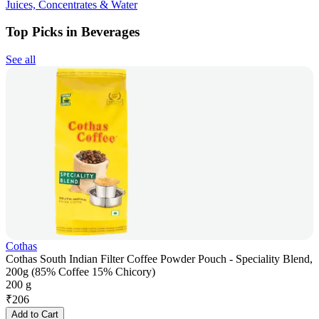
Juices, Concentrates & Water
Top Picks in Beverages
See all
Cothas
Cothas South Indian Filter Coffee Powder Pouch - Speciality Blend,
200g (85% Coffee 15% Chicory)
200 g
₹
206
Add to Cart