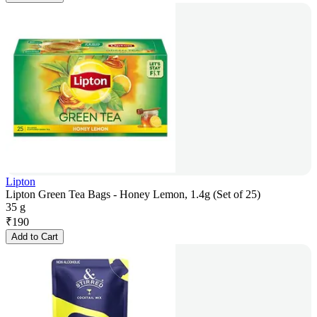
Lipton
Lipton Green Tea Bags - Honey Lemon, 1.4g (Set of 25)
35 g
₹
190
Add to Cart