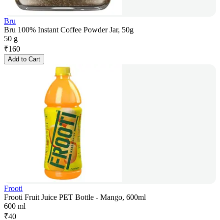
Bru
Bru 100% Instant Coffee Powder Jar, 50g
50 g
₹
160
Add to Cart
Frooti
Frooti Fruit Juice PET Bottle - Mango, 600ml
600 ml
₹
40