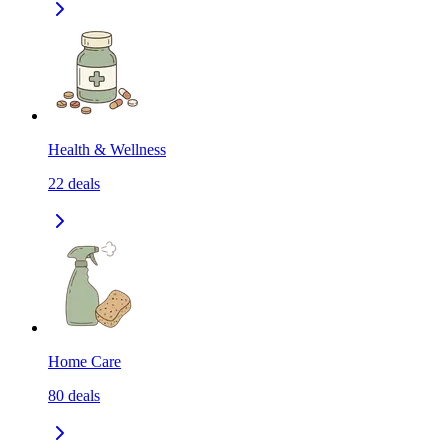
Health & Wellness
22
deals
Home Care
80
deals