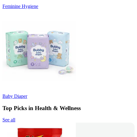
Feminine Hygiene
Baby Diaper
Top Picks in Health & Wellness
See all