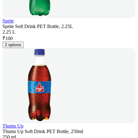
Sprite
Sprite Soft Drink PET Bottle, 2.25L
2.25 L
₹
100
2 options
Thums Up
Thums Up Soft Drink PET Bottle, 250ml
250 ml