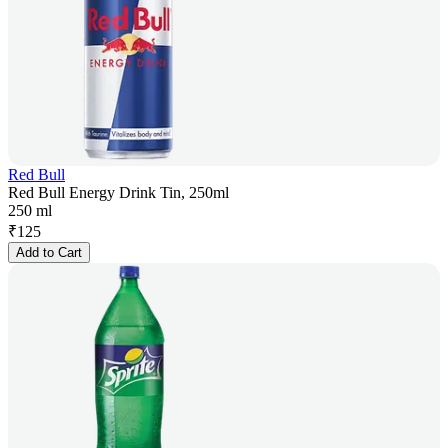
Red Bull
Red Bull Energy Drink Tin, 250ml
250 ml
₹
125
Add to Cart