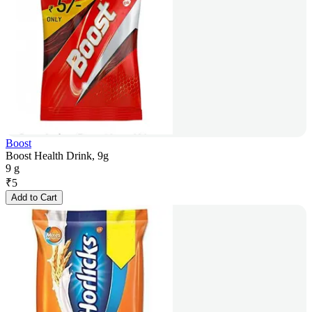
Boost
Boost Health Drink, 9g
9 g
₹
5
Add to Cart