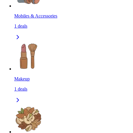
Mobiles & Accessories
1
deals
Makeup
1
deals