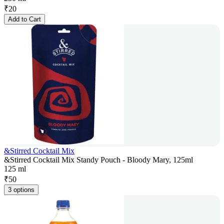
₹
20
Add to Cart
&Stirred Cocktail Mix
&Stirred Cocktail Mix Standy Pouch - Bloody Mary, 125ml
125 ml
₹
50
3 options