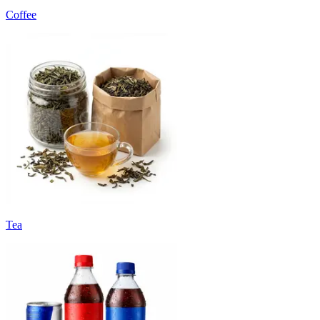
Coffee
Tea