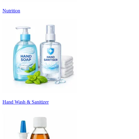
Nutrition
Hand Wash & Sanitizer