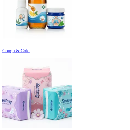
Cough & Cold