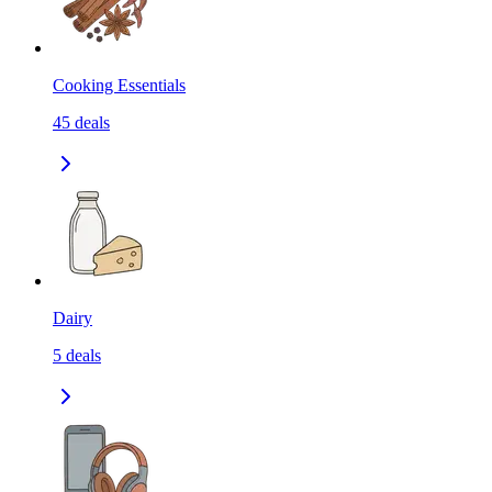
Cooking Essentials
45
deals
Dairy
5
deals