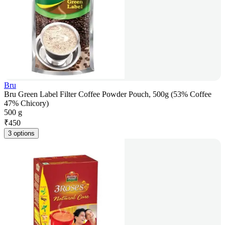
Bru
Bru Green Label Filter Coffee Powder Pouch, 500g (53% Coffee
47% Chicory)
500 g
₹
450
3 options