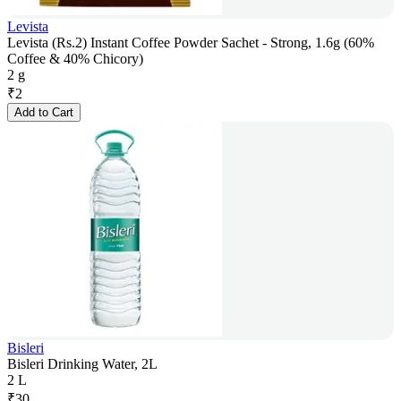
Levista
Levista (Rs.2) Instant Coffee Powder Sachet - Strong, 1.6g (60%
Coffee & 40% Chicory)
2 g
₹
2
Add to Cart
Bisleri
Bisleri Drinking Water, 2L
2 L
₹
30