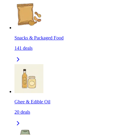
Snacks & Packaged Food
141
deals
Ghee & Edible Oil
20
deals