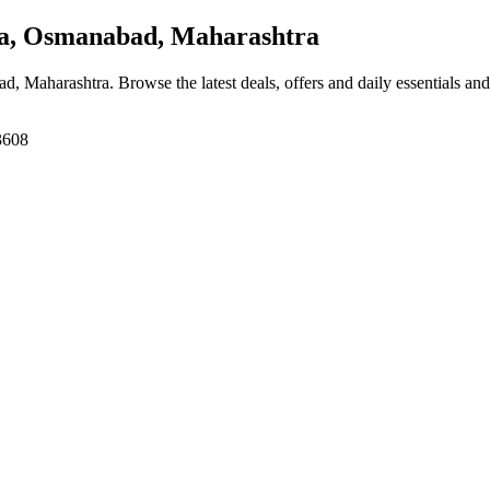
, Osmanabad, Maharashtra
ad, Maharashtra
. Browse the latest deals, offers and daily essentials an
3608