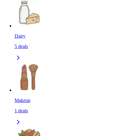
Dairy
5
deals
Makeup
1
deals