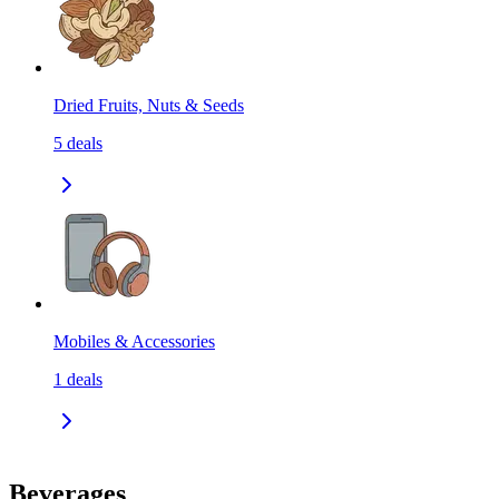
Dried Fruits, Nuts & Seeds
5
deals
Mobiles & Accessories
1
deals
Beverages