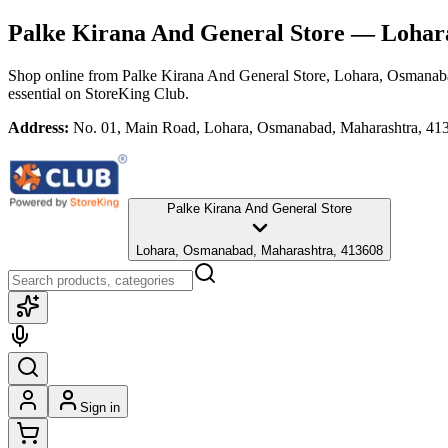
Palke Kirana And General Store
— Lohara
Shop online from
Palke Kirana And General Store
, Lohara, Osmanab
essential
on StoreKing Club.
Address:
No. 01, Main Road, Lohara, Osmanabad, Maharashtra, 41
Palke Kirana And General Store
Lohara, Osmanabad, Maharashtra, 413608
Sign in