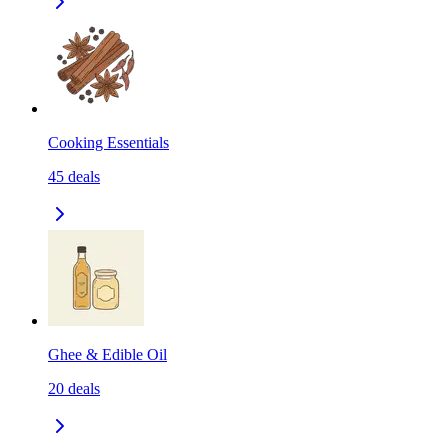
Cooking Essentials
45
deals
Ghee & Edible Oil
20
deals