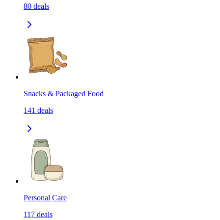
80
deals
Snacks & Packaged Food
141
deals
Personal Care
117
deals