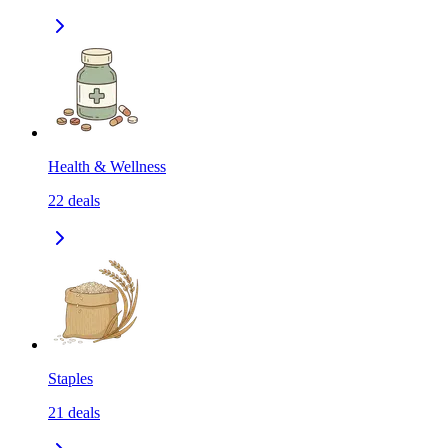
Health & Wellness
22
deals
Staples
21
deals