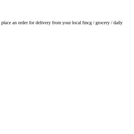
d place an order for delivery from your local
fmcg / grocery / daily