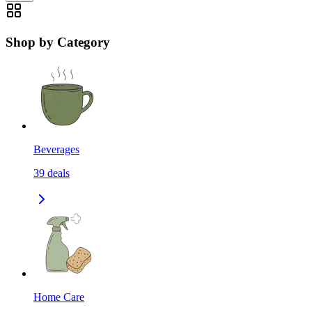
Shop by Category
Beverages
39
deals
Home Care