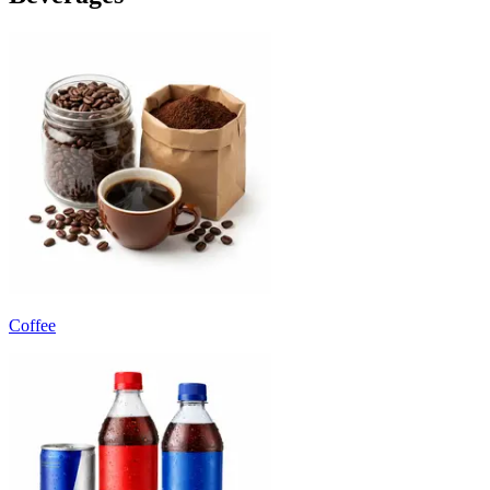
Coffee