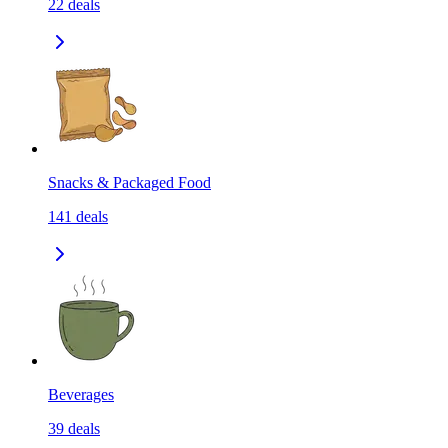
22
deals
Snacks & Packaged Food
141
deals
Beverages
39
deals