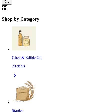
Shop by Category
Ghee & Edible Oil
20
deals
Staples