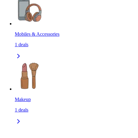
Mobiles & Accessories
1
deals
Makeup
1
deals