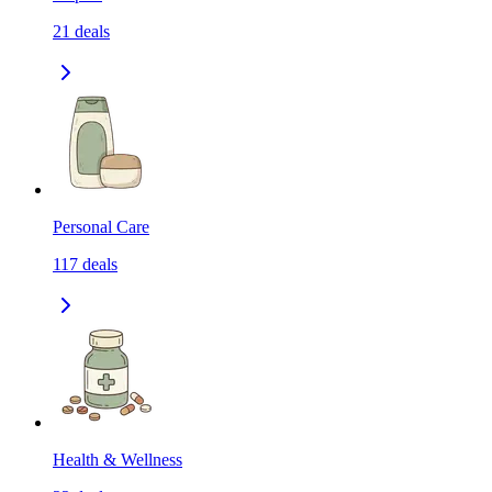
21
deals
Personal Care
117
deals
Health & Wellness