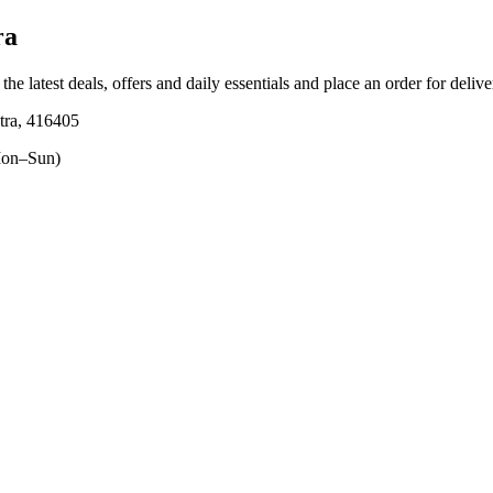
ra
the latest deals, offers and daily essentials and place an order for deliv
ra, 416405
on–Sun)