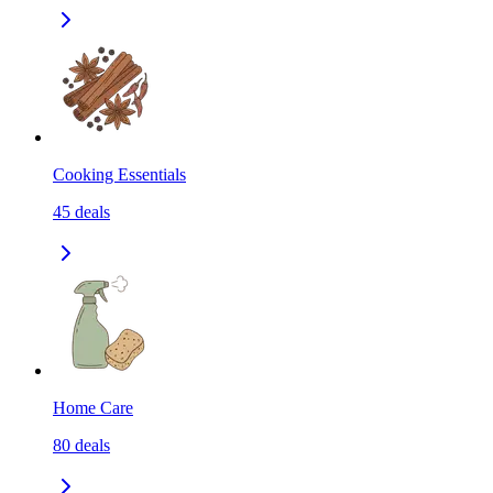
Cooking Essentials
45
deals
Home Care
80
deals