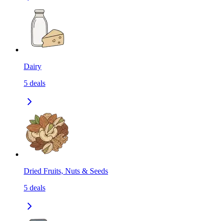
Dairy
5
deals
Dried Fruits, Nuts & Seeds
5
deals