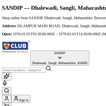
SANDIP
— Dhalewadi, Sangli, Maharasht
Shop online from
SANDIP
, Dhalewadi, Sangli, Maharashtra
. Browse 
Address:
ISLAMPUR MAIN ROAD, Dhalewadi, Sangli, Maharasht
Open:
1970-01-01T03:30:00.000Z – 1970-01-01T14:30:00.000Z
(M
SANDIP
Dhalewadi, Sangli, Maharashtra, 416405
Sign in