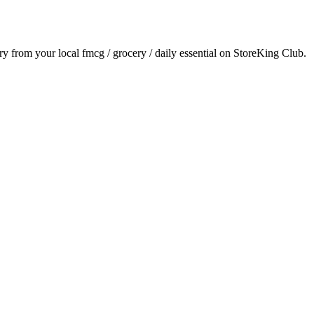
ery from your local
fmcg / grocery / daily essential
on StoreKing Club.