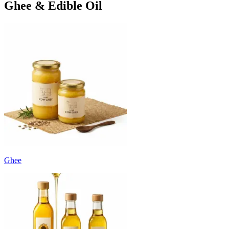
Ghee & Edible Oil
Ghee