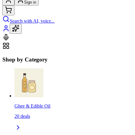
Sign in
Search with AI, voice...
Shop by Category
Ghee & Edible Oil
20
deals