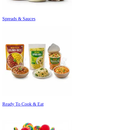
Spreads & Sauces
Ready To Cook & Eat