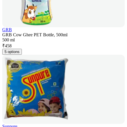
GRB
GRB Cow Ghee PET Bottle, 500ml
500 ml
₹
458
5 options
Sunpure