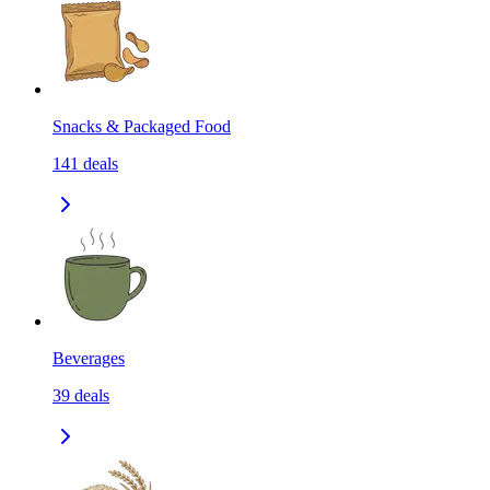
Snacks & Packaged Food
141
deals
Beverages
39
deals