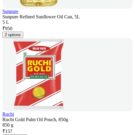
Sunpure
Sunpure Refined Sunflower Oil Can, 5L
5 L
₹
950
2 options
Ruchi
Ruchi Gold Palm Oil Pouch, 850g
850 g
₹
157