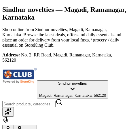
Sindhur novelties
— Magadi, Ramanagar,
Karnataka
Shop online from
Sindhur novelties
, Magadi, Ramanagar,
Karnataka
. Browse the latest deals, offers and daily essentials and
place an order for delivery from your local
fmcg / grocery / daily
essential
on StoreKing Club.
Address:
No. 2, RR Road, Magadi, Ramanagar, Karnataka,
562120
Sindhur novelties
Magadi, Ramanagar, Karnataka, 562120