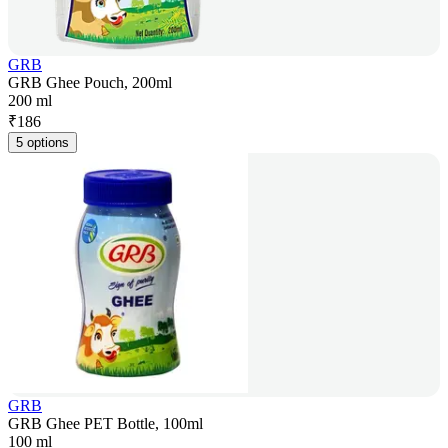
GRB
GRB Ghee Pouch, 200ml
200 ml
₹
186
5 options
GRB
GRB Ghee PET Bottle, 100ml
100 ml