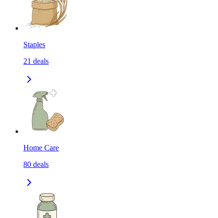
Staples
21
deals
Home Care
80
deals