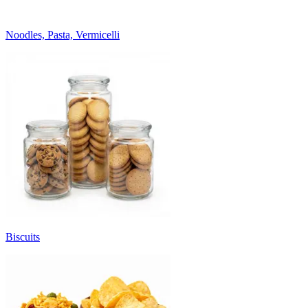
Noodles, Pasta, Vermicelli
Biscuits