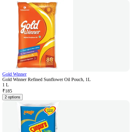
Gold Winner
Gold Winner Refined Sunflower Oil Pouch, 1L
1 L
₹
185
2 options