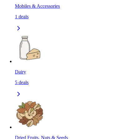
Mobiles & Accessories
1
deals
Dairy
5
deals
Dried Fruits, Nuts & Seeds