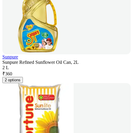
Sunpure
Sunpure Refined Sunflower Oil Can, 2L
2 L
₹
360
2 options