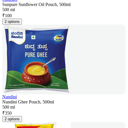
Sunpure Sunflower Oil Pouch, 500ml
500 ml
₹
100
2 options
Nandini
Nandini Ghee Pouch, 500ml
500 ml
₹
350
2 options