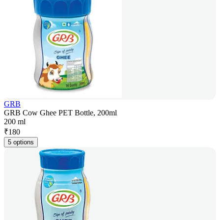
GRB
GRB Cow Ghee PET Bottle, 200ml
200 ml
₹
180
5 options