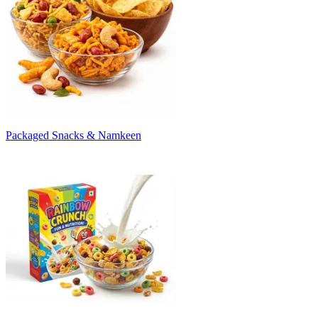
Packaged Snacks & Namkeen