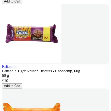
Add to Cart
Britannia
Britannia Tiger Krunch Biscuits - Chocochip, 60g
60 g
₹
10
Add to Cart