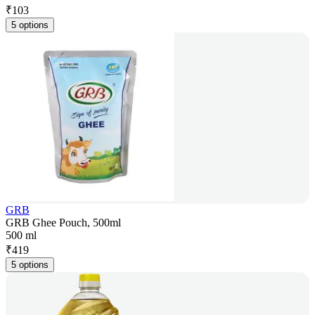
₹
103
5 options
GRB
GRB Ghee Pouch, 500ml
500 ml
₹
419
5 options