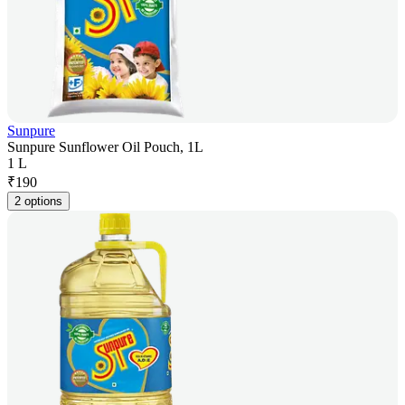
Sunpure
Sunpure Sunflower Oil Pouch, 1L
1 L
₹
190
2 options