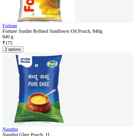
Fortune
Fortune Sunlite Refined Sunflower Oil Pouch, 840g
840 g
₹
175
2 options
Nandini
Nandini Ghee Pouch, 1L