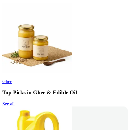
Ghee
Top Picks in Ghee & Edible Oil
See all