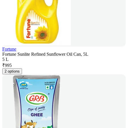
Fortune
Fortune Sunlite Refined Sunflower Oil Can, 5L
5 L
₹
995
2 options