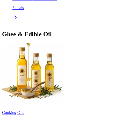
5
deals
Ghee & Edible Oil
Cooking Oils