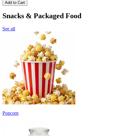
Add to Cart
Snacks & Packaged Food
See all
Popcorn