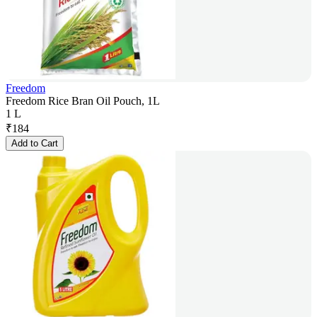
Freedom
Freedom Rice Bran Oil Pouch, 1L
1 L
₹
184
Add to Cart