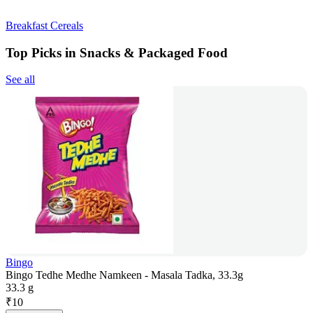
Breakfast Cereals
Top Picks in Snacks & Packaged Food
See all
Bingo
Bingo Tedhe Medhe Namkeen - Masala Tadka, 33.3g
33.3 g
₹
10