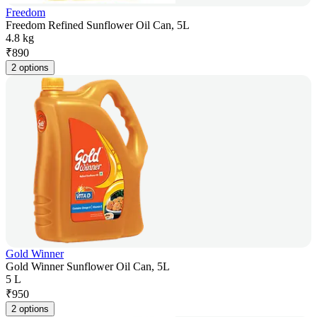
Freedom
Freedom Refined Sunflower Oil Can, 5L
4.8 kg
₹
890
2 options
Gold Winner
Gold Winner Sunflower Oil Can, 5L
5 L
₹
950
2 options