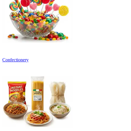
Confectionery