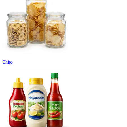
Chips