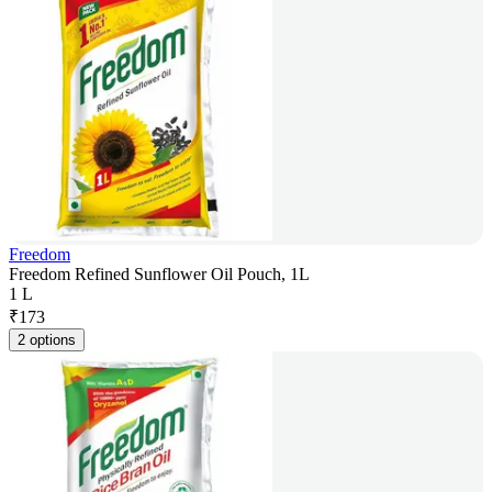
Freedom
Freedom Refined Sunflower Oil Pouch, 1L
1 L
₹
173
2 options