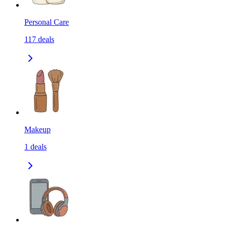
Personal Care
117
deals
Makeup
1
deals