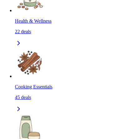
Health & Wellness
22
deals
Cooking Essentials
45
deals