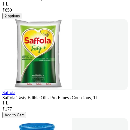
1 L
₹
650
2 options
Saffola
Saffola Tasty Edible Oil - Pro Fitness Conscious, 1L
1 L
₹
177
Add to Cart