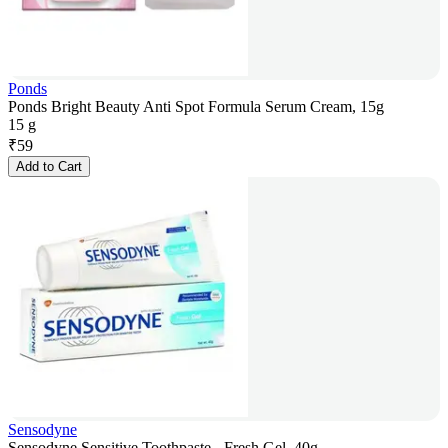
Ponds
Ponds Bright Beauty Anti Spot Formula Serum Cream, 15g
15 g
₹
59
Add to Cart
Sensodyne
Sensodyne Sensitive Toothpaste - Fresh Gel, 40g