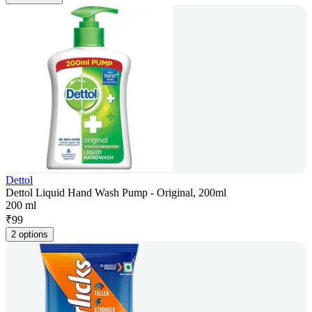
Dettol
Dettol Liquid Hand Wash Pump - Original, 200ml
200 ml
₹
99
2 options