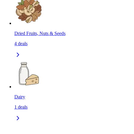
Dried Fruits, Nuts & Seeds
4
deals
Dairy
1
deals