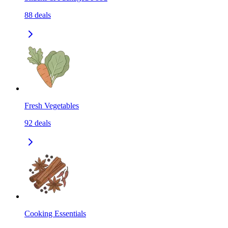
88
deals
Fresh Vegetables
92
deals
Cooking Essentials