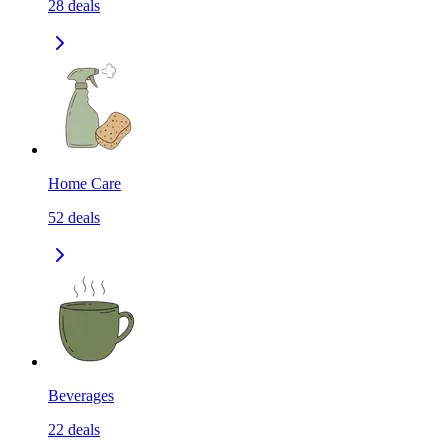
28
deals
Home Care
52
deals
Beverages
22
deals