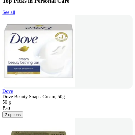
Top Picks in Personal Care
See all
Dove
Dove Beauty Soap - Cream, 50g
50 g
₹
30
2 options