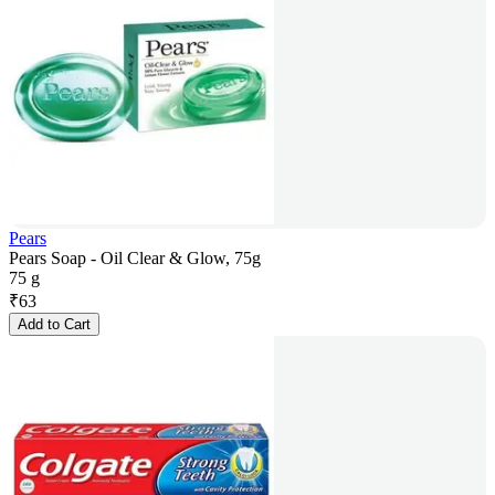
Pears
Pears Soap - Oil Clear & Glow, 75g
75 g
₹
63
Add to Cart