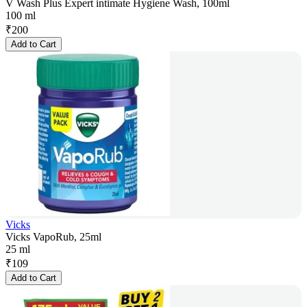
V Wash Plus Expert intimate Hygiene Wash, 100ml
100 ml
₹
200
Add to Cart
Vicks
Vicks VapoRub, 25ml
25 ml
₹
109
Add to Cart