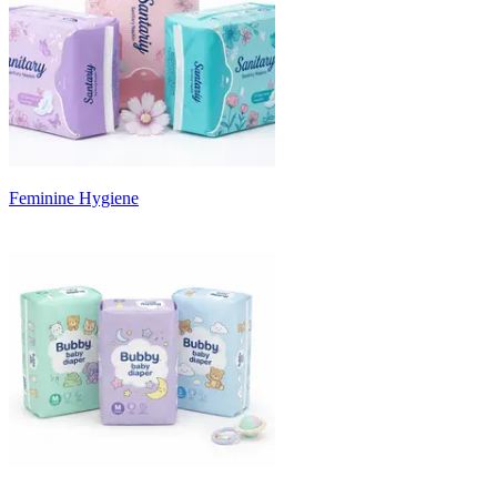
Feminine Hygiene