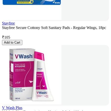
Stayfree
Stayfree Secure Cottony Soft Sanitary Pads - Regular Wings, 18pc
₹
105
Add to Cart
V Wash Plus