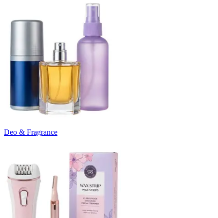
Deo & Fragrance