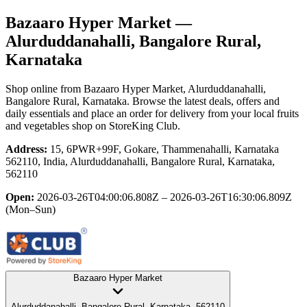
Bazaaro Hyper Market
—
Alurduddanahalli, Bangalore Rural,
Karnataka
Shop online from
Bazaaro Hyper Market
, Alurduddanahalli,
Bangalore Rural, Karnataka
. Browse the latest deals, offers and
daily essentials and place an order for delivery from your local
fruits
and vegetables shop
on StoreKing Club.
Address:
15, 6PWR+99F, Gokare, Thammenahalli, Karnataka
562110, India, Alurduddanahalli, Bangalore Rural, Karnataka,
562110
Open:
2026-03-26T04:00:06.808Z – 2026-03-26T16:30:06.809Z
(Mon–Sun)
Bazaaro Hyper Market
Alurduddanahalli, Bangalore Rural, Karnataka, 562110