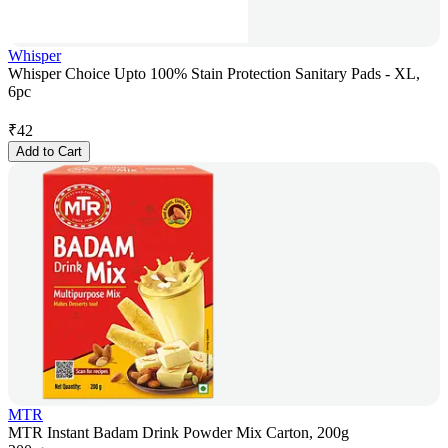
Whisper
Whisper Choice Upto 100% Stain Protection Sanitary Pads - XL,
6pc
₹
42
Add to Cart
MTR
MTR Instant Badam Drink Powder Mix Carton, 200g