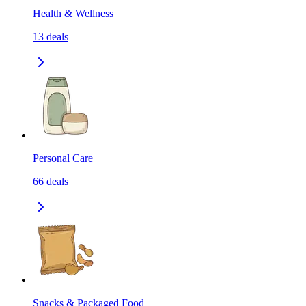
Health & Wellness
13
deals
Personal Care
66
deals
Snacks & Packaged Food