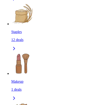
Staples
12
deals
Makeup
1
deals