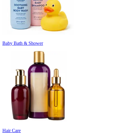
Baby Bath & Shower
Hair Care