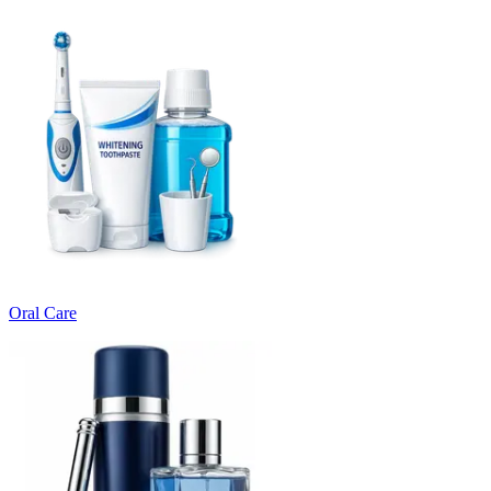
Oral Care