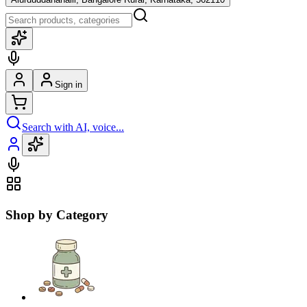
Sign in
Search with AI, voice...
Shop by Category