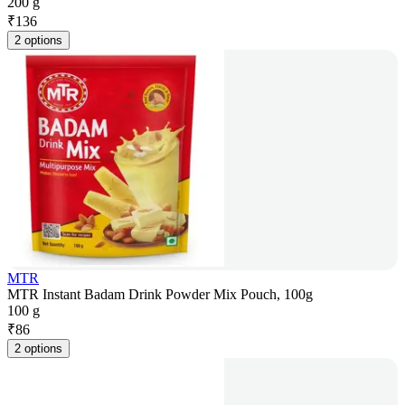
200 g
₹
136
2 options
MTR
MTR Instant Badam Drink Powder Mix Pouch, 100g
100 g
₹
86
2 options