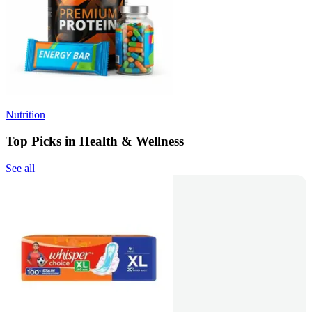
Nutrition
Top Picks in Health & Wellness
See all