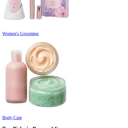
Women's Grooming
Body Care