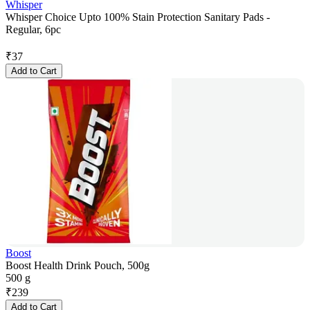
Whisper
Whisper Choice Upto 100% Stain Protection Sanitary Pads -
Regular, 6pc
₹
37
Add to Cart
Boost
Boost Health Drink Pouch, 500g
500 g
₹
239
Add to Cart