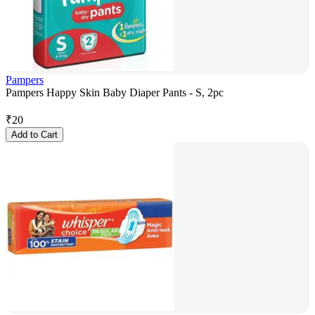
Pampers
Pampers Happy Skin Baby Diaper Pants - S, 2pc
₹
20
Add to Cart