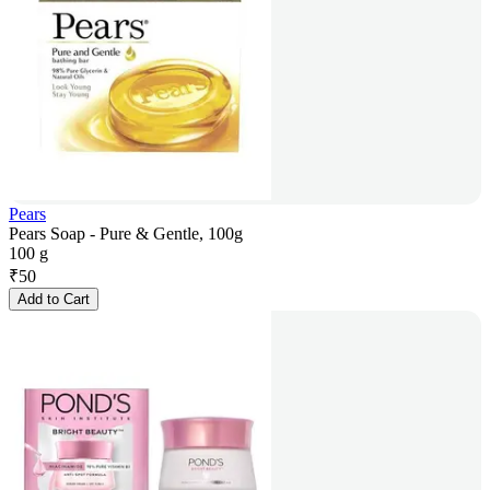
Pears
Pears Soap - Pure & Gentle, 100g
100 g
₹
50
Add to Cart