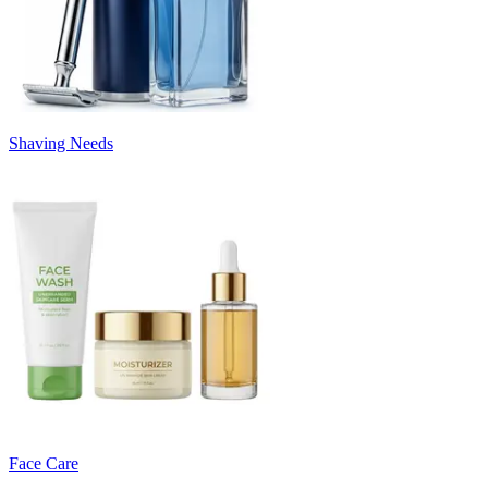
Shaving Needs
Face Care