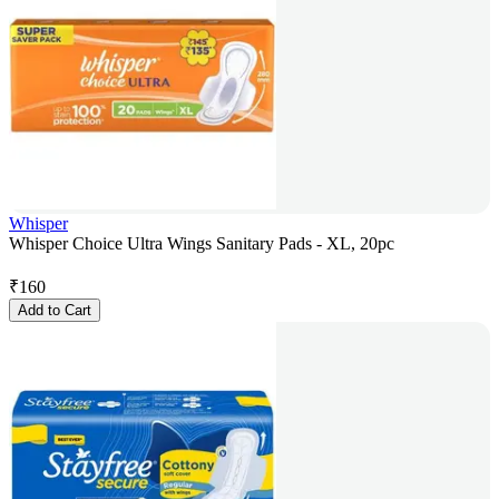
Whisper
Whisper Choice Ultra Wings Sanitary Pads - XL, 20pc
₹
160
Add to Cart