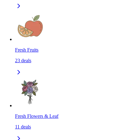
Fresh Fruits
23
deals
Fresh Flowers & Leaf
11
deals