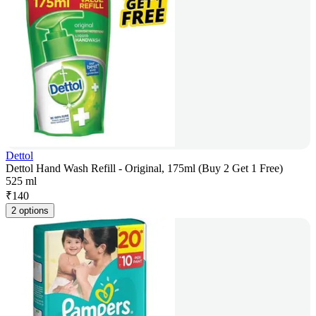
Dettol
Dettol Hand Wash Refill - Original, 175ml (Buy 2 Get 1 Free)
525 ml
₹
140
2 options