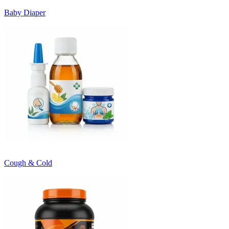
Baby Diaper
Cough & Cold