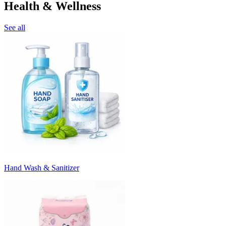
Health & Wellness
See all
Hand Wash & Sanitizer