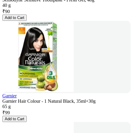
40 g
₹
90
Add to Cart
Garnier
Garnier Hair Colour - 1 Natural Black, 35ml+30g
65 g
₹
99
Add to Cart