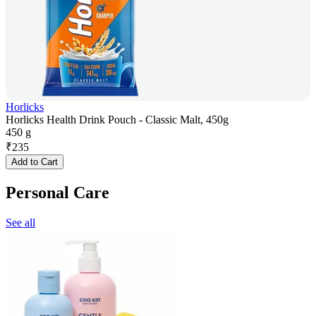
Horlicks
Horlicks Health Drink Pouch - Classic Malt, 450g
450 g
₹
235
Add to Cart
Personal Care
See all