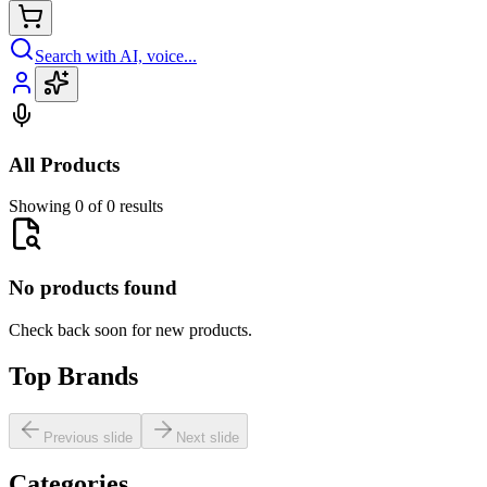
Search with AI, voice...
All Products
Showing 0 of 0 results
No products found
Check back soon for new products.
Top Brands
Previous slide
Next slide
Categories