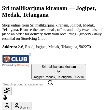
Sri mallikarjuna kiranam
— Jogipet,
Medak, Telangana
Shop online from
Sri mallikarjuna kiranam
, Jogipet, Medak,
Telangana
. Browse the latest deals, offers and daily essentials and
place an order for delivery from your local
fmcg / grocery / daily
essential
on StoreKing Club.
Address:
2-6, Road, Jogipet, Medak, Telangana, 502270
Sri mallikarjuna kiranam
Jogipet, Medak, Telangana, 502270
Sign in