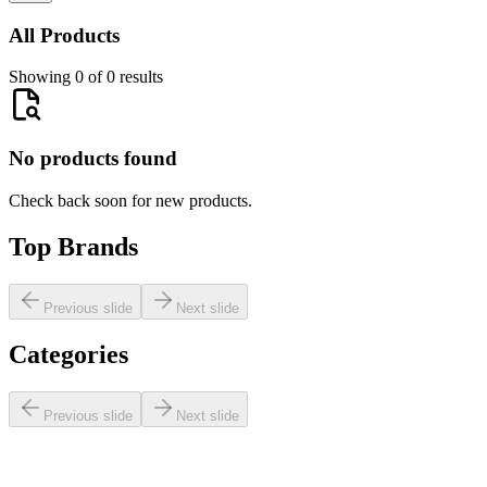
All Products
Showing 0 of 0 results
No products found
Check back soon for new products.
Top Brands
Previous slide
Next slide
Categories
Previous slide
Next slide