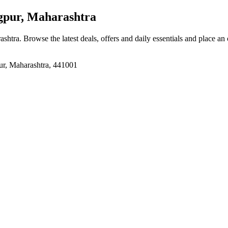
pur, Maharashtra
ashtra
. Browse the latest deals, offers and daily essentials and place an
ur, Maharashtra, 441001