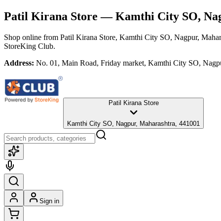
Patil Kirana Store
— Kamthi City SO, Nag
Shop online from
Patil Kirana Store
, Kamthi City SO, Nagpur, Mahar
StoreKing Club.
Address:
No. 01, Main Road, Friday market, Kamthi City SO, Nagp
Patil Kirana Store
Kamthi City SO, Nagpur, Maharashtra, 441001
Sign in