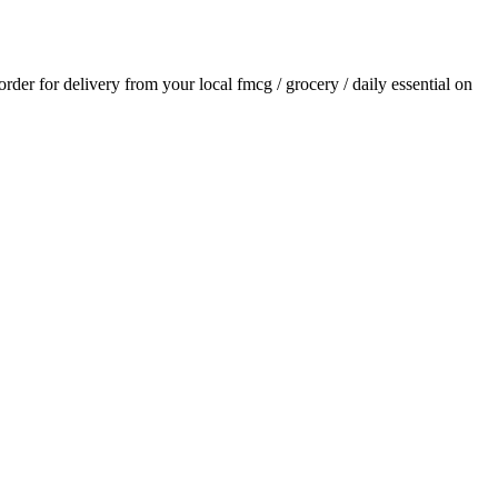
 order for delivery from your local
fmcg / grocery / daily essential
on