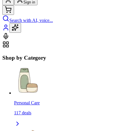
Sign in
Search with AI, voice...
Shop by Category
Personal Care
117
deals