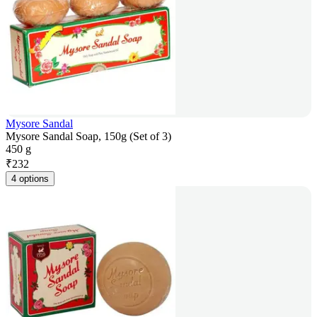
Mysore Sandal
Mysore Sandal Soap, 150g (Set of 3)
450 g
₹
232
4 options