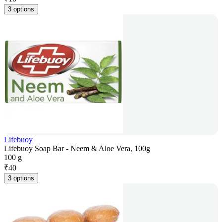
3 options
Lifebuoy
Lifebuoy Soap Bar - Neem & Aloe Vera, 100g
100 g
₹
40
3 options