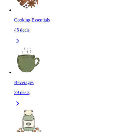
Cooking Essentials
45
deals
Beverages
39
deals