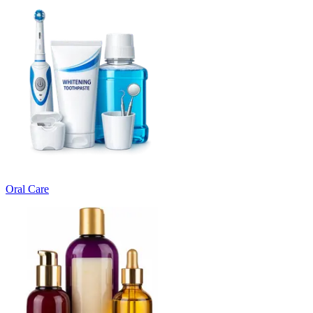
Oral Care