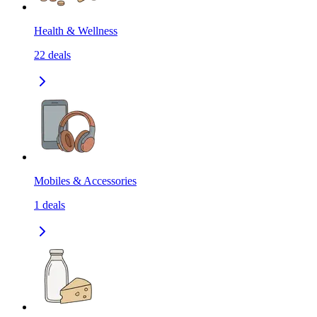
Health & Wellness
22
deals
Mobiles & Accessories
1
deals