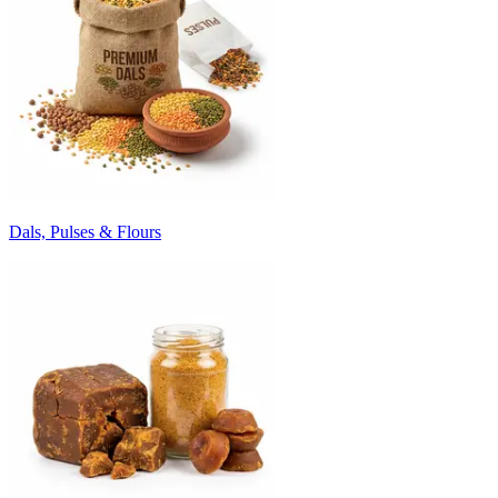
Dals, Pulses & Flours