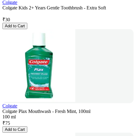
Colgate
Colgate Kids 2+ Years Gentle Toothbrush - Extra Soft
₹
30
Add to Cart
Colgate
Colgate Plax Mouthwash - Fresh Mint, 100ml
100 ml
₹
75
Add to Cart