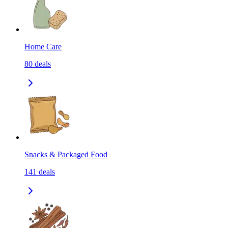
Home Care
80
deals
Snacks & Packaged Food
141
deals