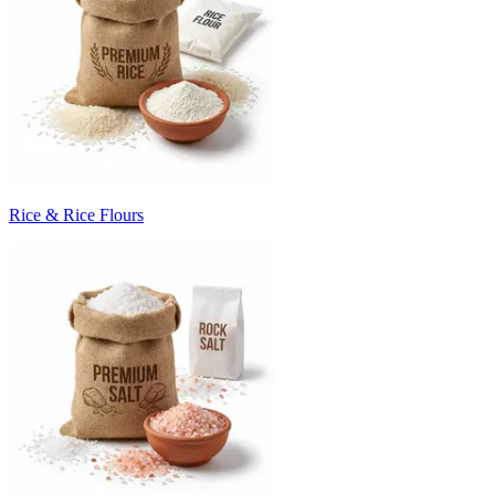
Rice & Rice Flours