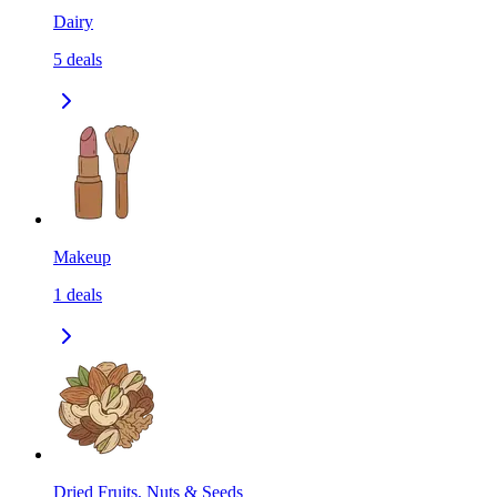
Dairy
5
deals
Makeup
1
deals
Dried Fruits, Nuts & Seeds