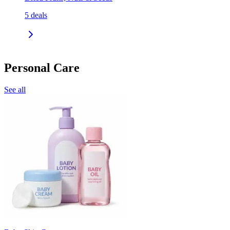
5
deals
Personal Care
See all