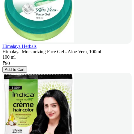
Himalaya Herbals
Himalaya Moisturizing Face Gel - Aloe Vera, 100ml
100 ml
₹
90
Add to Cart