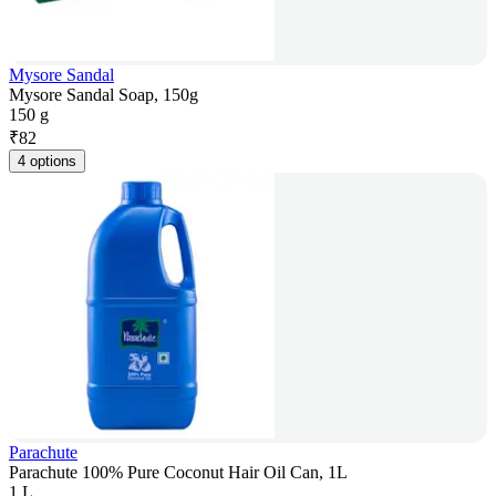
Mysore Sandal
Mysore Sandal Soap, 150g
150 g
₹
82
4 options
Parachute
Parachute 100% Pure Coconut Hair Oil Can, 1L
1 L