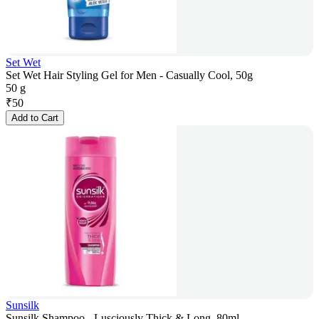
Set Wet
Set Wet Hair Styling Gel for Men - Casually Cool, 50g
50 g
₹
50
Add to Cart
Sunsilk
Sunsilk Shampoo - Lusciously Thick & Long, 80ml