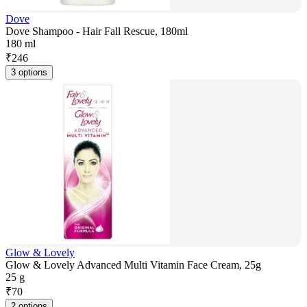
Dove
Dove Shampoo - Hair Fall Rescue, 180ml
180 ml
₹
246
3 options
Glow & Lovely
Glow & Lovely Advanced Multi Vitamin Face Cream, 25g
25 g
₹
70
2 options