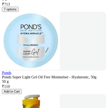
₹
713
7 options
Ponds
Ponds Super Light Gel Oil Free Moisturiser - Hyaluronic, 50g
50 g
₹
110
Add to Cart