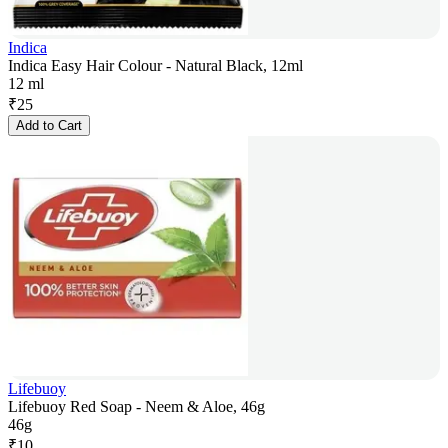
Indica
Indica Easy Hair Colour - Natural Black, 12ml
12 ml
₹
25
Add to Cart
Lifebuoy
Lifebuoy Red Soap - Neem & Aloe, 46g
46g
₹
10