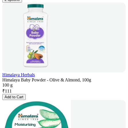
Himalaya Herbals
Himalaya Baby Powder - Olive & Almond, 100g
100 g
₹
111
Add to Cart