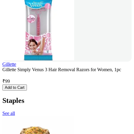
Gillette
Gillette Simply Venus 3 Hair Removal Razors for Women, 1pc
₹
99
Add to Cart
Staples
See all