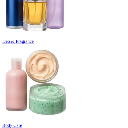
Deo & Fragrance
Body Care