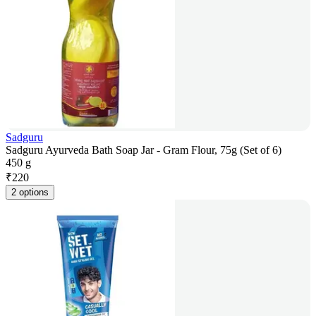
Sadguru
Sadguru Ayurveda Bath Soap Jar - Gram Flour, 75g (Set of 6)
450 g
₹
220
2 options