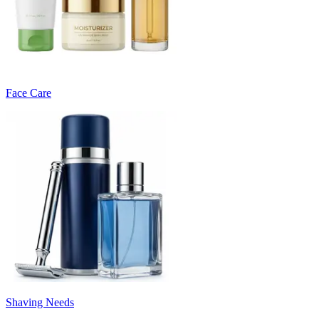
Face Care
Shaving Needs