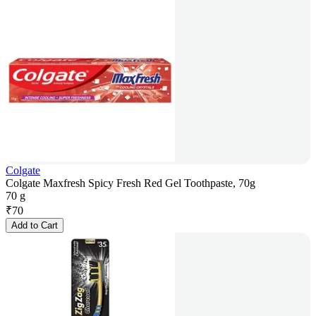
Colgate
Colgate Maxfresh Spicy Fresh Red Gel Toothpaste, 70g
70 g
₹
70
Add to Cart