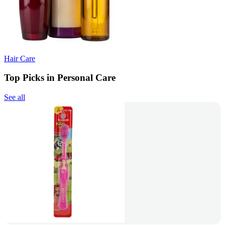
Hair Care
Top Picks in Personal Care
See all