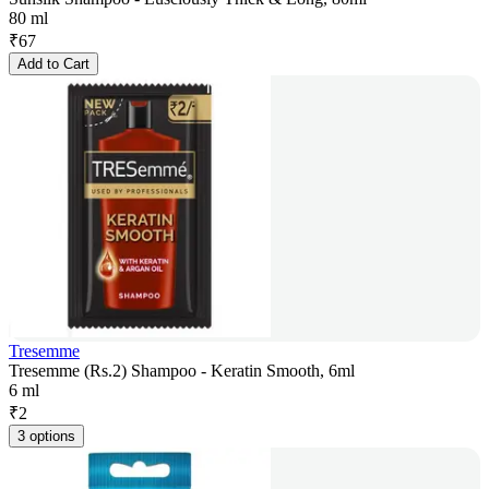
80 ml
₹
67
Add to Cart
Tresemme
Tresemme (Rs.2) Shampoo - Keratin Smooth, 6ml
6 ml
₹
2
3 options