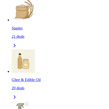
Staples
21
deals
Ghee & Edible Oil
20
deals