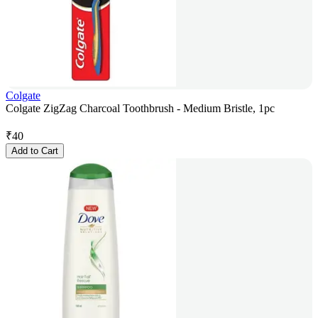
Colgate
Colgate ZigZag Charcoal Toothbrush - Medium Bristle, 1pc
₹
40
Add to Cart