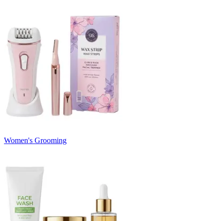
Women's Grooming