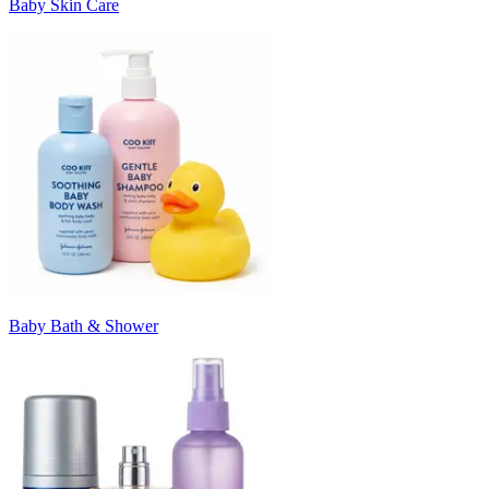
Baby Skin Care
Baby Bath & Shower