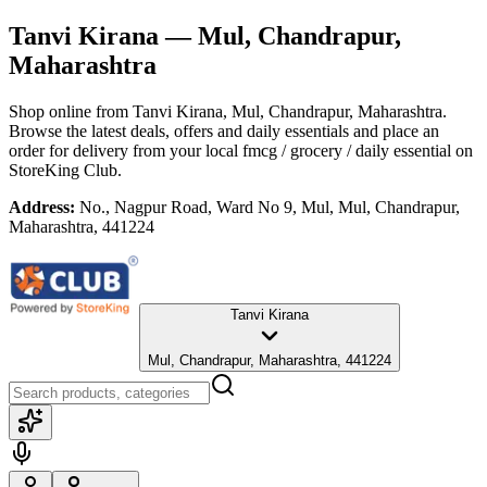
Tanvi Kirana
— Mul, Chandrapur,
Maharashtra
Shop online from
Tanvi Kirana
, Mul, Chandrapur, Maharashtra
.
Browse the latest deals, offers and daily essentials and place an
order for delivery from your local
fmcg / grocery / daily essential
on
StoreKing Club.
Address:
No., Nagpur Road, Ward No 9, Mul, Mul, Chandrapur,
Maharashtra, 441224
Tanvi Kirana
Mul, Chandrapur, Maharashtra, 441224