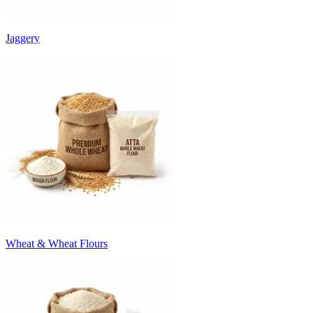
Jaggery
Wheat & Wheat Flours