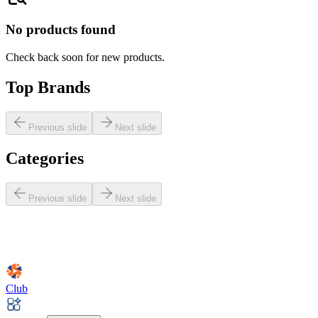
No products found
Check back soon for new products.
Top Brands
Previous slide
Next slide
Categories
Previous slide
Next slide
Club