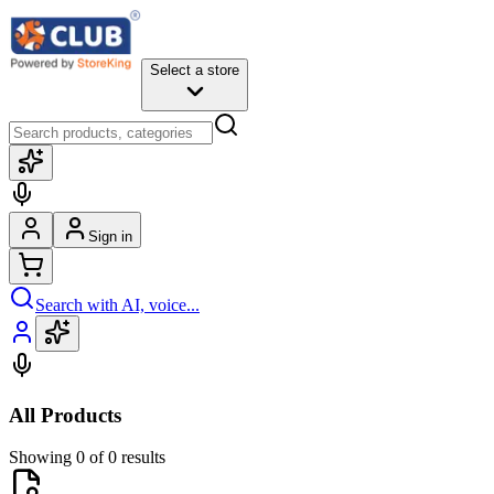
Select a store
Sign in
Search with AI, voice...
All Products
Showing 0 of 0 results