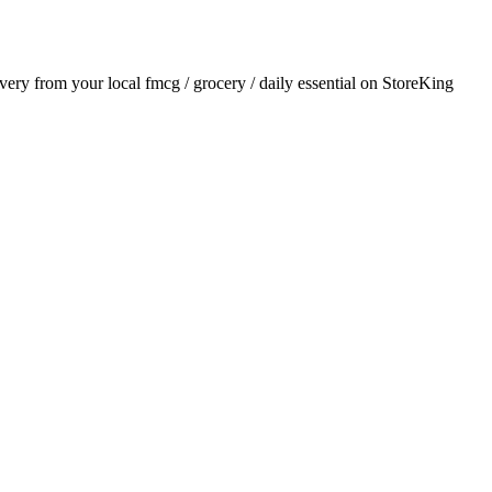
livery from your local
fmcg / grocery / daily essential
on StoreKing