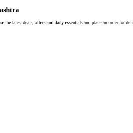
ashtra
e the latest deals, offers and daily essentials and place an order for de