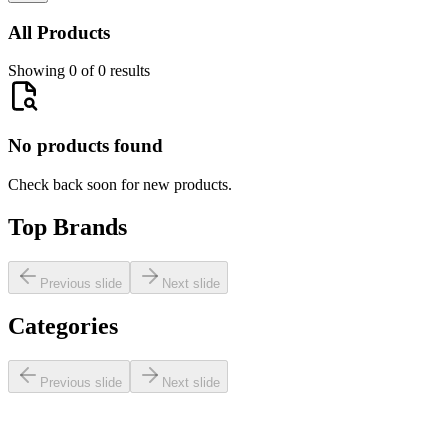
All Products
Showing 0 of 0 results
No products found
Check back soon for new products.
Top Brands
Previous slide
Next slide
Categories
Previous slide
Next slide