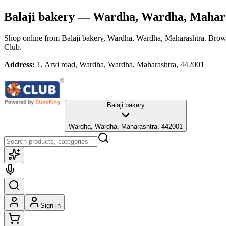
Balaji bakery
— Wardha, Wardha, Mahar
Shop online from
Balaji bakery
, Wardha, Wardha, Maharashtra
. Brows
Club.
Address:
1, Arvi road, Wardha, Wardha, Maharashtra, 442001
Balaji bakery
Wardha, Wardha, Maharashtra, 442001
Sign in