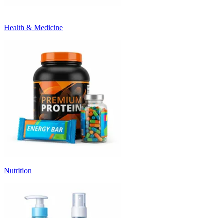
Health & Medicine
Nutrition