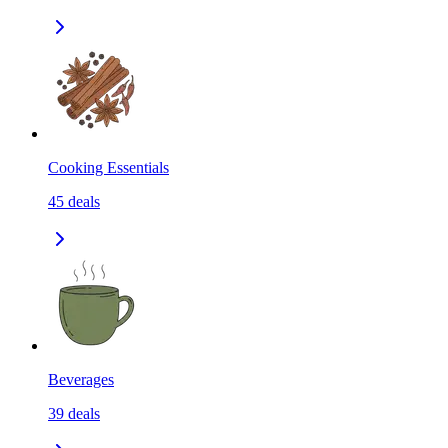
Cooking Essentials
45
deals
Beverages
39
deals