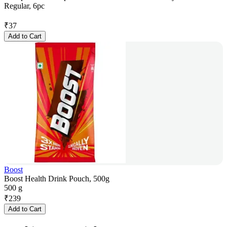
Regular, 6pc
₹
37
Add to Cart
Boost
Boost Health Drink Pouch, 500g
500 g
₹
239
Add to Cart