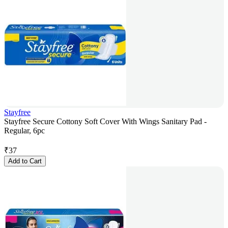
Stayfree
Stayfree Secure Cottony Soft Cover With Wings Sanitary Pad -
Regular, 6pc
₹
37
Add to Cart