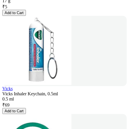
17 g
₹
5
Add to Cart
Vicks
Vicks Inhaler Keychain, 0.5ml
0.5 ml
₹
69
Add to Cart