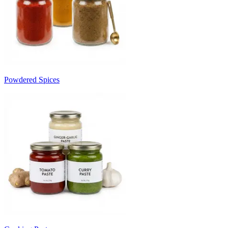
Powdered Spices