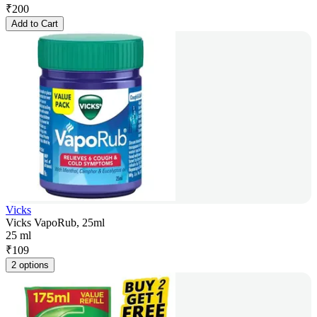
₹
200
Add to Cart
Vicks
Vicks VapoRub, 25ml
25 ml
₹
109
2 options