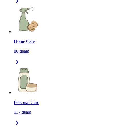
Home Care
80
deals
Personal Care
117
deals