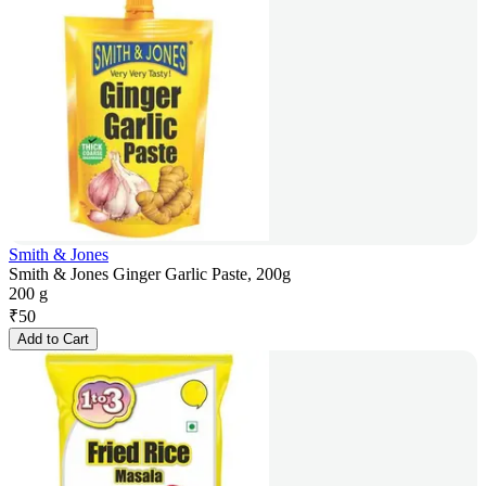
Smith & Jones
Smith & Jones Ginger Garlic Paste, 200g
200 g
₹
50
Add to Cart