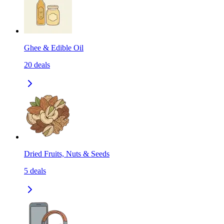
Ghee & Edible Oil
20
deals
Dried Fruits, Nuts & Seeds
5
deals