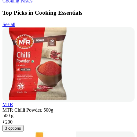
Cooking Pastes
Top Picks in Cooking Essentials
See all
MTR
MTR Chilli Powder, 500g
500 g
₹
200
3 options