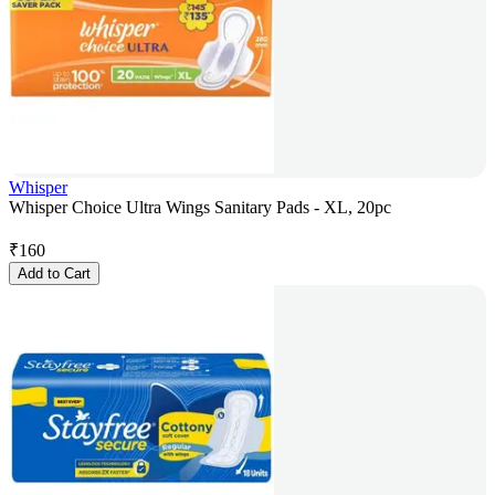
Whisper
Whisper Choice Ultra Wings Sanitary Pads - XL, 20pc
₹
160
Add to Cart