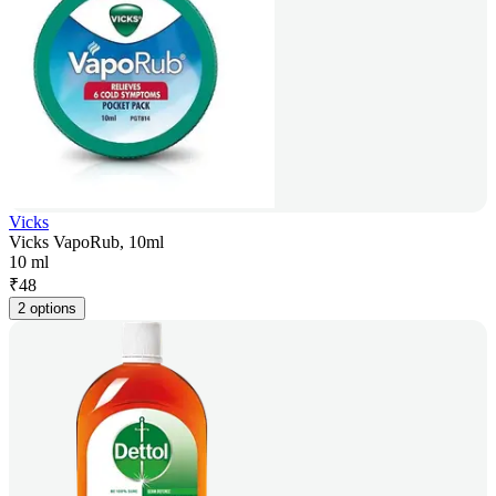
Vicks
Vicks VapoRub, 10ml
10 ml
₹
48
2 options