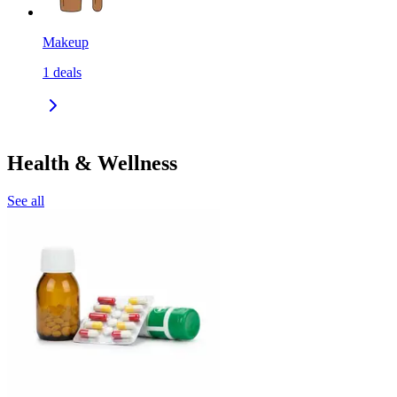
Makeup
1
deals
Health & Wellness
See all