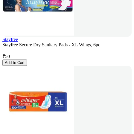
Stayfree
Stayfree Secure Dry Sanitary Pads - XL Wings, 6pc
₹
50
Add to Cart