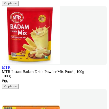
2 options
MTR
MTR Instant Badam Drink Powder Mix Pouch, 100g
100 g
₹
86
2 options