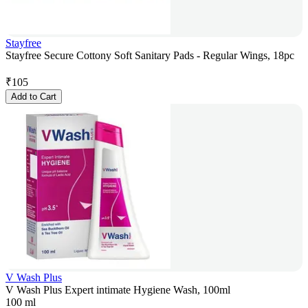
Stayfree
Stayfree Secure Cottony Soft Sanitary Pads - Regular Wings, 18pc
₹
105
Add to Cart
V Wash Plus
V Wash Plus Expert intimate Hygiene Wash, 100ml
100 ml