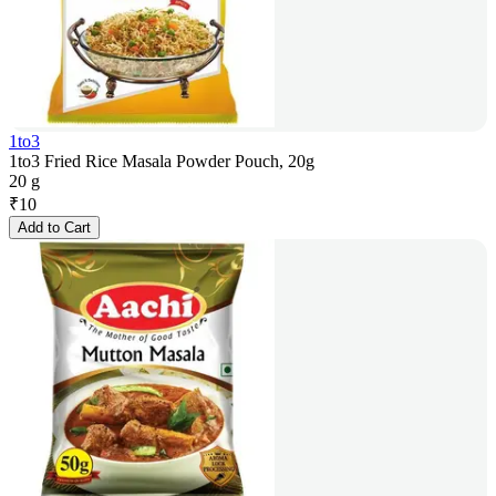
1to3
1to3 Fried Rice Masala Powder Pouch, 20g
20 g
₹
10
Add to Cart