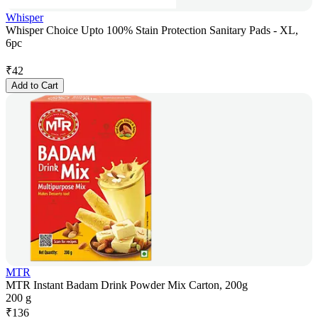
Whisper
Whisper Choice Upto 100% Stain Protection Sanitary Pads - XL,
6pc
₹
42
Add to Cart
MTR
MTR Instant Badam Drink Powder Mix Carton, 200g
200 g
₹
136