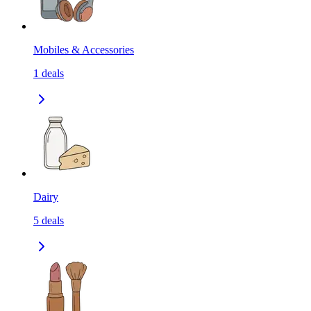
Mobiles & Accessories
1
deals
Dairy
5
deals