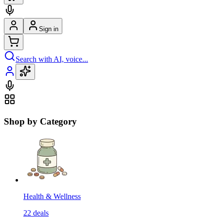
Sign in
Search with AI, voice...
Shop by Category
Health & Wellness
22
deals