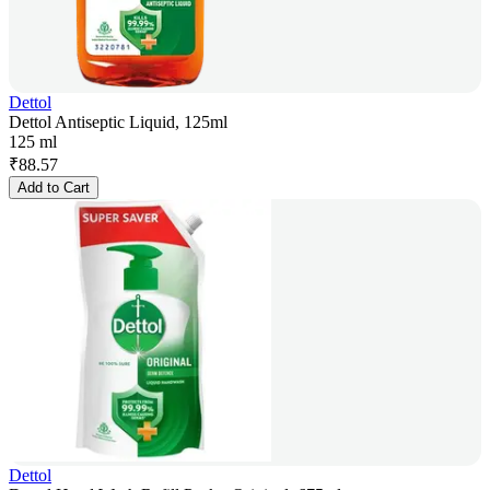
Dettol
Dettol Antiseptic Liquid, 125ml
125 ml
₹
88.57
Add to Cart
Dettol