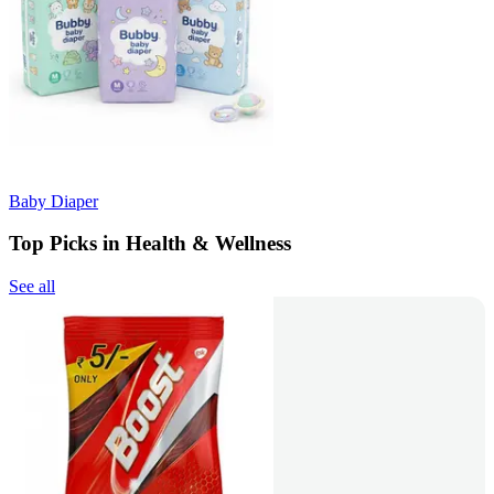
Baby Diaper
Top Picks in Health & Wellness
See all