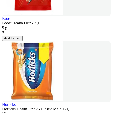
Boost
Boost Health Drink, 9g
9 g
₹
5
Add to Cart
Horlicks
Horlicks Health Drink - Classic Malt, 17g