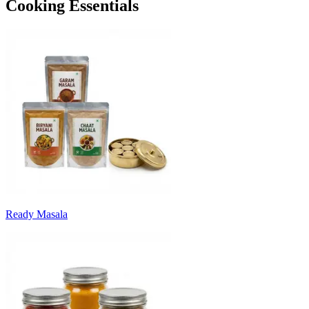
Cooking Essentials
Ready Masala