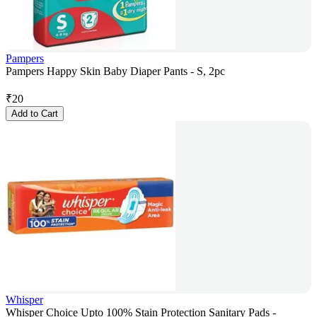
Pampers
Pampers Happy Skin Baby Diaper Pants - S, 2pc
₹
20
Add to Cart
Whisper
Whisper Choice Upto 100% Stain Protection Sanitary Pads -