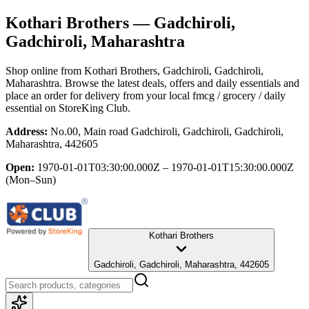
Kothari Brothers
— Gadchiroli,
Gadchiroli, Maharashtra
Shop online from
Kothari Brothers
, Gadchiroli, Gadchiroli,
Maharashtra
. Browse the latest deals, offers and daily essentials and
place an order for delivery from your local
fmcg / grocery / daily
essential
on StoreKing Club.
Address:
No.00, Main road Gadchiroli, Gadchiroli, Gadchiroli,
Maharashtra, 442605
Open:
1970-01-01T03:30:00.000Z – 1970-01-01T15:30:00.000Z
(Mon–Sun)
Kothari Brothers
Gadchiroli, Gadchiroli, Maharashtra, 442605