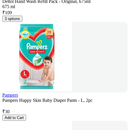
Dettol Hand Wash Refill Pack - Original, 675ml
675 ml
₹
109
3 options
Pampers
Pampers Happy Skin Baby Diaper Pants - L, 2pc
₹
30
Add to Cart