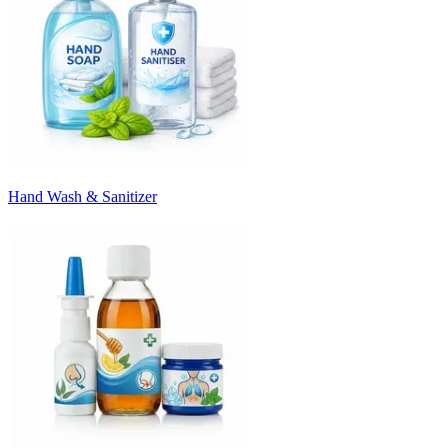
Hand Wash & Sanitizer