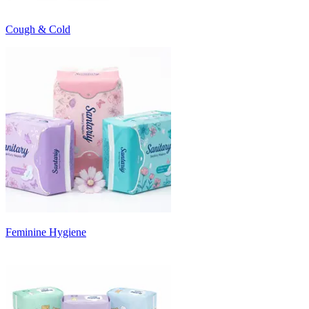
Cough & Cold
Feminine Hygiene