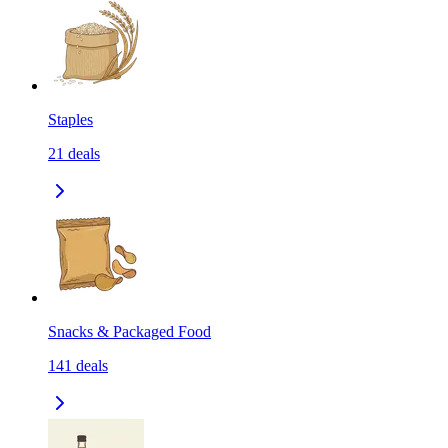
Staples
21
deals
Snacks & Packaged Food
141
deals