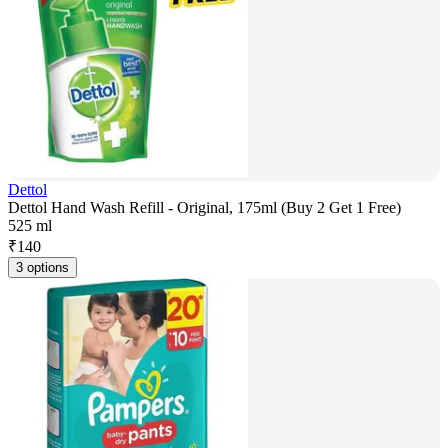
Dettol
Dettol Hand Wash Refill - Original, 175ml (Buy 2 Get 1 Free)
525 ml
₹
140
3 options