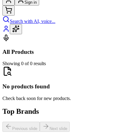
Sign in
Search with AI, voice...
All Products
Showing 0 of 0 results
No products found
Check back soon for new products.
Top Brands
Previous slide
Next slide