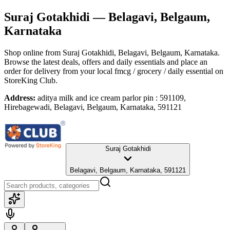
Suraj Gotakhidi
— Belagavi, Belgaum,
Karnataka
Shop online from
Suraj Gotakhidi
, Belagavi, Belgaum, Karnataka
.
Browse the latest deals, offers and daily essentials and place an
order for delivery from your local
fmcg / grocery / daily essential
on
StoreKing Club.
Address:
aditya milk and ice cream parlor pin : 591109,
Hirebagewadi, Belagavi, Belgaum, Karnataka, 591121
Suraj Gotakhidi
Belagavi, Belgaum, Karnataka, 591121