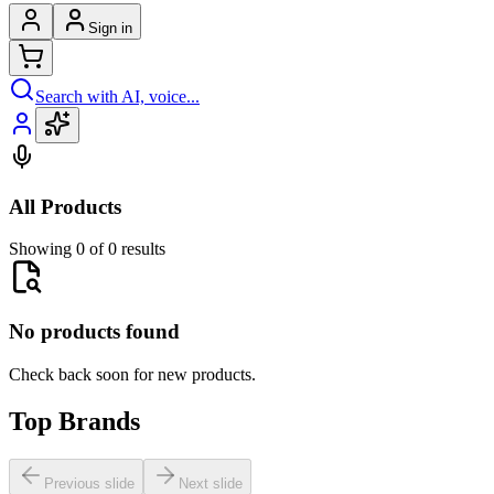
Sign in
Search with AI, voice...
All Products
Showing 0 of 0 results
No products found
Check back soon for new products.
Top Brands
Previous slide
Next slide