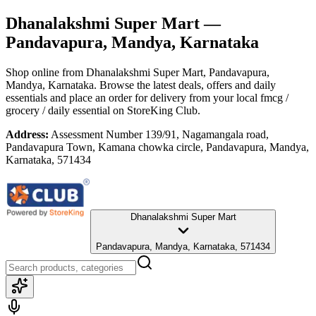
Dhanalakshmi Super Mart
—
Pandavapura, Mandya, Karnataka
Shop online from
Dhanalakshmi Super Mart
, Pandavapura,
Mandya, Karnataka
. Browse the latest deals, offers and daily
essentials and place an order for delivery from your local
fmcg /
grocery / daily essential
on StoreKing Club.
Address:
Assessment Number 139/91, Nagamangala road,
Pandavapura Town, Kamana chowka circle, Pandavapura, Mandya,
Karnataka, 571434
Dhanalakshmi Super Mart
Pandavapura, Mandya, Karnataka, 571434