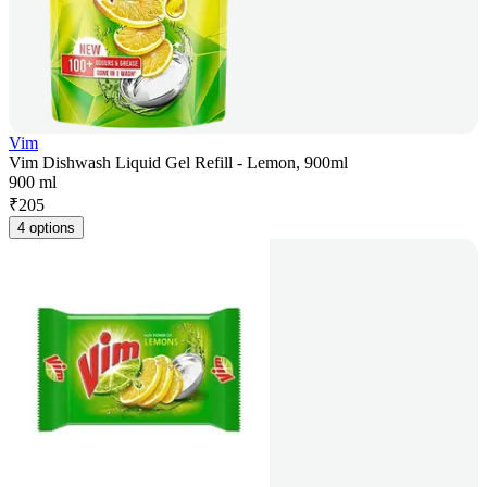
Vim
Vim Dishwash Liquid Gel Refill - Lemon, 900ml
900 ml
₹
205
4 options