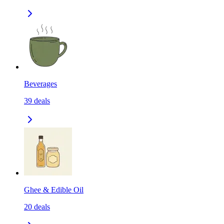
Beverages
39
deals
Ghee & Edible Oil
20
deals