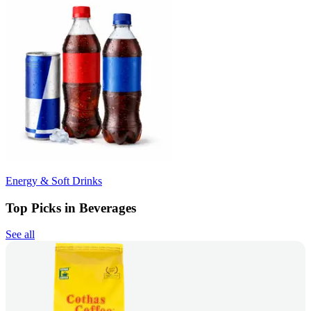
Energy & Soft Drinks
Top Picks in Beverages
See all