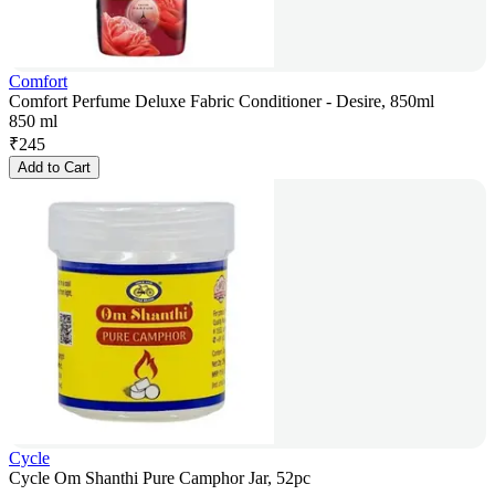
Comfort
Comfort Perfume Deluxe Fabric Conditioner - Desire, 850ml
850 ml
₹
245
Add to Cart
Cycle
Cycle Om Shanthi Pure Camphor Jar, 52pc