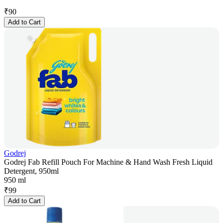
₹
90
Add to Cart
Godrej
Godrej Fab Refill Pouch For Machine & Hand Wash Fresh Liquid
Detergent, 950ml
950 ml
₹
99
Add to Cart