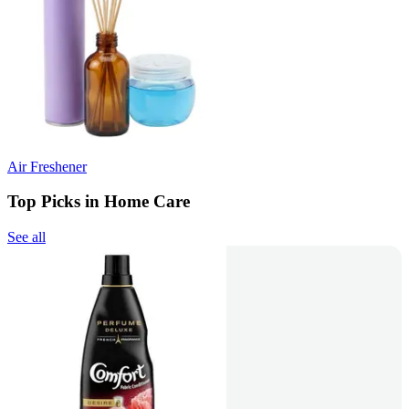
Air Freshener
Top Picks in Home Care
See all