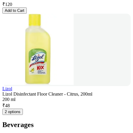
₹
120
Add to Cart
Lizol
Lizol Disinfectant Floor Cleaner - Citrus, 200ml
200 ml
₹
48
2 options
Beverages