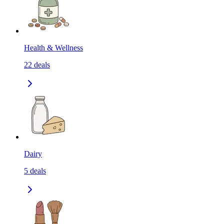
Health & Wellness
22
deals
Dairy
5
deals