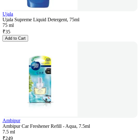
Ujala
Ujala Supreme Liquid Detergent, 75ml
75 ml
₹
35
Add to Cart
Ambipur
Ambipur Car Freshener Refill - Aqua, 7.5ml
7.5 ml
₹
249