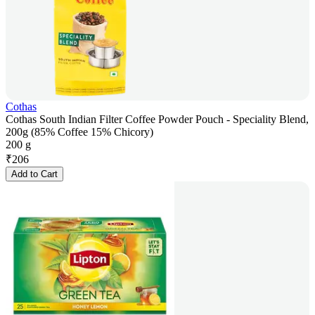
Cothas
Cothas South Indian Filter Coffee Powder Pouch - Speciality Blend,
200g (85% Coffee 15% Chicory)
200 g
₹
206
Add to Cart