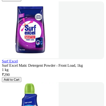
Surf Excel
Surf Excel Matic Detergent Powder - Front Load, 1kg
1 kg
₹
290
Add to Cart