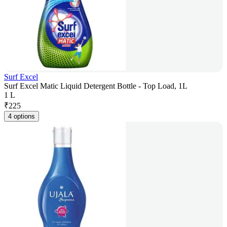
Surf Excel
Surf Excel Matic Liquid Detergent Bottle - Top Load, 1L
1 L
₹
225
4 options