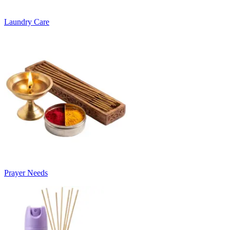
Laundry Care
Prayer Needs