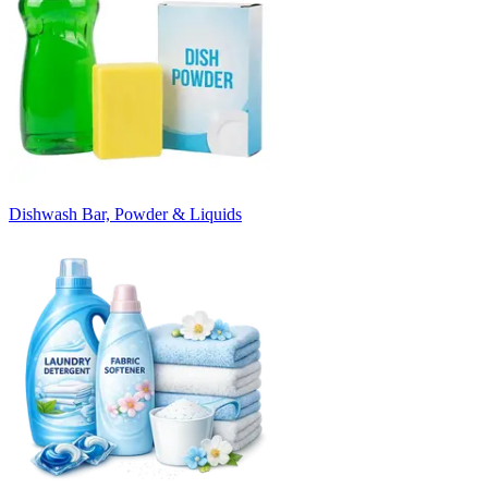
Dishwash Bar, Powder & Liquids