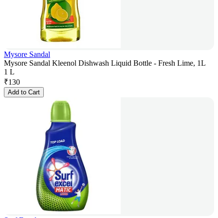
Mysore Sandal
Mysore Sandal Kleenol Dishwash Liquid Bottle - Fresh Lime, 1L
1 L
₹
130
Add to Cart