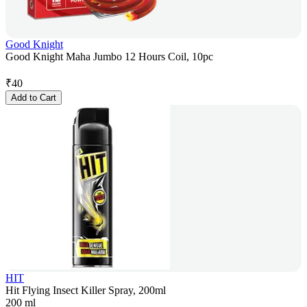
Good Knight
Good Knight Maha Jumbo 12 Hours Coil, 10pc
₹
40
Add to Cart
HIT
Hit Flying Insect Killer Spray, 200ml
200 ml