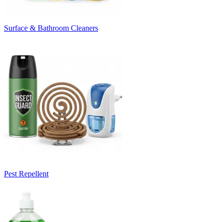
Surface & Bathroom Cleaners
Pest Repellent