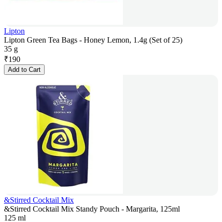
Lipton
Lipton Green Tea Bags - Honey Lemon, 1.4g (Set of 25)
35 g
₹
190
Add to Cart
&Stirred Cocktail Mix
&Stirred Cocktail Mix Standy Pouch - Margarita, 125ml
125 ml