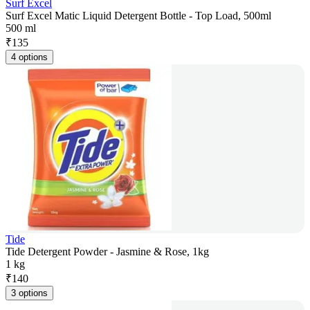
Surf Excel
Surf Excel Matic Liquid Detergent Bottle - Top Load, 500ml
500 ml
₹
135
4 options
Tide
Tide Detergent Powder - Jasmine & Rose, 1kg
1 kg
₹
140
3 options