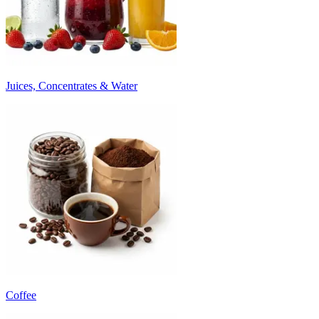
Juices, Concentrates & Water
Coffee