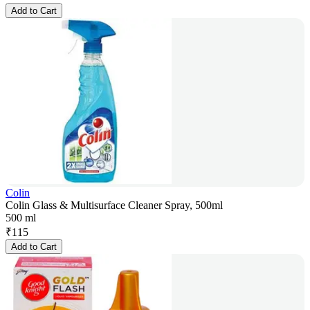
Add to Cart
Colin
Colin Glass & Multisurface Cleaner Spray, 500ml
500 ml
₹
115
Add to Cart