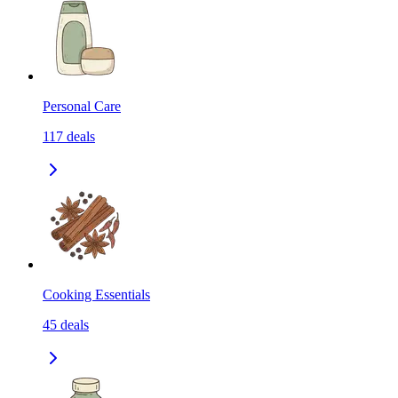
Personal Care
117
deals
Cooking Essentials
45
deals