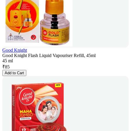
Good Knight
Good Knight Flash Liquid Vapouriser Refill, 45ml
45 ml
₹
85
Add to Cart