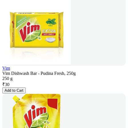
Vim
Vim Dishwash Bar - Pudina Fresh, 250g
250 g
₹
30
Add to Cart