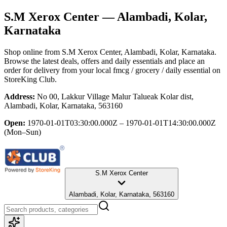
S.M Xerox Center
— Alambadi, Kolar,
Karnataka
Shop online from
S.M Xerox Center
, Alambadi, Kolar, Karnataka
.
Browse the latest deals, offers and daily essentials and place an
order for delivery from your local
fmcg / grocery / daily essential
on
StoreKing Club.
Address:
No 00, Lakkur Village Malur Talueak Kolar dist,
Alambadi, Kolar, Karnataka, 563160
Open:
1970-01-01T03:30:00.000Z – 1970-01-01T14:30:00.000Z
(Mon–Sun)
S.M Xerox Center
Alambadi, Kolar, Karnataka, 563160