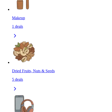
Makeup
1
deals
Dried Fruits, Nuts & Seeds
5
deals