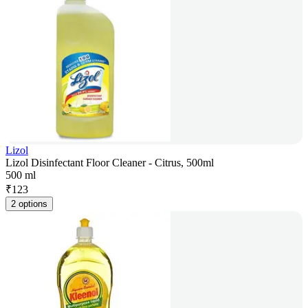
Lizol
Lizol Disinfectant Floor Cleaner - Citrus, 500ml
500 ml
₹
123
2 options