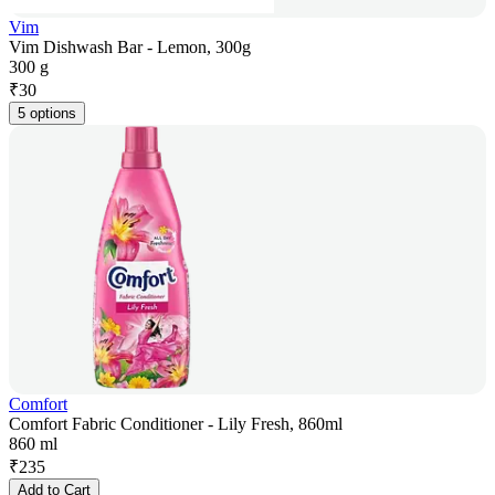
Vim
Vim Dishwash Bar - Lemon, 300g
300 g
₹
30
5 options
Comfort
Comfort Fabric Conditioner - Lily Fresh, 860ml
860 ml
₹
235
Add to Cart