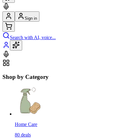
Sign in
Search with AI, voice...
Shop by Category
Home Care
80
deals