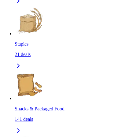
Staples
21
deals
Snacks & Packaged Food
141
deals