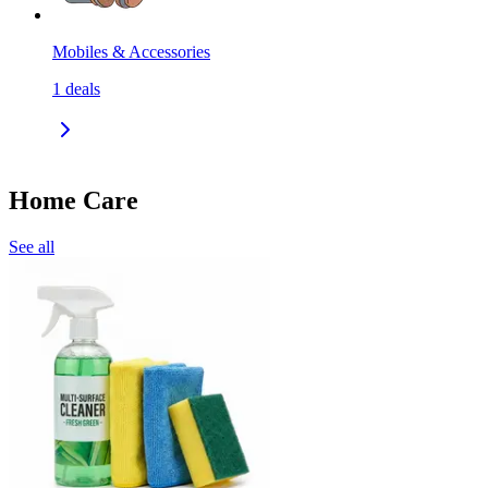
Mobiles & Accessories
1
deals
Home Care
See all