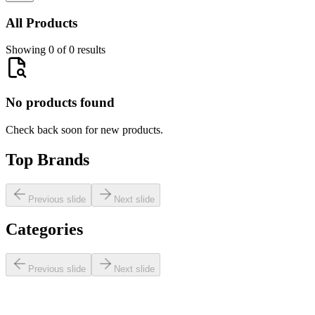
All Products
Showing 0 of 0 results
No products found
Check back soon for new products.
Top Brands
Previous slide
Next slide
Categories
Previous slide
Next slide