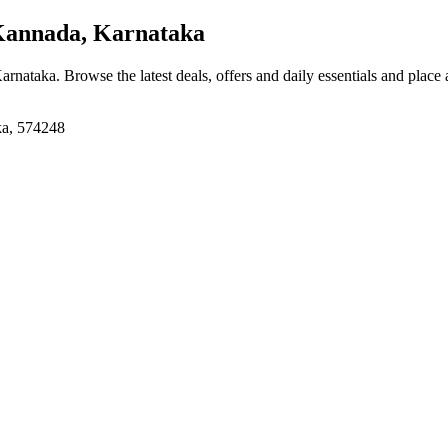
Kannada, Karnataka
Karnataka
. Browse the latest deals, offers and daily essentials and place
ka, 574248