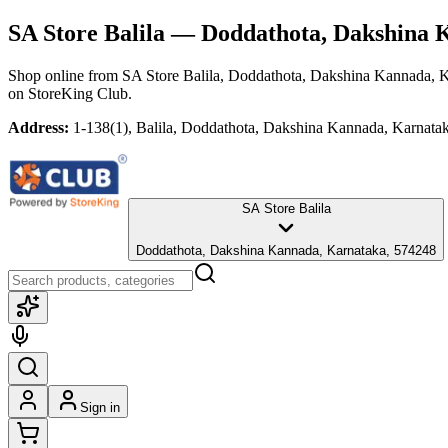
SA Store Balila
— Doddathota, Dakshina 
Shop online from
SA Store Balila
, Doddathota, Dakshina Kannada, 
on StoreKing Club.
Address:
1-138(1), Balila, Doddathota, Dakshina Kannada, Karnata
SA Store Balila
Doddathota, Dakshina Kannada, Karnataka, 574248
Sign in