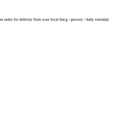
 an order for delivery from your local
fmcg / grocery / daily essential