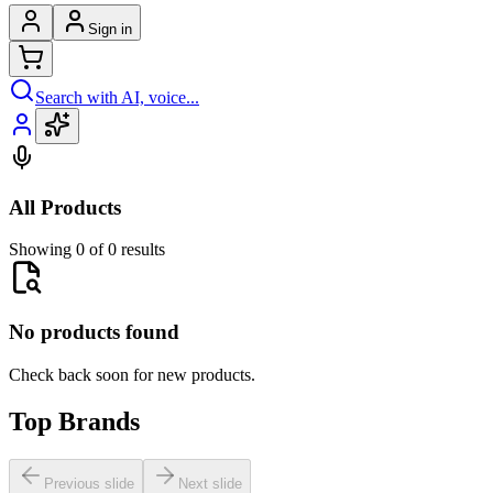
Sign in
Search with AI, voice...
All Products
Showing 0 of 0 results
No products found
Check back soon for new products.
Top Brands
Previous slide
Next slide