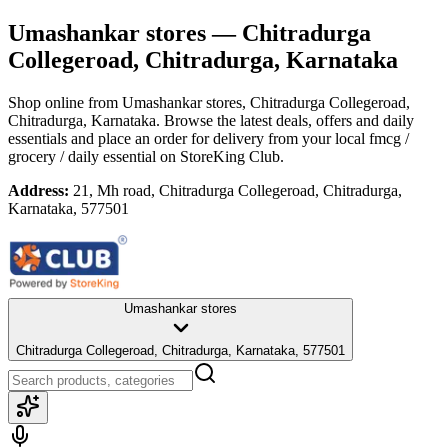
Umashankar stores
— Chitradurga
Collegeroad, Chitradurga, Karnataka
Shop online from
Umashankar stores
, Chitradurga Collegeroad,
Chitradurga, Karnataka
. Browse the latest deals, offers and daily
essentials and place an order for delivery from your local
fmcg /
grocery / daily essential
on StoreKing Club.
Address:
21, Mh road, Chitradurga Collegeroad, Chitradurga,
Karnataka, 577501
Umashankar stores
Chitradurga Collegeroad, Chitradurga, Karnataka, 577501