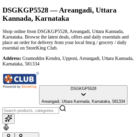
DSGKGP5528
— Areangadi, Uttara
Kannada, Karnataka
Shop online from
DSGKGP5528
, Areangadi, Uttara Kannada,
Karnataka
. Browse the latest deals, offers and daily essentials and
place an order for delivery from your local
fmcg / grocery / daily
essential
on StoreKing Club.
Address:
Gramoddra Kendra, Upponi, Areangadi, Uttara Kannada,
Karnataka, 581334
DSGKGP5528
Areangadi, Uttara Kannada, Karnataka, 581334