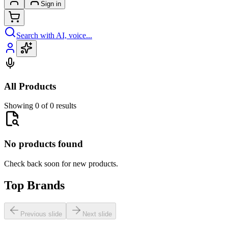
Sign in
Search with AI, voice...
All Products
Showing 0 of 0 results
No products found
Check back soon for new products.
Top Brands
Previous slide
Next slide