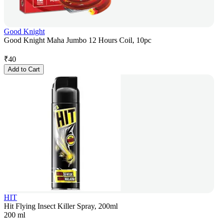
Good Knight
Good Knight Maha Jumbo 12 Hours Coil, 10pc
₹
40
Add to Cart
HIT
Hit Flying Insect Killer Spray, 200ml
200 ml