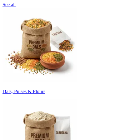
See all
Dals, Pulses & Flours