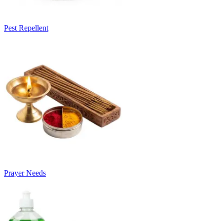
Pest Repellent
Prayer Needs