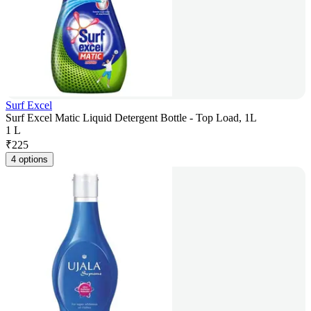
Surf Excel
Surf Excel Matic Liquid Detergent Bottle - Top Load, 1L
1 L
₹
225
4 options