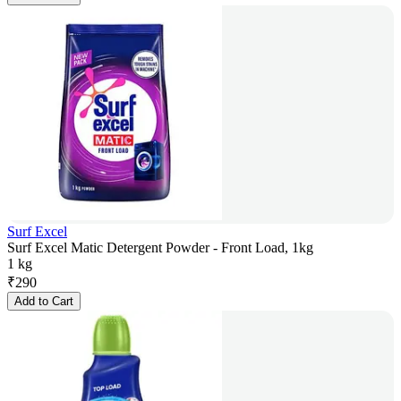
Surf Excel
Surf Excel Matic Detergent Powder - Front Load, 1kg
1 kg
₹
290
Add to Cart