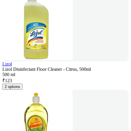
Lizol
Lizol Disinfectant Floor Cleaner - Citrus, 500ml
500 ml
₹
123
2 options