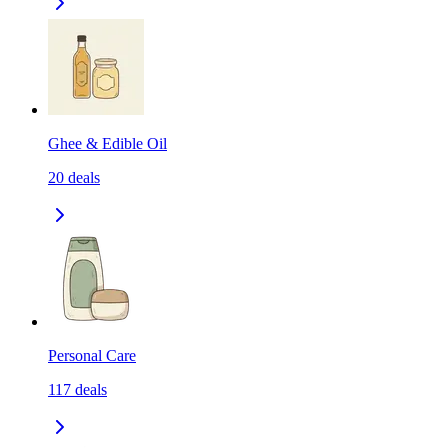
Ghee & Edible Oil
20
deals
Personal Care
117
deals