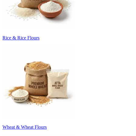
Rice & Rice Flours
Wheat & Wheat Flours