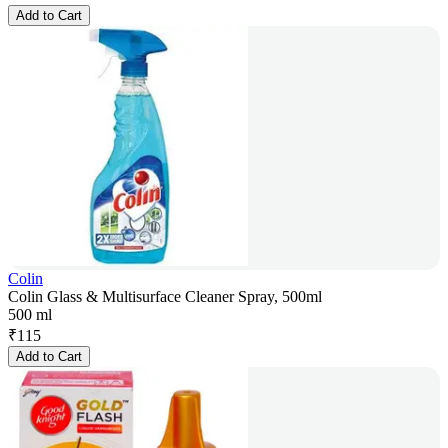
Add to Cart
Colin
Colin Glass & Multisurface Cleaner Spray, 500ml
500 ml
₹
115
Add to Cart