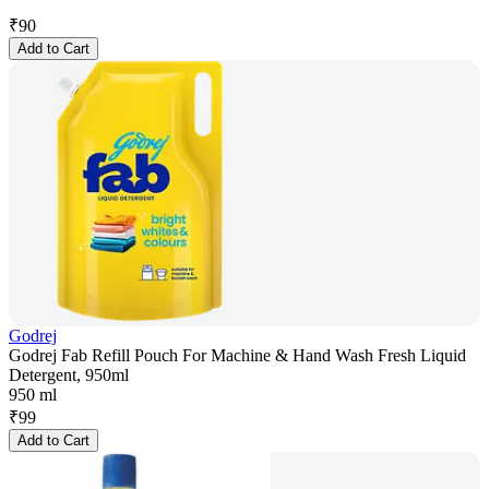
₹
90
Add to Cart
Godrej
Godrej Fab Refill Pouch For Machine & Hand Wash Fresh Liquid
Detergent, 950ml
950 ml
₹
99
Add to Cart