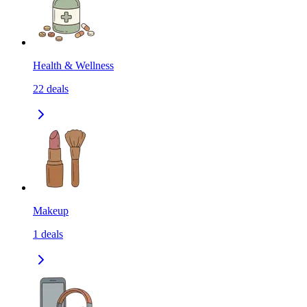
Health & Wellness
22
deals
Makeup
1
deals