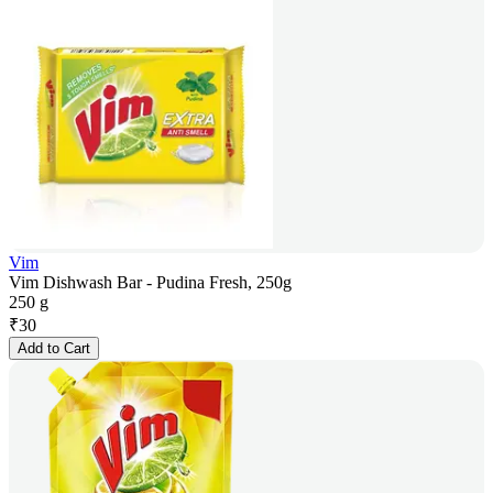
Vim
Vim Dishwash Bar - Pudina Fresh, 250g
250 g
₹
30
Add to Cart