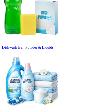
Dishwash Bar, Powder & Liquids