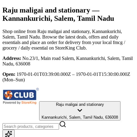
Raju maligai and stationary
—
Kannankurichi, Salem, Tamil Nadu
Shop online from
Raju maligai and stationary
, Kannankurichi,
Salem, Tamil Nadu
. Browse the latest deals, offers and daily
essentials and place an order for delivery from your local
fmcg /
grocery / daily essential
on StoreKing Club.
Address:
No.23/1, Main road Salem, Kannankurichi, Salem, Tamil
Nadu, 636008
Open:
1970-01-01T03:39:00.000Z – 1970-01-01T15:30:00.000Z
(Mon–Sun)
Raju maligai and stationary
Kannankurichi, Salem, Tamil Nadu, 636008