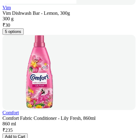
Vim
Vim Dishwash Bar - Lemon, 300g
300 g
₹
30
5 options
Comfort
Comfort Fabric Conditioner - Lily Fresh, 860ml
860 ml
₹
235
Add to Cart