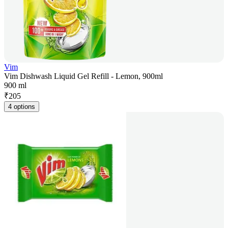
Vim
Vim Dishwash Liquid Gel Refill - Lemon, 900ml
900 ml
₹
205
4 options