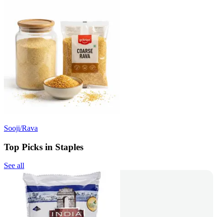
Sooji/Rava
Top Picks in Staples
See all