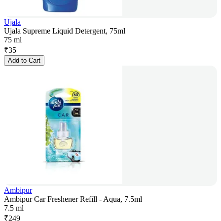
Ujala
Ujala Supreme Liquid Detergent, 75ml
75 ml
₹
35
Add to Cart
Ambipur
Ambipur Car Freshener Refill - Aqua, 7.5ml
7.5 ml
₹
249