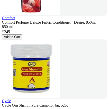
Comfort
Comfort Perfume Deluxe Fabric Conditioner - Desire, 850ml
850 ml
₹
245
Add to Cart
Cycle
Cycle Om Shanthi Pure Camphor Jar, 52pc