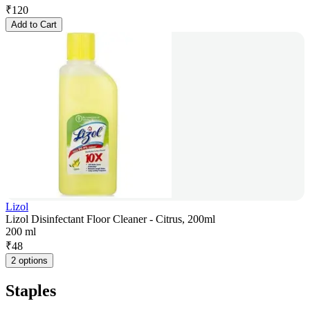
₹
120
Add to Cart
Lizol
Lizol Disinfectant Floor Cleaner - Citrus, 200ml
200 ml
₹
48
2 options
Staples