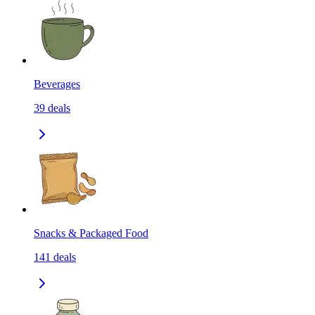
Beverages
39
deals
Snacks & Packaged Food
141
deals