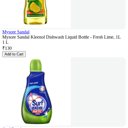
Mysore Sandal
Mysore Sandal Kleenol Dishwash Liquid Bottle - Fresh Lime, 1L
1 L
₹
130
Add to Cart