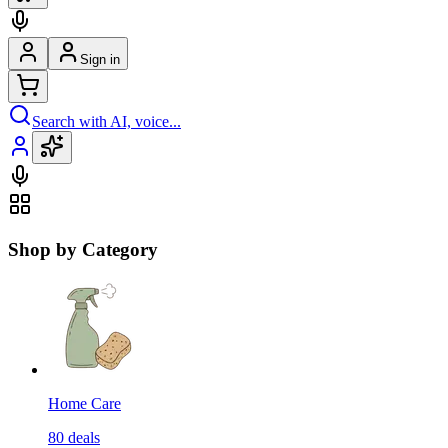
Sign in
Search with AI, voice...
Shop by Category
Home Care
80
deals