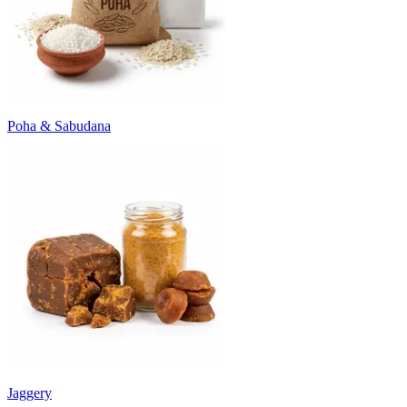
Poha & Sabudana
Jaggery