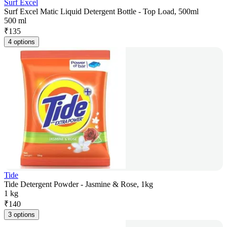
Surf Excel
Surf Excel Matic Liquid Detergent Bottle - Top Load, 500ml
500 ml
₹
135
4 options
Tide
Tide Detergent Powder - Jasmine & Rose, 1kg
1 kg
₹
140
3 options