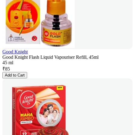
Good Knight
Good Knight Flash Liquid Vapouriser Refill, 45ml
45 ml
₹
85
Add to Cart