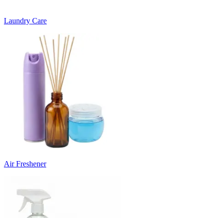
Laundry Care
Air Freshener