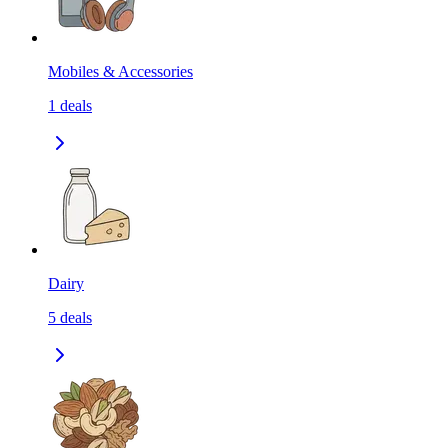
Mobiles & Accessories
1
deals
Dairy
5
deals