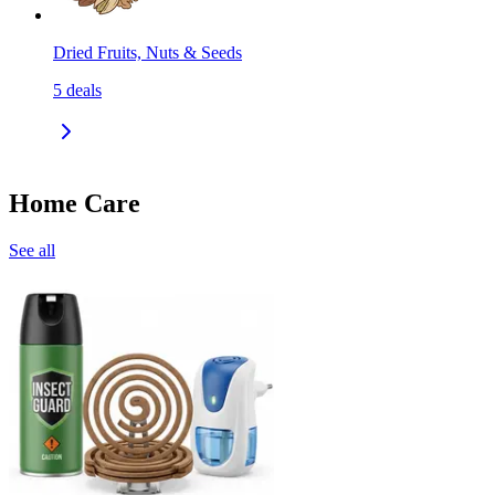
Dried Fruits, Nuts & Seeds
5
deals
Home Care
See all