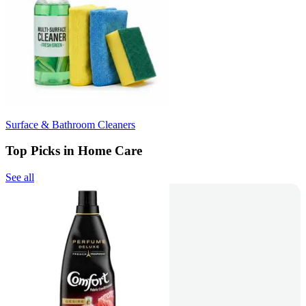
Surface & Bathroom Cleaners
Top Picks in Home Care
See all