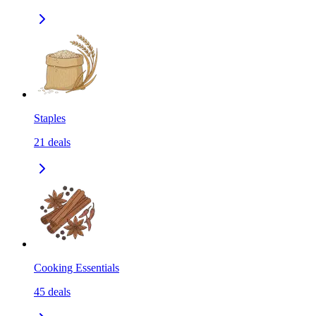
Staples
21
deals
Cooking Essentials
45
deals